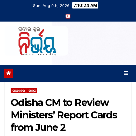
7:10:25 AM
Sun. Aug 9th, 2026
ତାଜା ଖବର
ରାଜ୍ୟ
Odisha CM to Review
Ministers’ Report Cards
from June 2