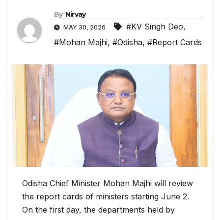
By
Nirvay
#KV Singh Deo
,
MAY 30, 2026
#Mohan Majhi
,
#Odisha
,
#Report Cards
Odisha Chief Minister Mohan Majhi will review
the report cards of ministers starting June 2.
On the first day, the departments held by