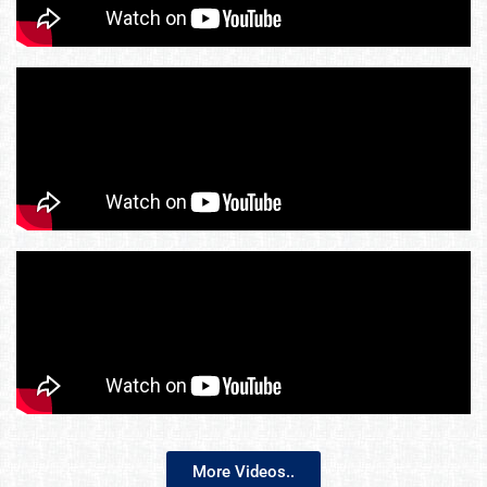
More Videos..