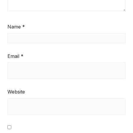
Name
*
Email
*
Website