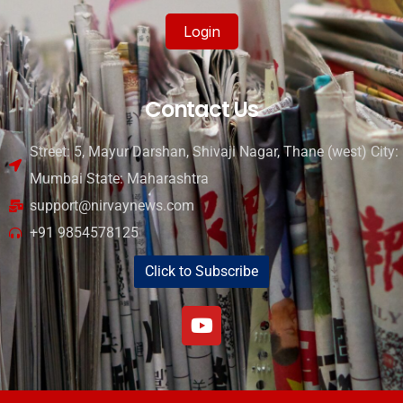
Login
Contact Us
Street: 5, Mayur Darshan, Shivaji Nagar, Thane (west) City:
Mumbai State: Maharashtra
support@nirvaynews.com
+91 9854578125
Click to Subscribe