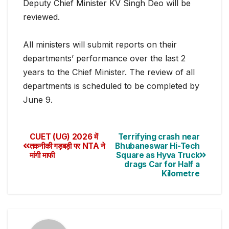
Deputy Chief Minister KV Singh Deo will be
reviewed.
All ministers will submit reports on their
departments’ performance over the last 2
yea
rs to the Chief Minister. The review of all
departments is scheduled to be completed by
June 9.
CUET (UG) 2026 में
Terrifying crash near
तकनीकी गड़बड़ी पर NTA ने
Bhubaneswar Hi-Tech
मांगी माफी
Square as Hyva Truck
drags Car for Half a
Kilometre