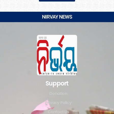
NIRVAY NEWS
Support
Donation
Privacy Policy
Contact Us