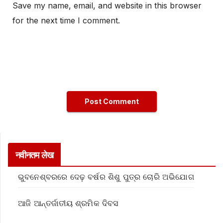
Save my name, email, and website in this browser
for the next time I comment.
नवीनतम लेख
ଭୁବନେଶ୍ବରରେ ଦେଢ଼ ବର୍ଷର ଶିଶୁ ପୁତ୍ର ଚୋରି ଅଭିଯୋଗ
ଆଜି ଆନ୍ତର୍ଜାତୀୟ ଶ୍ରମିକ ଦିବସ