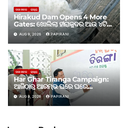
ତାଜା ଖବର
ରାଜ୍ୟ
Hirakud Dam Opens 4 More
Gates: ଖୋଲିଲା ହୀରାକୁଦର ଆଉ ୪ଟି
ଗେଟ୍
AUG 9, 2026
PAPIRANI
ତାଜା ଖବର
ରାଜ୍ୟ
Har Ghar Tiranga Campaign:
ଆଜିଠାରୁ ଆରମ୍ଭ ଘରେ ଘରେ
ତ୍ରିରଙ୍ଗା
AUG 9, 2026
PAPIRANI