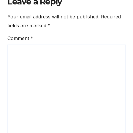
Leave a Reply
Your email address will not be published.
Required
fields are marked
*
Comment
*