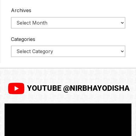
Archives
Categories
YOUTUBE @NIRBHAYODISHA