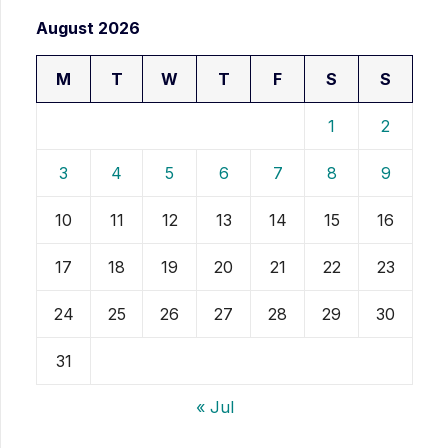
August 2026
M
T
W
T
F
S
S
1
2
3
4
5
6
7
8
9
10
11
12
13
14
15
16
17
18
19
20
21
22
23
24
25
26
27
28
29
30
31
« Jul