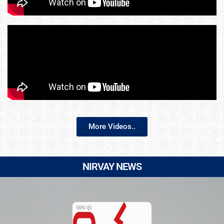
More Videos..
NIRVAY NEWS