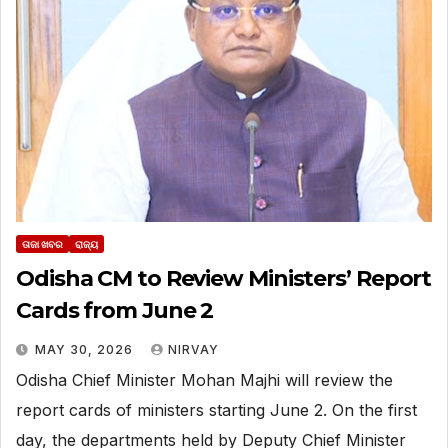
ତାଜା ଖବର
ରାଜ୍ୟ
Odisha CM to Review Ministers’ Report
Cards from June 2
MAY 30, 2026
NIRVAY
Odisha Chief Minister Mohan Majhi will review the
report cards of ministers starting June 2. On the first
day, the departments held by Deputy Chief Minister