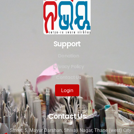
Support
Donation
Privacy Policy
Contact Us
Login
Contact Us
Street: 5, Mayur Darshan, Shivaji Nagar, Thane (west) City: