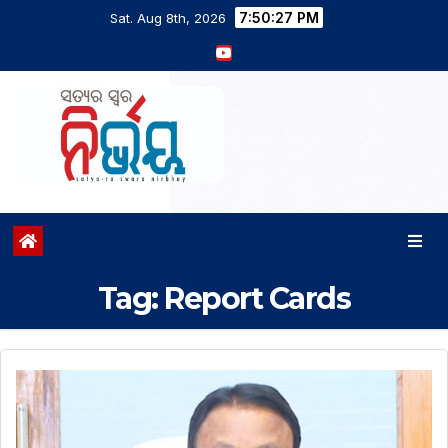
7:50:27 PM
Sat. Aug 8th, 2026
Tag:
Report Cards