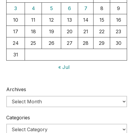
3
4
5
6
7
8
9
10
11
12
13
14
15
16
17
18
19
20
21
22
23
24
25
26
27
28
29
30
31
« Jul
Archives
Categories