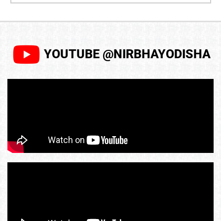
YOUTUBE @NIRBHAYODISHA