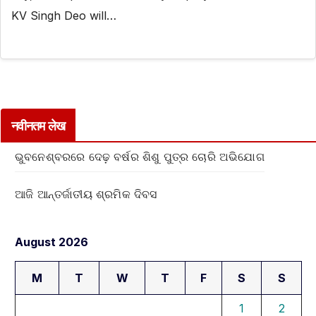
KV Singh Deo will…
नवीनतम लेख
ଭୁବନେଶ୍ବରରେ ଦେଢ଼ ବର୍ଷର ଶିଶୁ ପୁତ୍ର ଚୋରି ଅଭିଯୋଗ
ଆଜି ଆନ୍ତର୍ଜାତୀୟ ଶ୍ରମିକ ଦିବସ
August 2026
M
T
W
T
F
S
S
1
2