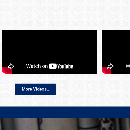
More Videos..