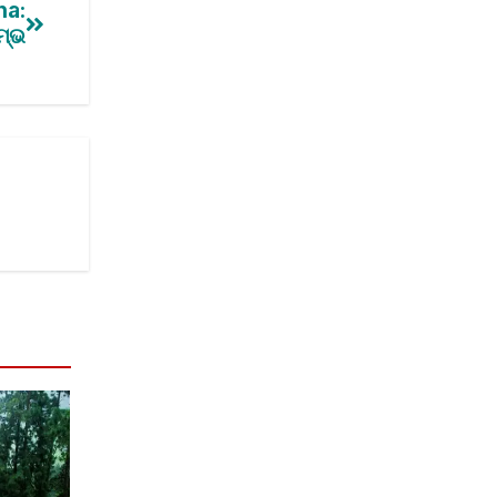
ha:
ମ୍ଭ