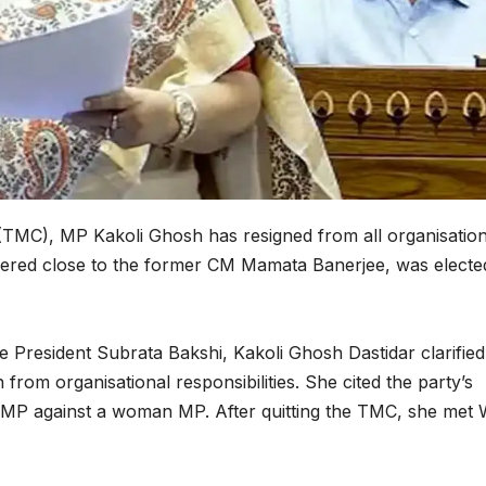
(TMC), MP Kakoli Ghosh has resigned from all organisation
sidered close to the former CM Mamata Banerjee, was electe
e President Subrata Bakshi, Kakoli Ghosh Dastidar clarified
from organisational responsibilities. She cited the party’s
er MP against a woman MP. After quitting the TMC, she met 