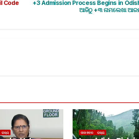
il Code
+3 Admission Process Begins in Odis
ଆଜିଠୁ +୩ ନାମଲେଖା ଆର
ରାଜ୍ୟ
ତାଜା ଖବର
ରାଜ୍ୟ