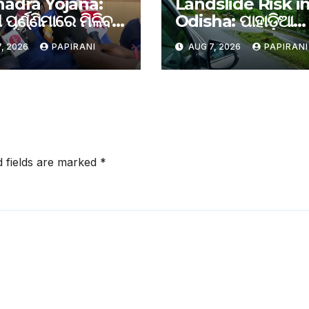
adra Yojana:
Landslide Risk i
 ପୂର୍ଣ୍ଣିମାରେ ମିଳିବ
Odisha: ପାହାଡ଼ିଆ
ରା ଟଙ୍କା
ଅଞ୍ଚଳରେ ଚିହ୍ନଟ ହେ
, 2026
PAPIRANI
AUG 7, 2026
PAPIRANI
ଭୂସ୍ଖଳନ ପ୍ରବଣ ରାସ୍ତ
ଦିନରେ ରିପୋର୍ଟ ଦାଖ
ପାଇଁ ରାଜ୍ୟ ସରକାରଙ
ନିର୍ଦ୍ଦେଶ
d fields are marked
*