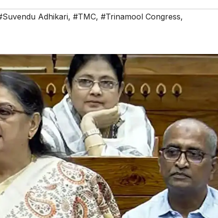
#Suvendu Adhikari
,
#TMC
,
#Trinamool Congress
,