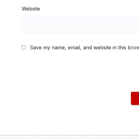
Website
Save my name, email, and website in this brow