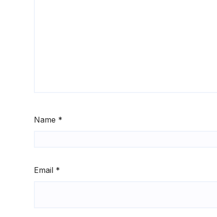
Name
*
Email
*