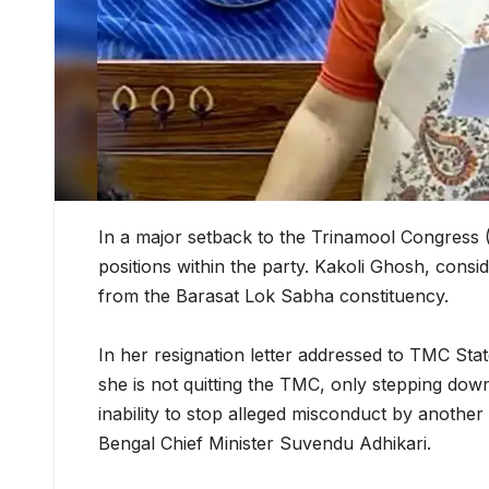
In a major setback to the Trinamool Congress 
positions within the party. Kakoli Ghosh, con
from the Barasat Lok Sabha constituency.
In her resignation letter addressed to TMC Stat
she is not quitting the TMC, only stepping down 
inability to stop alleged misconduct by anoth
Bengal Chief Minister Suvendu Adhikari.