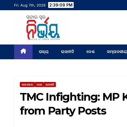
2:39:10 PM
Fri. Aug 7th, 2026
ରାଜ୍ୟ
ରାଜନୀତି
ଦେଶ
ସମ୍ପାଦକୀୟ
ତାଜା ଖବର
ଦେଶ
ରାଜନୀତି
TMC Infighting: MP 
from Party Posts