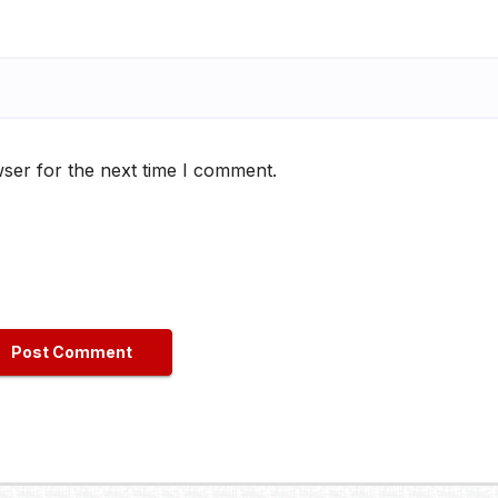
ser for the next time I comment.