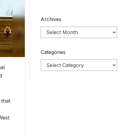
Archives
Categories
al
d
 that
West