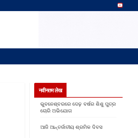
नवीनतम लेख
ଭୁବନେଶ୍ବରରେ ଦେଢ଼ ବର୍ଷର ଶିଶୁ ପୁତ୍ର
ଚୋରି ଅଭିଯୋଗ
ଆଜି ଆନ୍ତର୍ଜାତୀୟ ଶ୍ରମିକ ଦିବସ