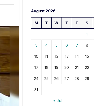
August 2026
M
T
W
T
F
S
S
1
2
3
4
5
6
7
8
9
10
11
12
13
14
15
16
17
18
19
20
21
22
23
24
25
26
27
28
29
30
31
« Jul