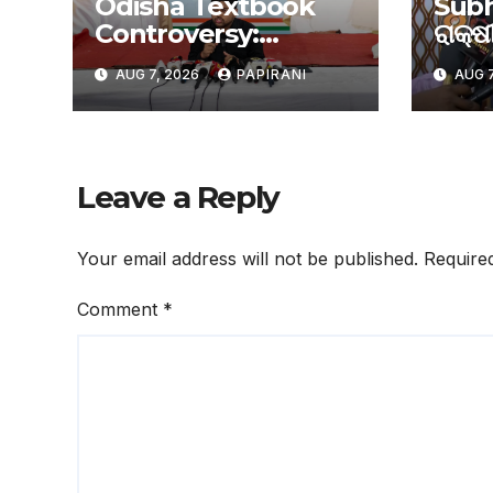
Odisha Textbook
Subh
Controversy:
ରାକ୍ଷୀ
ଗଣଶିକ୍ଷା ଓ ଉଚ୍ଚଶିକ୍ଷା
ସୁଭଦ୍
AUG 7, 2026
PAPIRANI
AUG 7
ମନ୍ତ୍ରୀଙ୍କ ଇସ୍ତଫା
ଦାବିରେ ଦୁଇ ଦିନିଆ
ଅହରାତ୍ର ଧାରଣା ଦେବ
ଛାତ୍ର କଂଗ୍ରେସ
Leave a Reply
Your email address will not be published.
Require
Comment
*