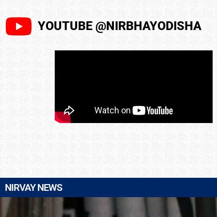
YOUTUBE @NIRBHAYODISHA
NIRVAY NEWS