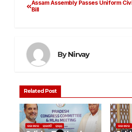
Assam Assembly Passes Uniform Civ
Bill
By
Nirvay
Related Post
ତାଜା ଖବର
ରାଜନୀତି
ରାଜ୍ୟ
ତାଜା ଖବର