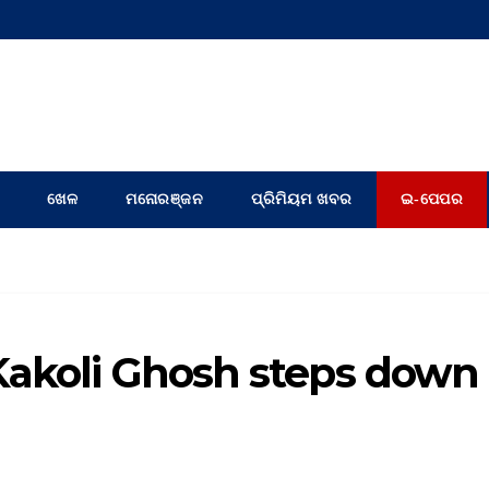
ଖେଳ
ମନୋରଞ୍ଜନ
ପ୍ରିମିୟମ ଖବର
ଇ-ପେପର
Kakoli Ghosh steps down