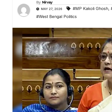
By
Nirvay
#MP Kakoli Ghosh
,
MAY 27, 2026
#West Bengal Politics