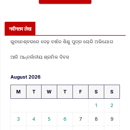
नवीनतम लेख
ଭୁବନେଶ୍ବରରେ ଦେଢ଼ ବର୍ଷର ଶିଶୁ ପୁତ୍ର ଚୋରି ଅଭିଯୋଗ
ଆଜି ଆନ୍ତର୍ଜାତୀୟ ଶ୍ରମିକ ଦିବସ
August 2026
M
T
W
T
F
S
S
1
2
3
4
5
6
7
8
9