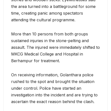
the area turned into a battleground for some
time, creating panic among spectators
attending the cultural programme.
More than 10 persons from both groups
sustained injuries in the stone-pelting and
assault. The injured were immediately shifted to
MKCG Medical College and Hospital in
Berhampur for treatment.
On receiving information, Golanthara police
rushed to the spot and brought the situation
under control. Police have started an
investigation into the incident and are trying to
ascertain the exact reason behind the clash.