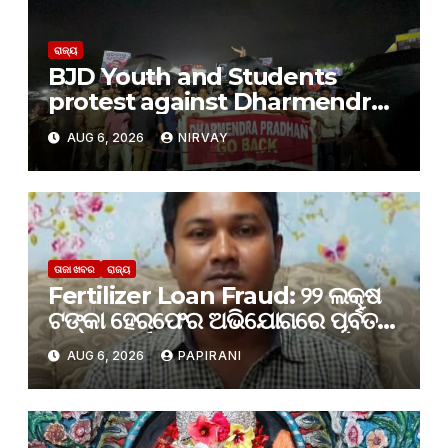
ରାଜ୍ୟ
BJD Youth and Students
protest against Dharmendra
Pradhan
AUG 6, 2026
NIRVAY
ତାଜା ଖବର
ରାଜ୍ୟ
Fertilizer Loan Fraud: ୨୨ ଲକ୍ଷ
ଟଙ୍କା ହେରଫେର ଅଭିଯୋଗରେ ପୂର୍ବତନ
PACS ପୂର୍ବତନ ସେକ୍ରେଟାରୀ ଗିରଫ
AUG 6, 2026
PAPIRANI