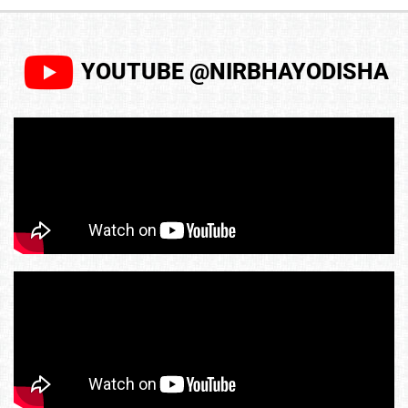
YOUTUBE @NIRBHAYODISHA