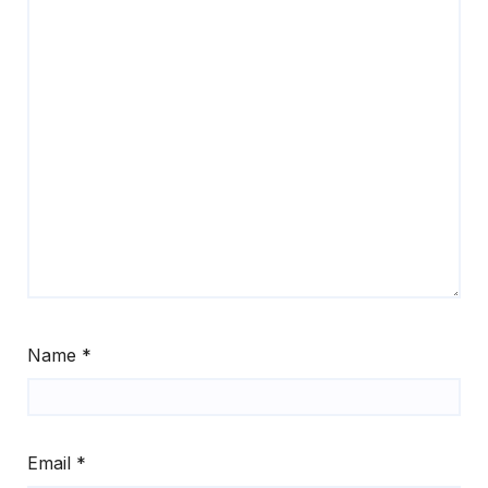
Name
*
Email
*