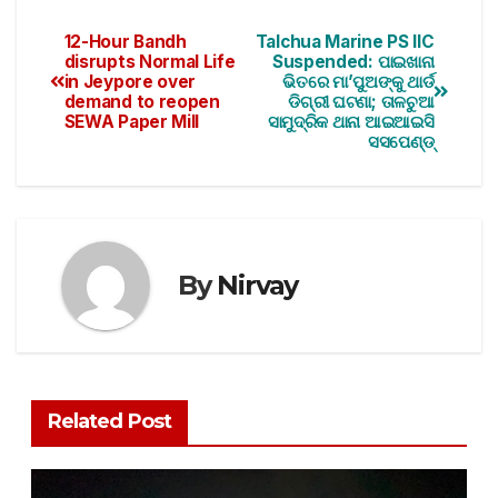
12-Hour Bandh
Talchua Marine PS IIC
disrupts Normal Life
Suspended: ପାଇଖାନା
in Jeypore over
ଭିତରେ ମା’ପୁଅଙ୍କୁ ଥାର୍ଡ
demand to reopen
ଡିଗ୍ରୀ ଘଟଣା; ତାଳଚୁଆ
SEWA Paper Mill
ସାମୁଦ୍ରିକ ଥାନା ଆଇଆଇସି
ସସପେଣ୍ଡ୍
By
Nirvay
Related Post