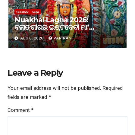
ତାଜା ଖବର
ରାଜ୍ୟ
Nuakhai Lagna 2026:
ବଲାଙ୍ଗୀରର ଇଷ୍ଟଦେବୀ ମା’
ସମଲେଶ୍ୱରୀଙ୍କ ପାଖରେ ଲାଗି ହେବ
AUG 6, 2026
PAPIRANI
ନବାନ୍ନ
Leave a Reply
Your email address will not be published.
Required
fields are marked
*
Comment
*