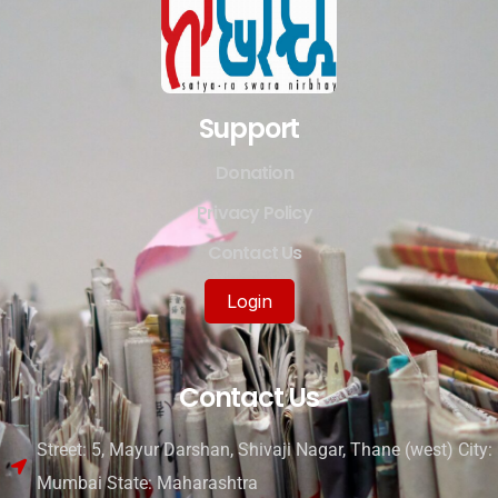
Support
Donation
Privacy Policy
Contact Us
Login
Contact Us
Street: 5, Mayur Darshan, Shivaji Nagar, Thane (west) City:
Mumbai State: Maharashtra