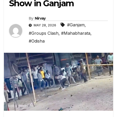
Show in Ganjam
By
Nirvay
#Ganjam
,
MAY 28, 2026
#Groups Clash
,
#Mahabharata
,
#Odisha