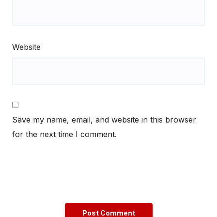
Website
Save my name, email, and website in this browser
for the next time I comment.