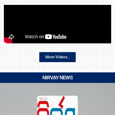
More Videos..
NIRVAY NEWS