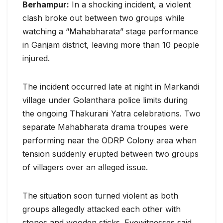
Berhampur:
In a shocking incident, a violent
clash broke out between two groups while
watching a “Mahabharata” stage performance
in Ganjam district, leaving more than 10 people
injured.
The incident occurred late at night in Markandi
village under Golanthara police limits during
the ongoing Thakurani Yatra celebrations. Two
separate Mahabharata drama troupes were
performing near the ODRP Colony area when
tension suddenly erupted between two groups
of villagers over an alleged issue.
The situation soon turned violent as both
groups allegedly attacked each other with
stones and wooden sticks. Eyewitnesses said