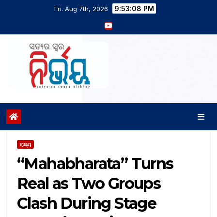
9:53:08 PM
Fri. Aug 7th, 2026
ରାଜ୍ୟ
“Mahabharata” Turns
Real as Two Groups
Clash During Stage