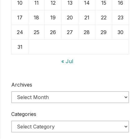
10
11
12
13
14
15
16
17
18
19
20
21
22
23
24
25
26
27
28
29
30
31
« Jul
Archives
Categories