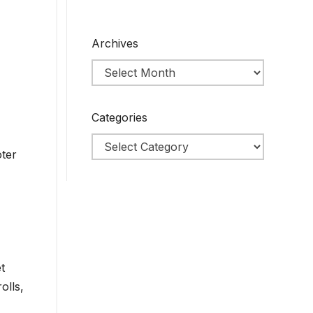
Archives
Categories
oter
t
olls,