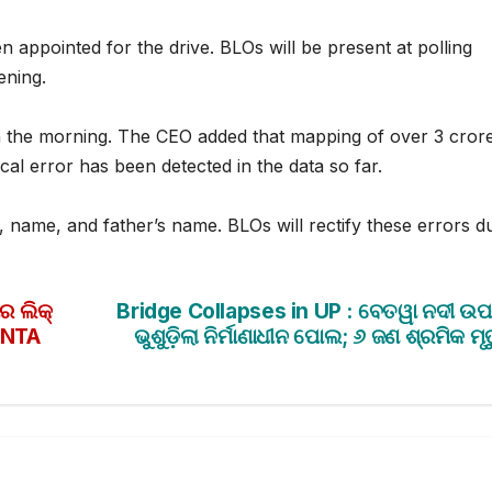
n appointed for the drive. BLOs will be present at polling
ening.
n the morning. The CEO added that mapping of over 3 cror
al error has been detected in the data so far.
, name, and father’s name. BLOs will rectify these errors d
 ଲିକ୍
Bridge Collapses in UP : ବେତୱା ନଦୀ ଉ
ା NTA
ଭୁଶୁଡ଼ିଲା ନିର୍ମାଣାଧୀନ ପୋଲ; ୬ ଜଣ ଶ୍ରମିକ ମୃତ