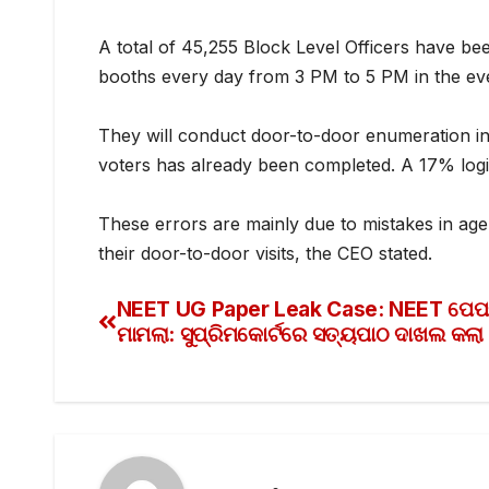
A total of 45,255 Block Level Officers have bee
booths every day from 3 PM to 5 PM in the ev
They will conduct door-to-door enumeration i
voters has already been completed. A 17% logic
These errors are mainly due to mistakes in age
their door-to-door visits, the CEO stated.
NEET UG Paper Leak Case: NEET ପେପର
ମାମଲା: ସୁପ୍ରିମକୋର୍ଟରେ ସତ୍ୟପାଠ ଦାଖଲ କଲ