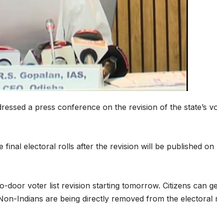
ressed a press conference on the revision of the state’s v
 final electoral rolls after the revision will be published on
o-door voter list revision starting tomorrow. Citizens can ge
Non-Indians are being directly removed from the electoral r