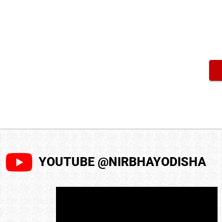
YOUTUBE @NIRBHAYODISHA