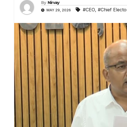
By
Nirvay
#CEO
,
#Chief Electo
MAY 29, 2026