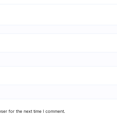
ser for the next time I comment.