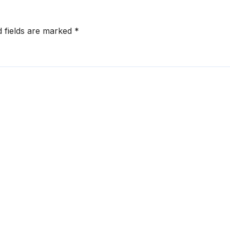
d fields are marked
*