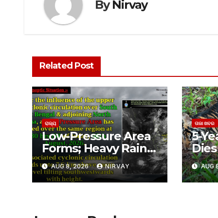
By
Nirvay
Related Post
ରାଜ୍ୟ
ତାଜା ଖବର
Low-Pressure Area
5-Ye
Forms; Heavy Rain
Dies 
Likely in Odisha
ଶିମିଳ
AUG 8, 2026
NIRVAY
AUG 8
ବାଘୁଣ
ଅସ୍ପ