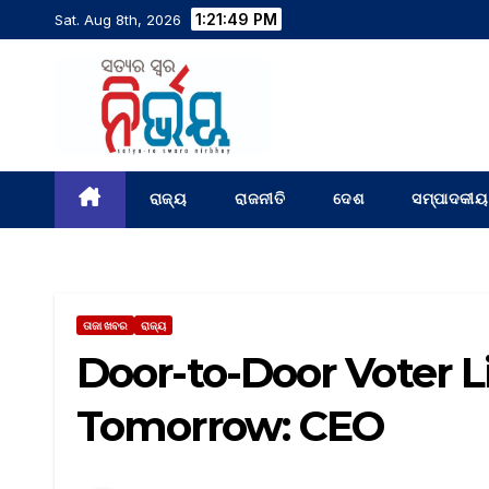
1:21:50 PM
Sat. Aug 8th, 2026
ରାଜ୍ୟ
ରାଜନୀତି
ଦେଶ
ସମ୍ପାଦକୀୟ
ତାଜା ଖବର
ରାଜ୍ୟ
Door-to-Door Voter L
Tomorrow: CEO