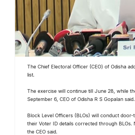
The Chief Electoral Officer (CEO) of Odisha add
list.
The exercise will continue till June 28, while the
September 6, CEO of Odisha R S Gopalan said.
Block Level Officers (BLOs) will conduct door-t
their Voter ID details corrected through BLOs. 
the CEO said.