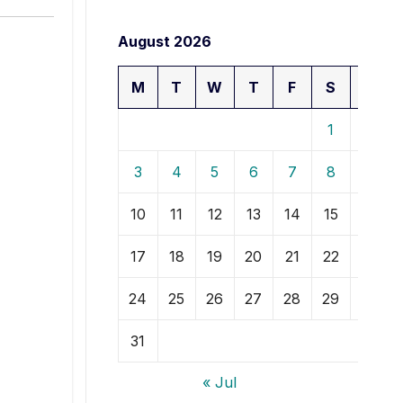
August 2026
M
T
W
T
F
S
S
1
2
3
4
5
6
7
8
9
10
11
12
13
14
15
16
17
18
19
20
21
22
23
24
25
26
27
28
29
30
31
« Jul