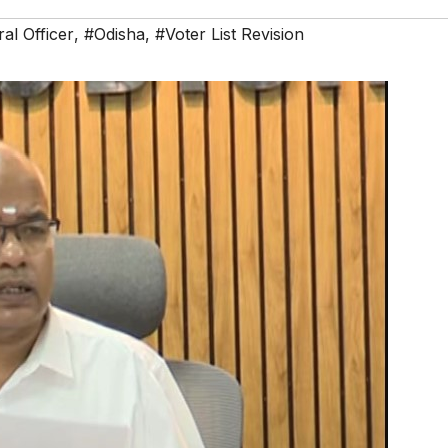
ral Officer
,
#Odisha
,
#Voter List Revision