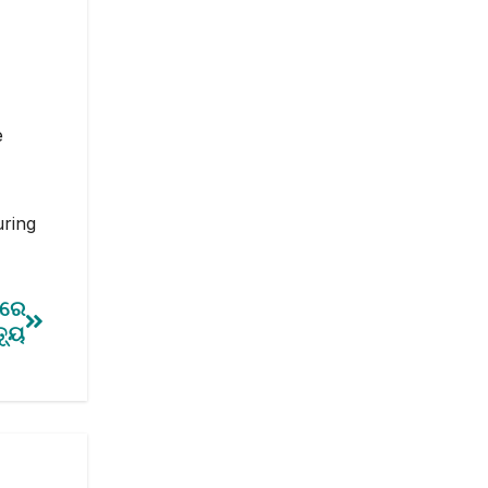
e
uring
ପରେ
୍ୟୁ