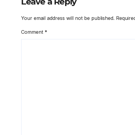
Leave a Reply
Your email address will not be published.
Require
Comment
*