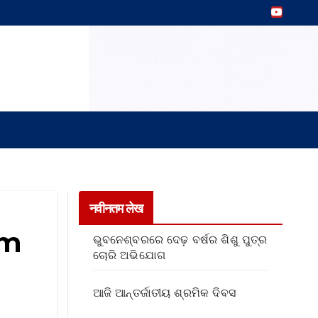
नवीनतम लेख
om
ଭୁବନେଶ୍ବରରେ ଦେଢ଼ ବର୍ଷର ଶିଶୁ ପୁତ୍ର
ଚୋରି ଅଭିଯୋଗ
ଆଜି ଆନ୍ତର୍ଜାତୀୟ ଶ୍ରମିକ ଦିବସ