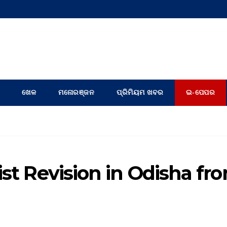
ଖେଳ
ମନୋରଞ୍ଜନ
ପ୍ରିମିୟମ ଖବର
ଇ-ପେପର
ist Revision in Odisha fr