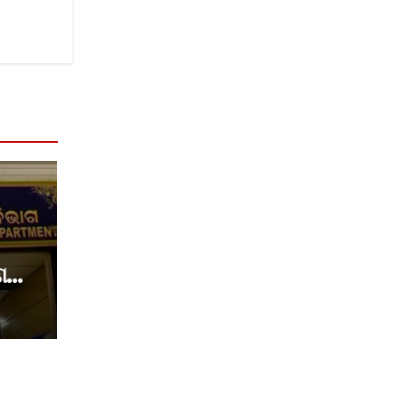
େ
େ
୍ଷକ
ଷା