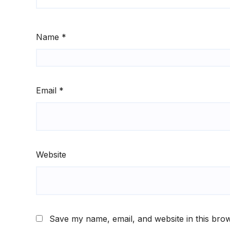
Name
*
Email
*
Website
Save my name, email, and website in this brow