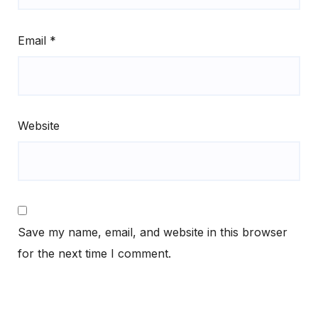
Email
*
Website
Save my name, email, and website in this browser
for the next time I comment.