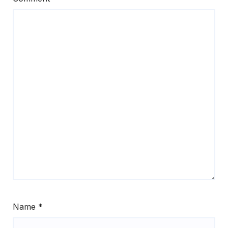
Name
*