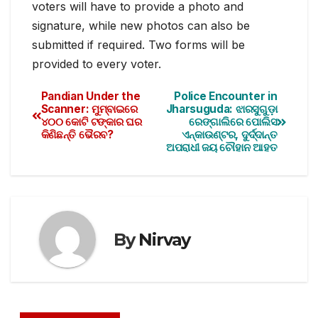
voters will have to provide a photo and
signature, while new photos can also be
submitted if required. Two forms will be
provided to every voter.
Pandian Under the
Police Encounter in
Scanner: ମୁମ୍ବାଇରେ
Jharsuguda: ଝାରସୁଗୁଡ଼ା
୪୦୦ କୋଟି ଟଙ୍କାର ଘର
ରେଙ୍ଗାଲିରେ ପୋଲିସ
କିଣିଛନ୍ତି ଭୈରବ?
ଏନ୍‌କାଉଣ୍ଟର, ଦୁର୍ଦ୍ଦାନ୍ତ
ଅପରାଧୀ ଜୟ ଚୌହାନ ଆହତ
By
Nirvay