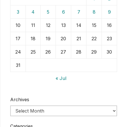
3
4
5
6
7
8
9
10
11
12
13
14
15
16
17
18
19
20
21
22
23
24
25
26
27
28
29
30
31
« Jul
Archives
Categories