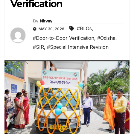
Verification
By
Nirvay
#BLOs
,
MAY 30, 2026
#Door-to-Door Verification
,
#Odisha
,
#SIR
,
#Special Intensive Revision