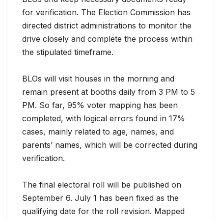
for verification. The Election Commission has
directed district administrations to monitor the
drive closely and complete the process within
the stipulated timeframe.
BLOs will visit houses in the morning and
remain present at booths daily from 3 PM to 5
PM. So far, 95% voter mapping has been
completed, with logical errors found in 17%
cases, mainly related to age, names, and
parents’ names, which will be corrected during
verification.
The final electoral roll will be published on
September 6. July 1 has been fixed as the
qualifying date for the roll revision. Mapped