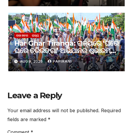
ଟେଷ୍ଟରେ ଫେଲ୍
ତାଜା ଖବର
ରାଜ୍ୟ
Har Ghar Tiranga: ରାଜ୍ୟରେ ‘ଘରେ
ଘରେ ତ୍ରିରଙ୍ଗା’ ଅଭିଯାନର ଶୁଭାରମ୍ଭ;
ଜେନ୍-ଜି ଓ ଯୁବସମାଜକୁ ଦେଶଭକ୍ତିର
AUG 9, 2026
PAPIRANI
ବାର୍ତ୍ତା ଦେଲେ ମୁଖ୍ୟମନ୍ତ୍ରୀ
Leave a Reply
Your email address will not be published.
Required
fields are marked
*
Comment
*