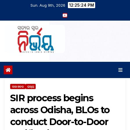
12:25:24 PM
Sun. Aug 9th, 2026
ତାଜା ଖବର
ରାଜ୍ୟ
SIR process begins
across Odisha, BLOs to
conduct Door-to-Door