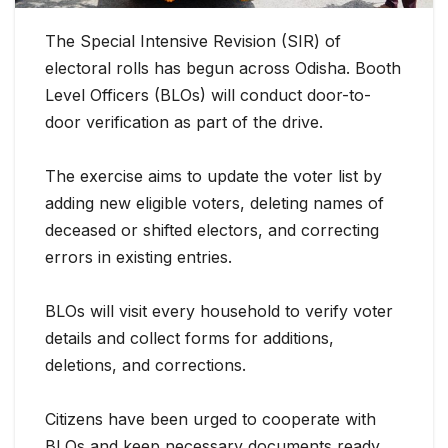
The Special Intensive Revision (SIR) of
electoral rolls has begun across Odisha. Booth
Level Officers (BLOs) will conduct door-to-
door verification as part of the
drive.
The exercise aims to update the voter list by
adding new eligible voters, deleting names of
deceased or shifted electors, and correcting
errors in existing entries.
BLOs will visit every household to verify voter
details and collect forms for additions,
deletions, and corrections.
Citizens have been urged to cooperate with
BLOs and keep necessary documents ready