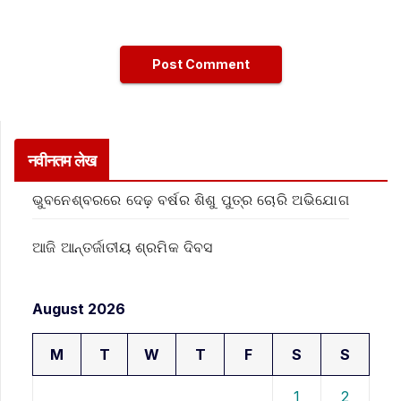
नवीनतम लेख
ଭୁବନେଶ୍ବରରେ ଦେଢ଼ ବର୍ଷର ଶିଶୁ ପୁତ୍ର ଚୋରି ଅଭିଯୋଗ
ଆଜି ଆନ୍ତର୍ଜାତୀୟ ଶ୍ରମିକ ଦିବସ
August 2026
M
T
W
T
F
S
S
1
2