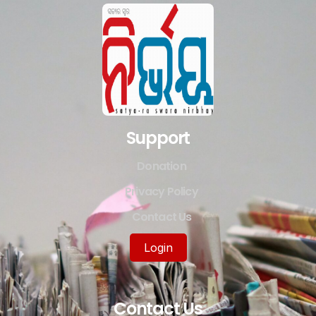
Support
Donation
Privacy Policy
Contact Us
Login
Contact Us