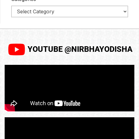
YOUTUBE @NIRBHAYODISHA