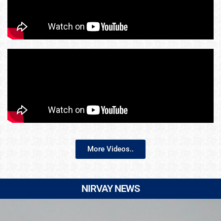
More Videos..
NIRVAY NEWS