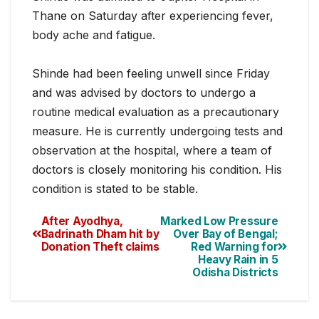
Thane on Saturday after experiencing fever,
body ache and fatigue.
Shinde had been feeling unwell since Friday
and was advised by doct
ors to undergo a
routine medical evaluation as a precautionary
measure. He is currently undergoing tests and
observation at the hospital, where a team of
doctors is closely monitoring his condition. His
condition is stated to be stable.
After Ayodhya,
Marked Low Pressure
Badrinath Dham hit by
Over Bay of Bengal;
Donation Theft claims
Red Warning for
Heavy Rain in 5
Odisha Districts