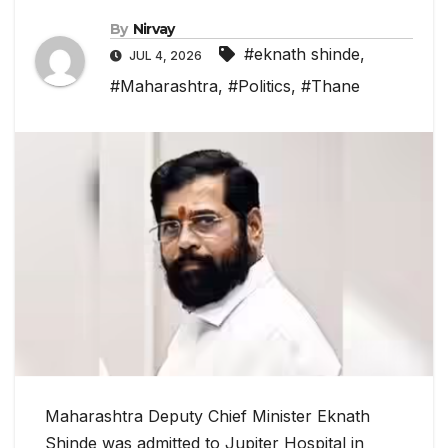
By
Nirvay
#eknath shinde
,
JUL 4, 2026
#Maharashtra
,
#Politics
,
#Thane
Maharashtra Deputy Chief Minister Eknath
Shinde was admitted to Jupiter Hospital in