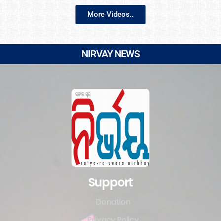
More Videos..
NIRVAY NEWS
Support
Donation
Privacy Policy