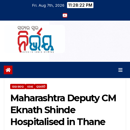
11:28:23 PM
Fri. Aug 7th, 2026
ତାଜା ଖବର
ଦେଶ
ରାଜନୀତି
Maharashtra Deputy CM
Eknath Shinde
Hospitalised in Thane