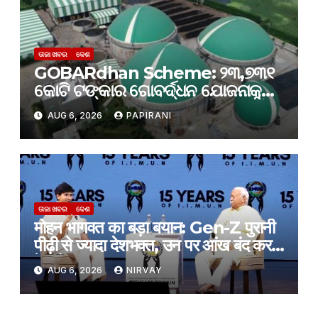
ତାଜା ଖବର
ଦେଶ
GOBARdhan Scheme: ୨୩,୭୩୧
କୋଟି ଟଙ୍କାର ଗୋବର୍ଦ୍ଧନ ଯୋଜନାକୁ
କ୍ୟାବିନେଟ୍ ମଞ୍ଜୁରି; ବଦଳିବ ଦେଶର
AUG 6, 2026
PAPIRANI
ଜୈବଶକ୍ତି କ୍ଷେତ୍ର
ତାଜା ଖବର
ଦେଶ
मोहन भागवत का बड़ा बयान: Gen-Z पुरानी
पीढ़ी से ज्यादा देशभक्त, उन पर आंख बंद करके
हे भरोसा
AUG 6, 2026
NIRVAY