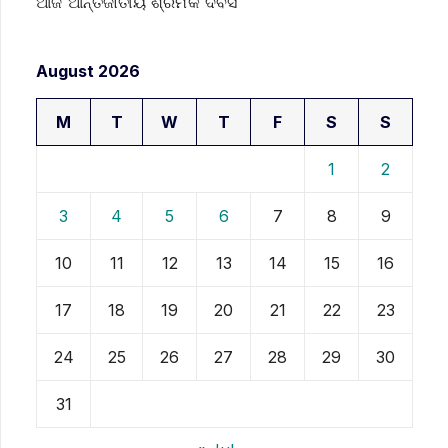
ଆଜି ଆନ୍ତର୍ଜାତୀୟ ଶ୍ରମିକ ଦିବସ
August 2026
M
T
W
T
F
S
S
1
2
3
4
5
6
7
8
9
10
11
12
13
14
15
16
17
18
19
20
21
22
23
24
25
26
27
28
29
30
31