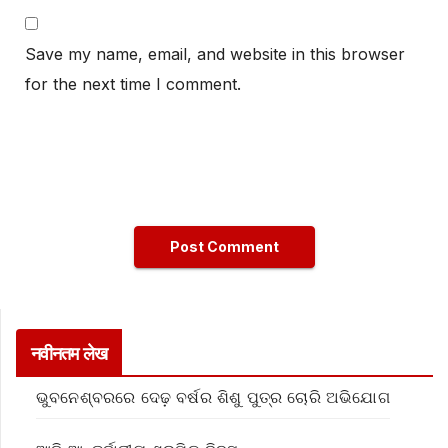
Save my name, email, and website in this browser
for the next time I comment.
नवीनतम लेख
ଭୁବନେଶ୍ବରରେ ଦେଢ଼ ବର୍ଷର ଶିଶୁ ପୁତ୍ର ଚୋରି ଅଭିଯୋଗ