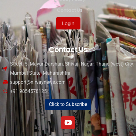
Contact Us
Login
Contact Us
Street: 5, Mayur Darshan, Shivaji Nagar, Thane (west) City:
Mumbai State: Maharashtra
support@nirvaynews.com
+91 9854578125
Click to Subscribe