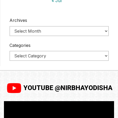
« Jul
Archives
Categories
YOUTUBE @NIRBHAYODISHA