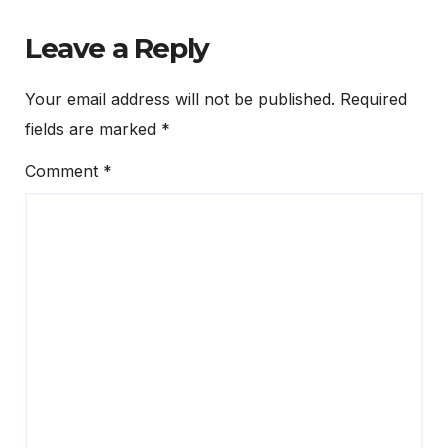
Leave a Reply
Your email address will not be published.
Required
fields are marked
*
Comment
*