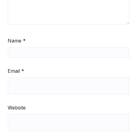
Name
*
Email
*
Website