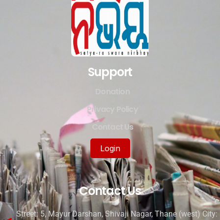
Support
Donation
Privacy Policy
Contact Us
Login
Contact Us
Street: 5, Mayur Darshan, Shivaji Nagar, Thane (west) City: