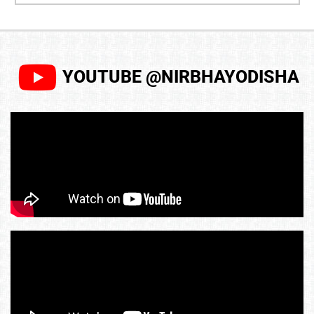
YOUTUBE @NIRBHAYODISHA