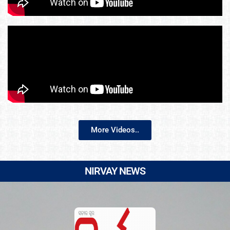
More Videos..
NIRVAY NEWS