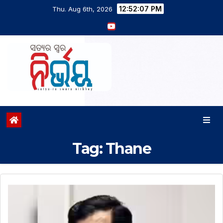
12:52:08 PM
Thu. Aug 6th, 2026
Tag:
Thane