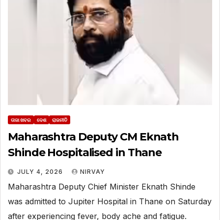
ତାଜା ଖବର
ଦେଶ
ରାଜନୀତି
Maharashtra Deputy CM Eknath
Shinde Hospitalised in Thane
JULY 4, 2026
NIRVAY
Maharashtra Deputy Chief Minister Eknath Shinde
was admitted to Jupiter Hospital in Thane on Saturday
after experiencing fever, body ache and fatigue.