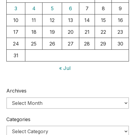
3
4
5
6
7
8
9
10
11
12
13
14
15
16
17
18
19
20
21
22
23
24
25
26
27
28
29
30
31
« Jul
Archives
Categories