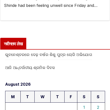
Shinde had been feeling unwell since Friday and…
नवीनतम लेख
ଭୁବନେଶ୍ବରରେ ଦେଢ଼ ବର୍ଷର ଶିଶୁ ପୁତ୍ର ଚୋରି ଅଭିଯୋଗ
ଆଜି ଆନ୍ତର୍ଜାତୀୟ ଶ୍ରମିକ ଦିବସ
August 2026
M
T
W
T
F
S
S
1
2