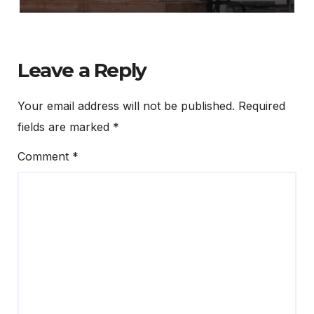
Leave a Reply
Your email address will not be published.
Required
fields are marked
*
Comment
*