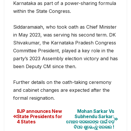
Karnataka as part of a power-sharing formula
within the State Congress.
Siddaramaiah, who took oath as Chief Minister
in May 2023, was serving his second term. DK
Shivakumar, the Karnataka Pradesh Congress
Committee President, played a key role in the
party’s 2023 Assembly election victory and has
been Deputy CM since then.
Further details on the oath-taking ceremony
and cabinet changes are expected after the
formal resignation.
BJP announces New
Mohan Sarkar Vs
State Presidents for
Subhendu Sarkar:
4 States
ମୋହନ ସରକାରଙ୍କ ପାଇଁ ବଡ଼
ବିପଦ ଶୁଭେନ୍ଦୁ ସରକାର !