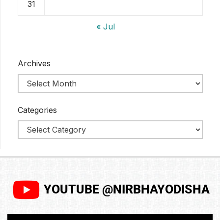
31
« Jul
Archives
Categories
YOUTUBE @NIRBHAYODISHA