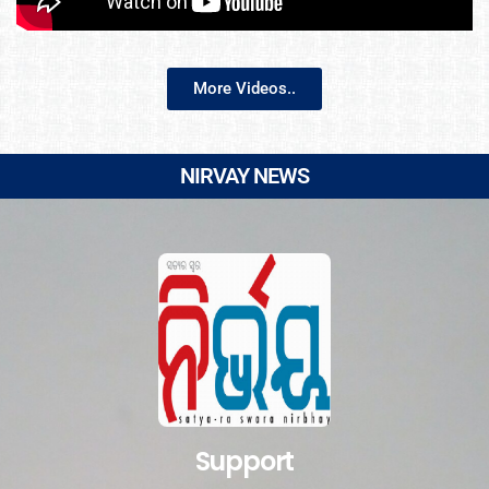
More Videos..
NIRVAY NEWS
Support