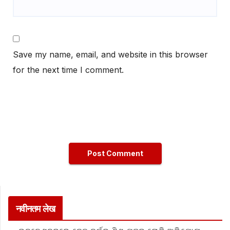
Save my name, email, and website in this browser
for the next time I comment.
नवीनतम लेख