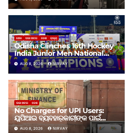
ଟେଷ୍ଟରେ ଫେଲ୍
ଖେଳ
ତାଜା ଖବର
ଦେଶ
ରାଜ୍ୟ
Odisha Clinches 16th Hockey
India Junior Men National
Championship 2026 Title
AUG 8, 2026
NIRVAY
ତାଜା ଖବର
ଦେଶ
No Charges for UPI Users:
ୟୁପିଆଇ ବ୍ୟବହାରକାରୀଙ୍କ ପାଇଁ
କୌଣସି ଶୁଳ୍କ ନାହିଁ: ଅର୍ଥ ମନ୍ତ୍ରଣାଳୟ
AUG 8, 2026
NIRVAY