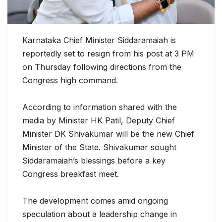
Karnataka Chief Minister Siddaramaiah is
reportedly set to resign from his post at 3 PM
on Thursday following directions from the
Congress high command.
According to information shared with the
media by Minister HK Patil, Deputy Chief
Minister DK Shivakumar will be the new Chief
Minister of the State. Shivakumar sought
Siddaramaiah’s blessings before a key
Congress breakfast meet.
The development comes amid ongoing
speculation about a leadership change in