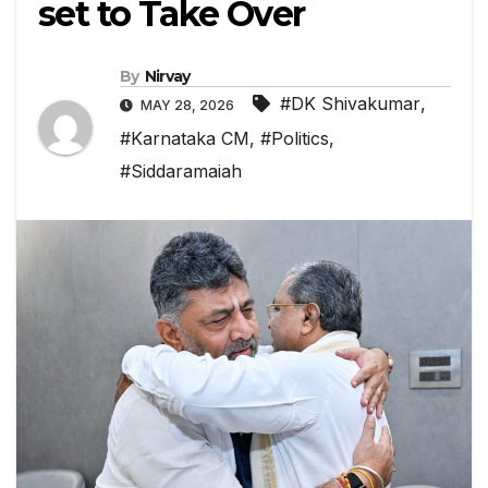
set to Take Over
By
Nirvay
#DK Shivakumar
,
MAY 28, 2026
#Karnataka CM
,
#Politics
,
#Siddaramaiah