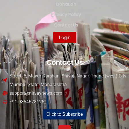
Donation
Privacy Policy
Contact Us
Login
Contact Us
Street: 5, Mayur Darshan, Shivaji Nagar, Thane (west) City:
Mumbai State: Maharashtra
support@nirvaynews.com
+91 9854578125
Click to Subscribe