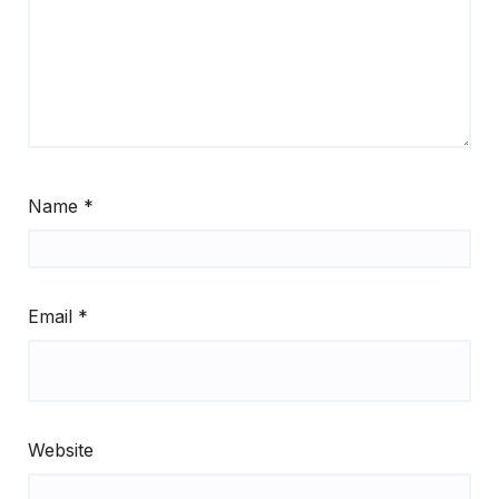
Name
*
Email
*
Website