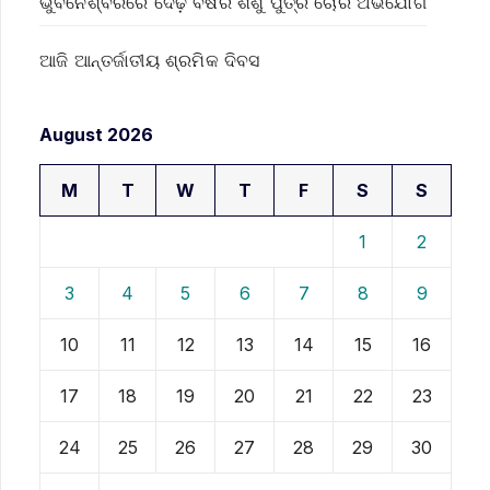
ଭୁବନେଶ୍ବରରେ ଦେଢ଼ ବର୍ଷର ଶିଶୁ ପୁତ୍ର ଚୋରି ଅଭିଯୋଗ
ଆଜି ଆନ୍ତର୍ଜାତୀୟ ଶ୍ରମିକ ଦିବସ
August 2026
M
T
W
T
F
S
S
1
2
3
4
5
6
7
8
9
10
11
12
13
14
15
16
17
18
19
20
21
22
23
24
25
26
27
28
29
30