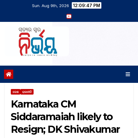
12:09:48 PM
Sun. Aug 9th, 2026
ଦେଶ
ରାଜନୀତି
Karnataka CM
Siddaramaiah likely to
Resign; DK Shivakumar