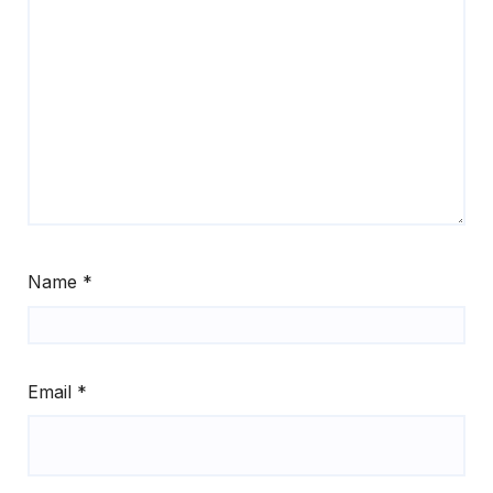
Name
*
Email
*