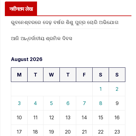
नवीनतम लेख
ଭୁବନେଶ୍ବରରେ ଦେଢ଼ ବର୍ଷର ଶିଶୁ ପୁତ୍ର ଚୋରି ଅଭିଯୋଗ
ଆଜି ଆନ୍ତର୍ଜାତୀୟ ଶ୍ରମିକ ଦିବସ
August 2026
M
T
W
T
F
S
S
1
2
3
4
5
6
7
8
9
10
11
12
13
14
15
16
17
18
19
20
21
22
23