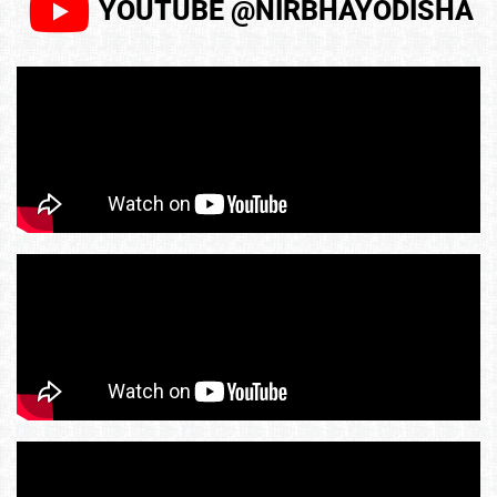
YOUTUBE @NIRBHAYODISHA