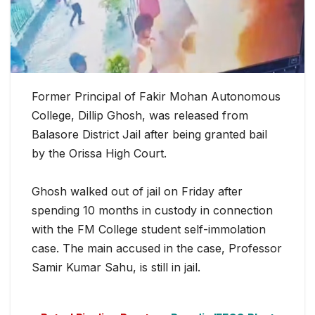
Former Principal of Fakir Mohan Autonomous
College, Dillip Ghosh, was released from
Balasore District Jail after being granted bail
by the Orissa High Court.
Ghosh walked out of jail on Friday after
spending 10 months in custody in connection
with the FM College student self-im
molation
case. The main accused in the case, Professor
Samir Kumar Sahu, is still in jail.