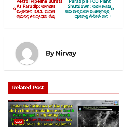
Petrol Pipeline Bursts
Paradip IFFCO Plant
At Paradip: ପାରାଦୀପ
Shutdown: ଇଫକୋରେ
ବନ୍ଦରରେ IOCL ପାଇପ
ସାର ଉତ୍ପାଦନ ବାଧାପ୍ରାପ୍ତ;
ଲାଇନରୁ ପେଟ୍ରୋଲ ଲିକ୍‌
ଚାଷୀଙ୍କୁ ମିଳିବନି ସାର !
By
Nirvay
Related Post
ରାଜ୍ୟ