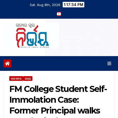
1:17:34 PM
Sat. Aug 8th, 2026
ତାଜା ଖବର
ରାଜ୍ୟ
FM College Student Self-
Immolation Case:
Former Principal walks