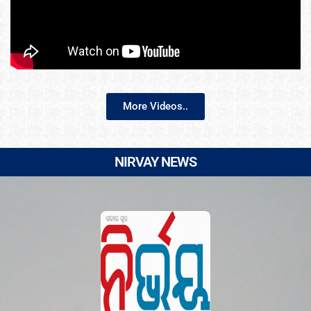
More Videos..
NIRVAY NEWS