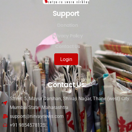
Support
Donation
Privacy Policy
Contact Us
Login
Contact Us
Street: 5, Mayur Darshan, Shivaji Nagar, Thane (west) City:
Mumbai State: Maharashtra
support@nirvaynews.com
+91 9854578125