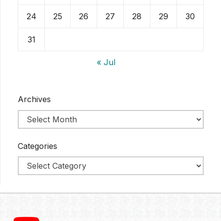
24
25
26
27
28
29
30
31
« Jul
Archives
Categories