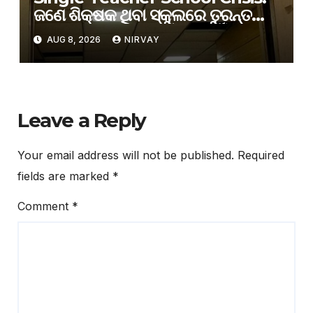
ଜଣେ ଶିକ୍ଷକ ଥିବା ସ୍କୁଲରେ ତୁରନ୍ତ
ଅତିରିକ୍ତ ଶିକ୍ଷକ ନିଯୁକ୍ତି ପାଇଁ
AUG 8, 2026
NIRVAY
ଗଣଶିକ୍ଷା ବିଭାଗର ନିର୍ଦ୍ଦେଶ
Leave a Reply
Your email address will not be published.
Required
fields are marked
*
Comment
*