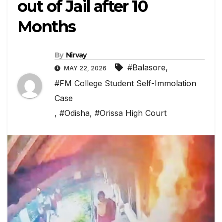
out of Jail after 10
Months
By
Nirvay
#Balasore
,
MAY 22, 2026
#FM College Student Self-Immolation
Case
,
#Odisha
,
#Orissa High Court