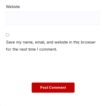
Website
Save my name, email, and website in this browser
for the next time I comment.