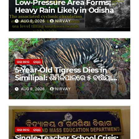
Low-Pressure Area Forms;
Heavy Rain Likely in Odisha
AUG 8, 2026
NIRVAY
ତାଜା ଖବର
ରାଜ୍ୟ
5-Year-Old Tigress Dies in
Similipal: ଶିମିଳିପାଳରେ ୫ ବର୍ଷୀୟା
ବାଘୁଣୀର ମୃତ୍ୟୁ, କାରଣ ଅସ୍ପଷ୍ଟ
AUG 8, 2026
NIRVAY
ତାଜା ଖବର
ରାଜ୍ୟ
Single-Teacher School Crisis: