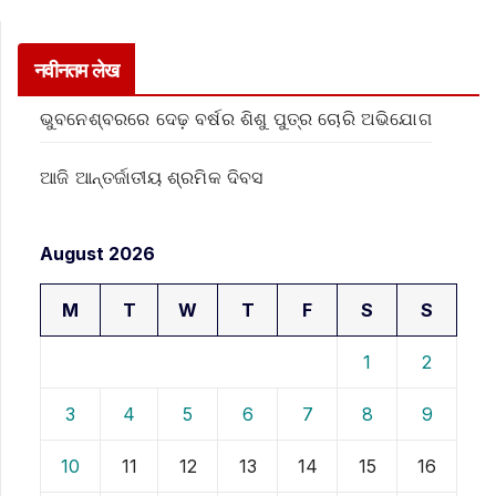
नवीनतम लेख
ଭୁବନେଶ୍ବରରେ ଦେଢ଼ ବର୍ଷର ଶିଶୁ ପୁତ୍ର ଚୋରି ଅଭିଯୋଗ
ଆଜି ଆନ୍ତର୍ଜାତୀୟ ଶ୍ରମିକ ଦିବସ
August 2026
M
T
W
T
F
S
S
1
2
3
4
5
6
7
8
9
10
11
12
13
14
15
16