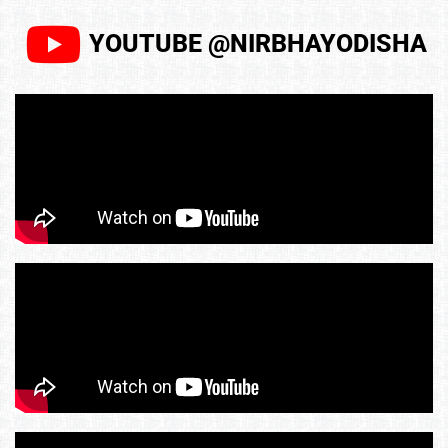
YOUTUBE @NIRBHAYODISHA