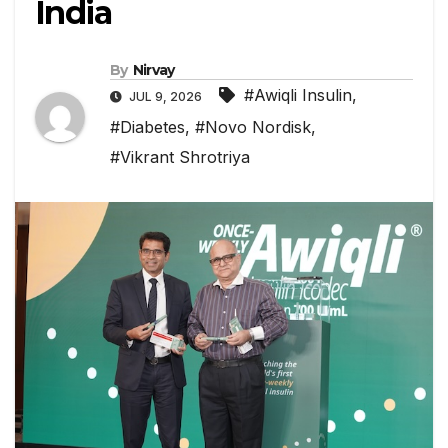
India
By
Nirvay
#Awiqli Insulin
,
JUL 9, 2026
#Diabetes
,
#Novo Nordisk
,
#Vikrant Shrotriya