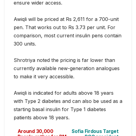
ensure wider access.
Awiqli will be priced at Rs 2,611 for a 700-unit
pen. That works out to Rs 3.73 per unit. For
comparison, most current insulin pens contain
300 units.
Shrotriya noted the pricing is far lower than
currently available new-generation analogues
to make it very accessible.
Awiqli is indicated for adults above 18 years
with Type 2 diabetes and can also be used as a
starting basal insulin for Type 1 diabetes
patients above 18 years.
Around 30,000
Sofia Firdous Target