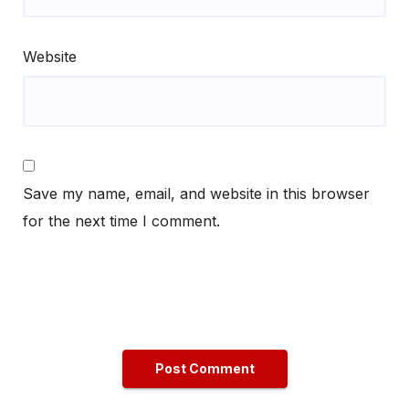
Website
Save my name, email, and website in this browser
for the next time I comment.