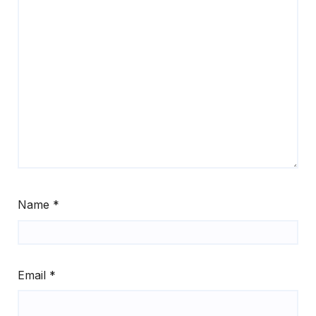
Name
*
Email
*