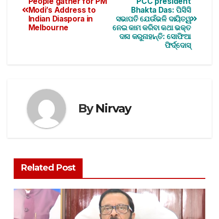
People gather for PM
PCC president
Modi’s Address to
Bhakta Das: ପିସିସି
Indian Diaspora in
ସଭାପତି ଯେଉଁଭଳି ଦାୟିତ୍ୱ
Melbourne
ନେଇ କାମ କରିବା କଥା ଭକ୍ତ
ଦାସ କରୁନାହାନ୍ତି: ସୋଫିଆ
ଫିର୍ଦ୍ଦୋସ୍‌
By
Nirvay
Related Post