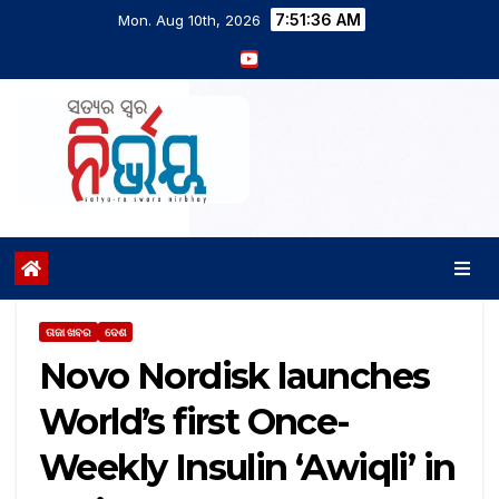
7:51:37 AM
Mon. Aug 10th, 2026
ତାଜା ଖବର
ଦେଶ
Novo Nordisk launches
World’s first Once-
Weekly Insulin ‘Awiqli’ in