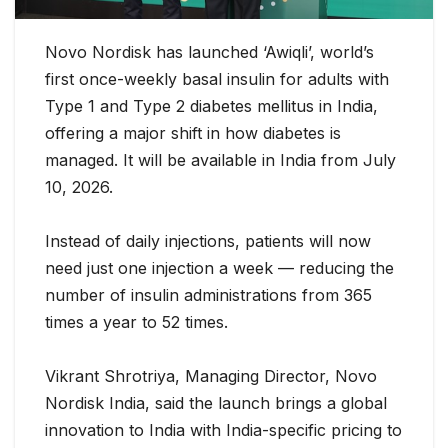
Novo Nordisk has launched ‘Awiqli’, world’s
first once-weekly basal insulin for adults with
Type 1 and Type 2 diabetes mellitus in India,
offering a major shift in how diabetes is
managed. It will be available in India from July
10, 2026.
Instead of daily injections, patients will now
need just one injection a week — reducing the
number of insulin administrations from 365
times
a year to 52 times.
Vikrant Shrotriya, Managing Director, Novo
Nordisk India, said the launch brings a global
innovation to India with India-specific pricing to