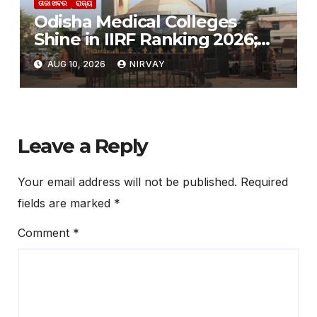
ତାଜା ଖବର
ରାଜ୍ୟ
Odisha Medical Colleges
Shine in IIRF Ranking 2026;
SCB Outshines AIIMS
AUG 10, 2026
NIRVAY
Bhubaneswar
Leave a Reply
Your email address will not be published.
Required
fields are marked
*
Comment
*