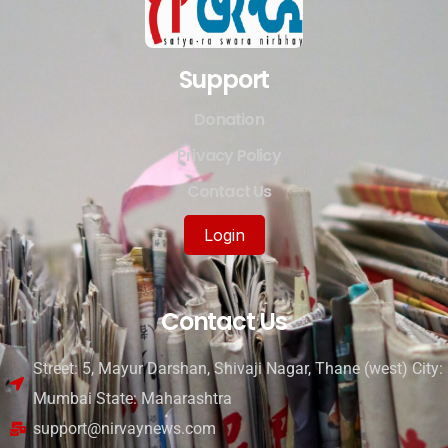
Support
Donation
Privacy Policy
Contact Us
Login
Contact Us
Street: 5, Mayur Darshan, Shivaji Nagar, Thane (west) City:
Mumbai State: Maharashtra
support@nirvaynews.com