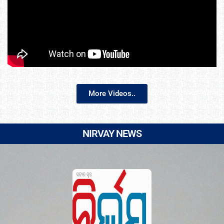
More Videos..
NIRVAY NEWS