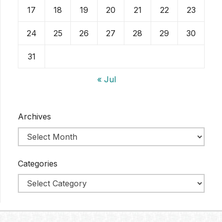
17
18
19
20
21
22
23
24
25
26
27
28
29
30
31
« Jul
Archives
Categories