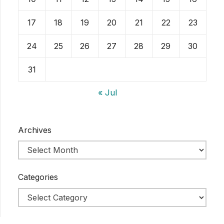
17
18
19
20
21
22
23
24
25
26
27
28
29
30
31
« Jul
Archives
Categories