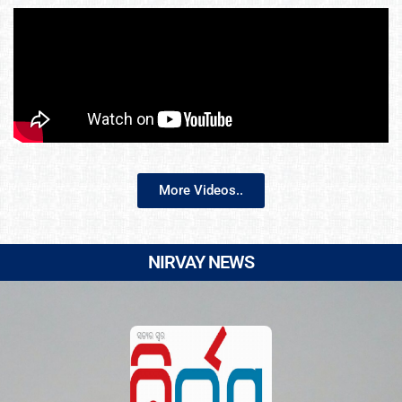
More Videos..
NIRVAY NEWS