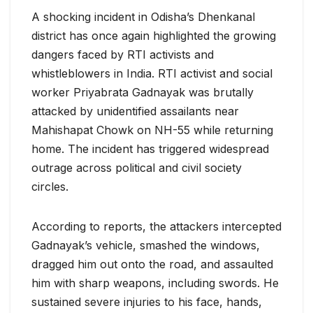
A shocking incident in Odisha’s Dhenkanal
district has once again highlighted the growing
dangers faced by RTI activists and
whistleblowers in India. RTI activist and social
worker Priyabrata Gadnayak was brutally
attacked by unidentified assailants near
Mahishapat Chowk on NH-55 while returning
home. The incident has triggered widespread
outrage across political and civil society
circles.
According to reports, the attackers intercepted
Gadnayak’s vehicle, smashed the windows,
dragged him out onto the road, and assaulted
him with sharp weapons, including swords. He
sustained severe injuries to his face, hands,