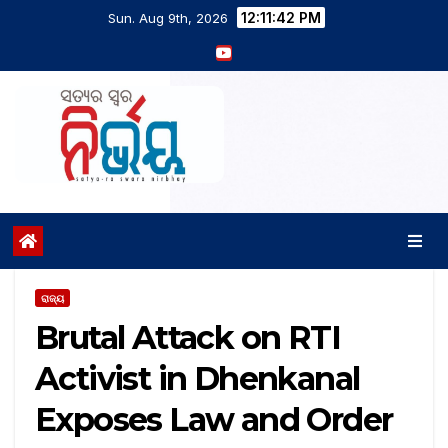
12:11:43 PM
Sun. Aug 9th, 2026
ରାଜ୍ୟ
Brutal Attack on RTI
Activist in Dhenkanal
Exposes Law and Order