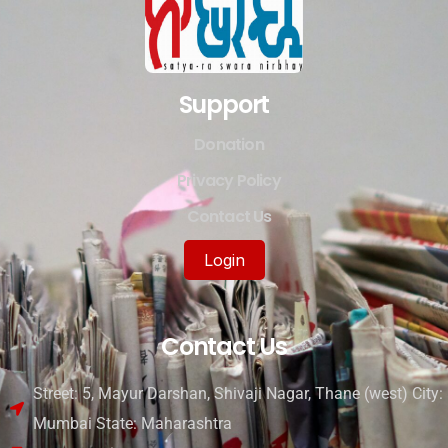
Support
Donation
Privacy Policy
Contact Us
Login
Contact Us
Street: 5, Mayur Darshan, Shivaji Nagar, Thane (west) City:
Mumbai State: Maharashtra