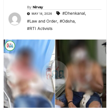
By
Nirvay
#Dhenkanal
,
MAY 14, 2026
#Law and Order
,
#Odisha
,
#RTI Activists