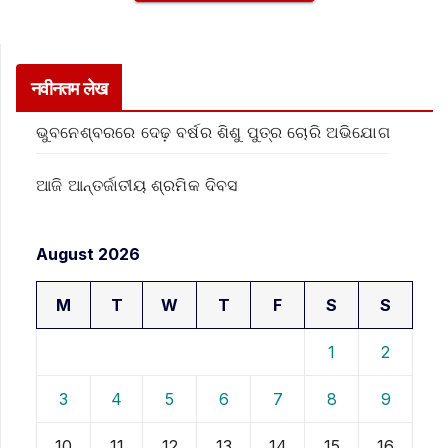
नवीनतम लेख
ଭୁବନେଶ୍ବରରେ ଦେଢ଼ ବର୍ଷର ଶିଶୁ ପୁତ୍ର ଚୋରି ଅଭିଯୋଗ
ଆଜି ଆନ୍ତର୍ଜାତୀୟ ଶ୍ରମିକ ଦିବସ
August 2026
M
T
W
T
F
S
S
1
2
3
4
5
6
7
8
9
10
11
12
13
14
15
16