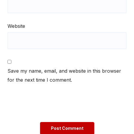
Website
Save my name, email, and website in this browser
for the next time I comment.