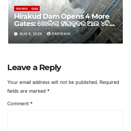
ତାଜା ଖବର
ରାଜ୍ୟ
Hirakud Dam Opens 4 More
Gates: ଖୋଲିଲା ହୀରାକୁଦର ଆଉ ୪ଟି
ଗେଟ୍
AUG 9, 2026
PAPIRANI
Leave a Reply
Your email address will not be published.
Required
fields are marked
*
Comment
*