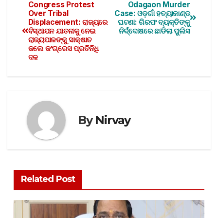
Congress Protest
Odagaon Murder
Over Tribal
Case: ଓଡ଼ଗାଁ ହତ୍ୟାକାଣ୍ଡ
Displacement: ରାଜ୍ୟରେ
ଘଟଣା: ଗିରଫ ବ୍ୟକ୍ତିଙ୍କୁ
ବିସ୍ଥାପନ ଯାତନାକୁ ନେଇ
ନିର୍ଦ୍ଦୋଷରେ ଛାଡିଲା ପୁଲିସ
ରାଜ୍ୟପାଳଙ୍କୁ ସାକ୍ଷାତ
କଲେ କଂଗ୍ରେସ ପ୍ରତିନିଧି
ଦଳ
By
Nirvay
Related Post