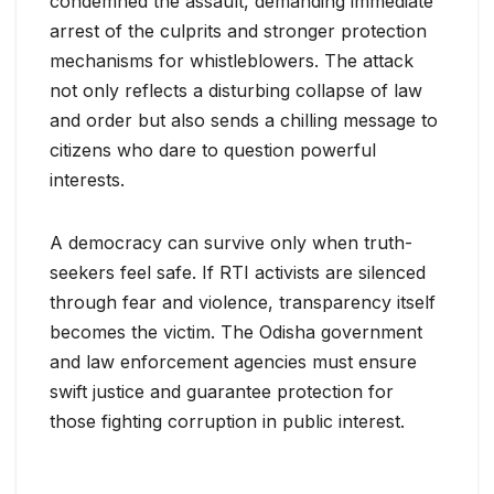
condemned the assault, demanding immediate
arrest of the culprits and stronger protection
mechanisms for whistleblowers. The attack
not only reflects a disturbing collapse of law
and order but also sends a chilling message to
citizens who dare to question powerful
interests.
A democracy can survive only when truth-
seekers feel safe. If RTI activists are silenced
through fear and violence, transparency itself
becomes the victim. The Odisha government
and law enforcement agencies must ensure
swift justice and guarantee protection for
those fighting corruption in public interest.