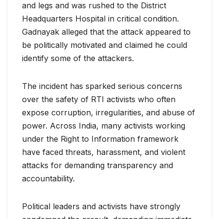
and legs and was rushed to the District
Headquarters Hospital in critical condition.
Gadnayak alleged that the attack appeared to
be politically motivated and claimed he could
identify some of the attackers.
The incident has sparked serious concerns
over the safety of RTI activists who often
expose corruption, irregularities, and abuse of
power. Across India, many activists working
under the Right to Information framework
have faced threats, harassment, and violent
attacks for demanding transparency and
accountability.
Political leaders and activists have strongly