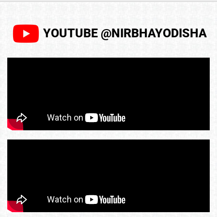
YOUTUBE @NIRBHAYODISHA