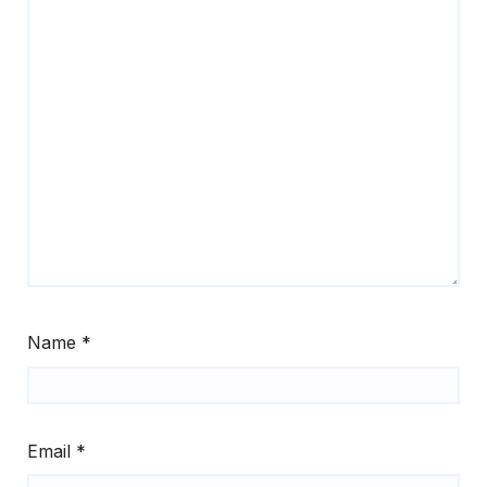
Name
*
Email
*