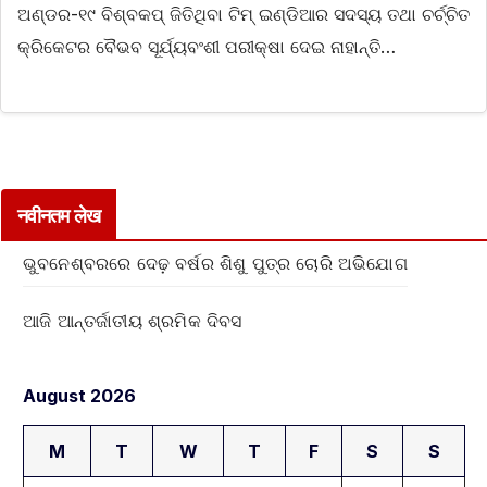
ଅଣ୍ଡର-୧୯ ବିଶ୍ବକପ୍‌ ଜିତିଥିବା ଟିମ୍ ଇଣ୍ଡିଆର ସଦସ୍ୟ ତଥା ଚର୍ଚ୍ଚିତ
କ୍ରିକେଟର ବୈଭବ ସୂର୍ଯ୍ୟବଂଶୀ ପରୀକ୍ଷା ଦେଇ ନାହାନ୍ତି…
नवीनतम लेख
ଭୁବନେଶ୍ବରରେ ଦେଢ଼ ବର୍ଷର ଶିଶୁ ପୁତ୍ର ଚୋରି ଅଭିଯୋଗ
ଆଜି ଆନ୍ତର୍ଜାତୀୟ ଶ୍ରମିକ ଦିବସ
August 2026
M
T
W
T
F
S
S