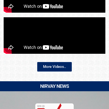
More Videos..
NIRVAY NEWS