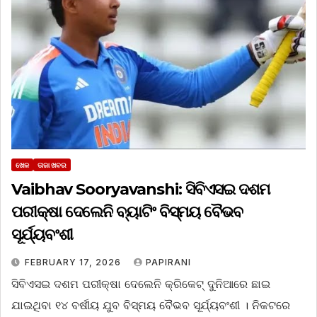
ଖେଳ
ତାଜା ଖବର
Vaibhav Sooryavanshi: ସିବିଏସଇ ଦଶମ
ପରୀକ୍ଷା ଦେଲେନି ବ୍ୟାଟିଂ ବିସ୍ମୟ ବୈଭବ
ସୂର୍ଯ୍ୟବଂଶୀ
FEBRUARY 17, 2026
PAPIRANI
ସିବିଏସଇ ଦଶମ ପରୀକ୍ଷା ଦେଲେନି କ୍ରିକେଟ୍ ଦୁନିଆରେ ଛାଇ
ଯାଇଥିବା ୧୪ ବର୍ଷୀୟ ଯୁବ ବିସ୍ମୟ ବୈଭବ ସୂର୍ଯ୍ୟବଂଶୀ । ନିକଟରେ