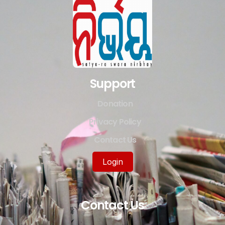
Support
Donation
Privacy Policy
Contact Us
Login
Contact Us