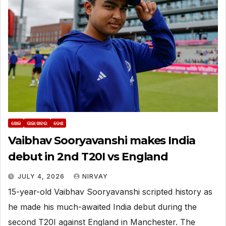
ଖେଳ
ତାଜା ଖବର
ଦେଶ
Vaibhav Sooryavanshi makes India
debut in 2nd T20I vs England
JULY 4, 2026
NIRVAY
15-year-old Vaibhav Sooryavanshi scripted history as
he made his much-awaited India debut during the
second T20I against England in Manchester. The