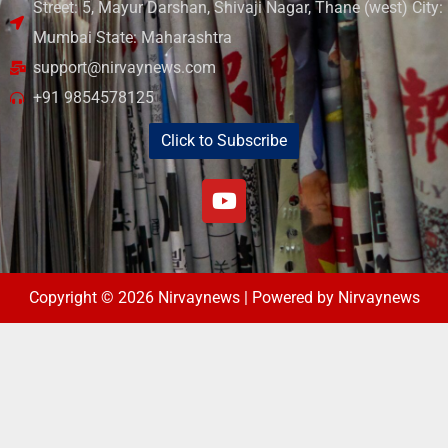
Street: 5, Mayur Darshan, Shivaji Nagar, Thane (west) City:
Mumbai State: Maharashtra
support@nirvaynews.com
+91 9854578125
Click to Subscribe
Copyright © 2026 Nirvaynews | Powered by Nirvaynews