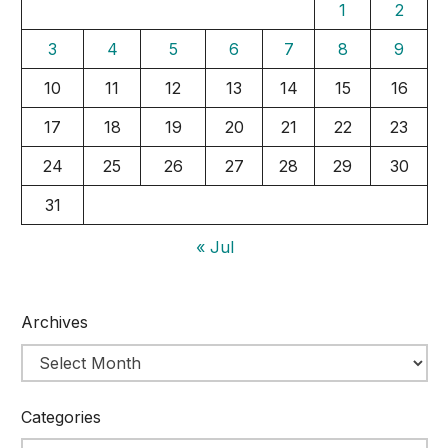
1
2
3
4
5
6
7
8
9
10
11
12
13
14
15
16
17
18
19
20
21
22
23
24
25
26
27
28
29
30
31
« Jul
Archives
Categories