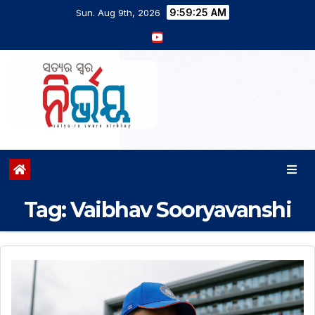
9:59:26 AM
Sun. Aug 9th, 2026
Tag:
Vaibhav Sooryavanshi