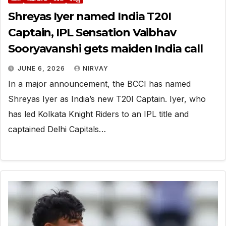
Shreyas Iyer named India T20I
Captain, IPL Sensation Vaibhav
Sooryavanshi gets maiden India call
JUNE 6, 2026
NIRVAY
In a major announcement, the BCCI has named
Shreyas Iyer as India’s new T20I Captain. Iyer, who
has led Kolkata Knight Riders to an IPL title and
captained Delhi Capitals…