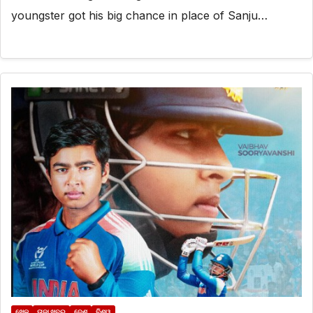
youngster got his big chance in place of Sanju…
ଖେଳ
ତାଜା ଖବର
ଦେଶ
ବିଶ୍ୱ