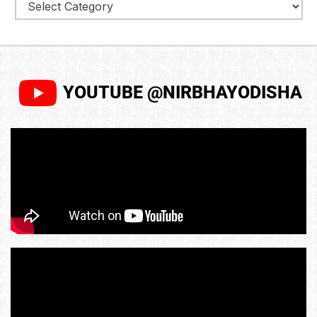
YOUTUBE @NIRBHAYODISHA