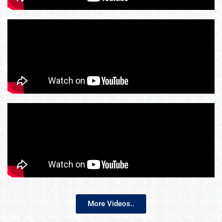
More Videos..