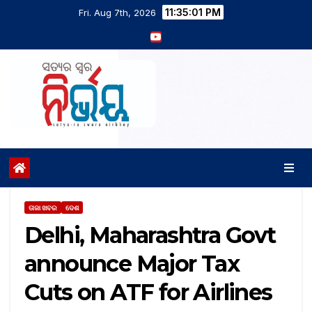
11:35:02 PM
Fri. Aug 7th, 2026
ତାଜା ଖବର
ଦେଶ
Delhi, Maharashtra Govt
announce Major Tax
Cuts on ATF for Airlines