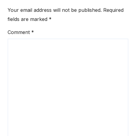
Your email address will not be published.
Required
fields are marked
*
Comment
*