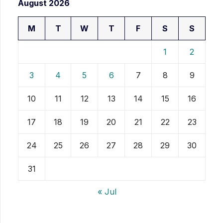
August 2026
M
T
W
T
F
S
S
1
2
3
4
5
6
7
8
9
10
11
12
13
14
15
16
17
18
19
20
21
22
23
24
25
26
27
28
29
30
31
« Jul