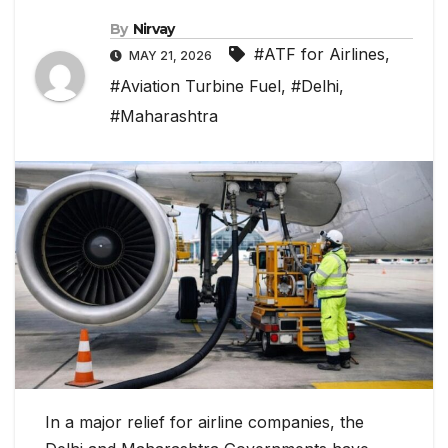
By
Nirvay
#ATF for Airlines
,
MAY 21, 2026
#Aviation Turbine Fuel
,
#Delhi
,
#Maharashtra
In a major relief for airline companies, the