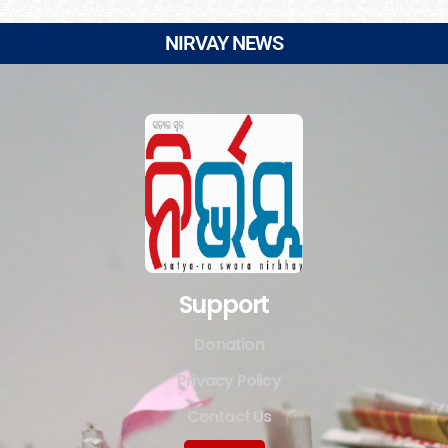
NIRVAY NEWS
Support
Donation
Privacy Policy
Contact Us