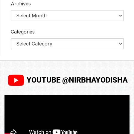
Archives
Categories
YOUTUBE @NIRBHAYODISHA