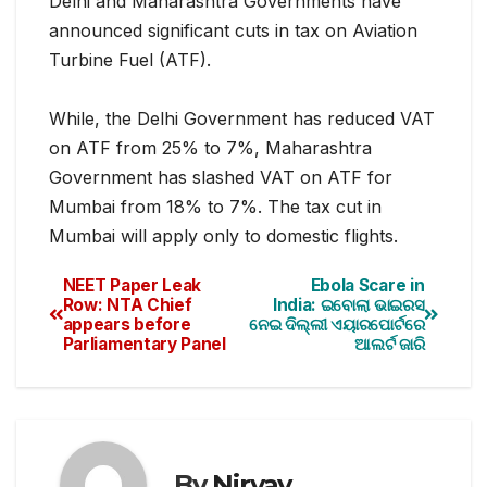
Delhi and Maharashtra Governments have
announced significant cuts in tax on Aviation
Turbine Fuel (ATF).
While, the Delhi Government has reduced VAT
on ATF from 25%
to 7%, Maharashtra
Government has slashed VAT on ATF for
Mumbai from 18% to 7%. The tax cut in
Mumbai will apply only to domestic flights.
NEET Paper Leak
Ebola Scare in
Row: NTA Chief
India: ଇବୋଲା ଭାଇରସ
appears before
ନେଇ ଦିଲ୍ଲୀ ଏୟାରପୋର୍ଟରେ
Parliamentary Panel
ଆଲର୍ଟ ଜାରି
By
Nirvay