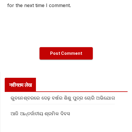
for the next time I comment.
नवीनतम लेख
ଭୁବନେଶ୍ବରରେ ଦେଢ଼ ବର୍ଷର ଶିଶୁ ପୁତ୍ର ଚୋରି ଅଭିଯୋଗ
ଆଜି ଆନ୍ତର୍ଜାତୀୟ ଶ୍ରମିକ ଦିବସ