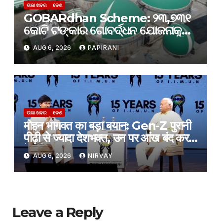
ତାଜା ଖବର
ଦେଶ
GOBARdhan Scheme: ୨୩,୭୩୧
କୋଟି ଟଙ୍କାର ଗୋବର୍ଦ୍ଧନ ଯୋଜନାକୁ
କ୍ୟାବିନେଟ୍ ମଞ୍ଜୁରି; ବଦଳିବ ଦେଶର
AUG 6, 2026
PAPIRANI
ଜୈବଶକ୍ତି କ୍ଷେତ୍ର
ତାଜା ଖବର
ଦେଶ
मोहन भागवत का बड़ा बयान: Gen-Z पुरानी
पीढ़ी से ज्यादा देशभक्त, उन पर आंख बंद करके
हे भरोसा
AUG 6, 2026
NIRVAY
Leave a Reply