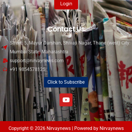
Login
Contact Us
Street: 5, Mayur Darshan, Shivaji Nagar, Thane (west) City:
Mumbai State: Maharashtra
support@nirvaynews.com
+91 9854578125
Click to Subscribe
Copyright © 2026 Nirvaynews | Powered by Nirvaynews