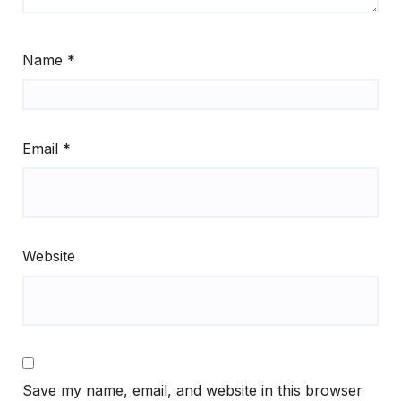
Name
*
Email
*
Website
Save my name, email, and website in this browser