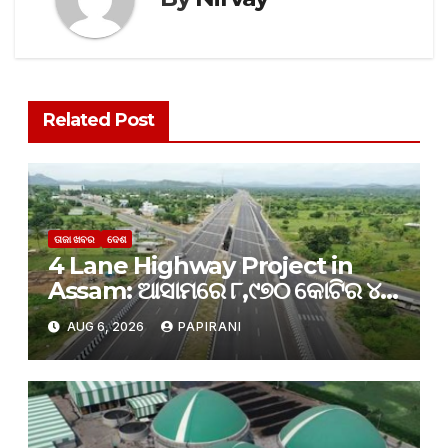
Related Post
ତାଜା ଖବର
ଦେଶ
4 Lane Highway Project in
Assam: ଆସାମରେ ୮,୯୭୦ କୋଟିର ୪-
ଲେନ୍ ରାଜପଥ ପ୍ରକଳ୍ପକୁ କ୍ୟାବିନେଟ୍
AUG 6, 2026
PAPIRANI
ମଞ୍ଜୁରୀ