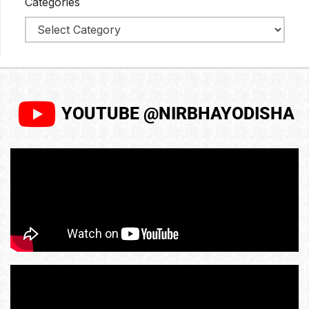
Categories
YOUTUBE @NIRBHAYODISHA