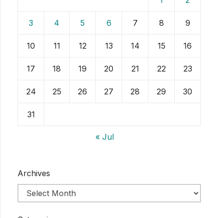
1
2
3
4
5
6
7
8
9
10
11
12
13
14
15
16
17
18
19
20
21
22
23
24
25
26
27
28
29
30
31
« Jul
Archives