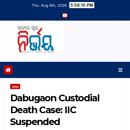
5:58:11 PM
Thu. Aug 6th, 2026
ରାଜ୍ୟ
Dabugaon Custodial
Death Case: IIC
Suspended