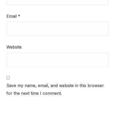
Email
*
Website
Save my name, email, and website in this browser
for the next time I comment.