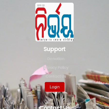
Support
Donation
Privacy Policy
Contact Us
Login
Contact Us