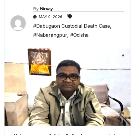
By
Nirvay
MAY 9, 2026
#Dabugaon Custodial Death Case
,
#Nabarangpur
,
#Odisha