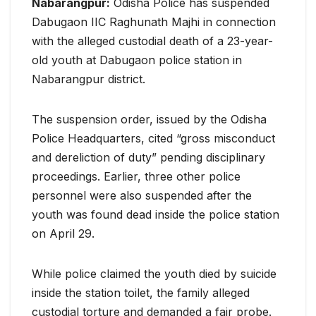
Nabarangpur:
Odisha Police has suspended
Dabugaon IIC Raghunath Majhi in connection
with the alleged custodial death of a 23-year-
old youth at Dabugaon police station in
Nabarangpur district.
The suspension order, issued by the Odisha
Police Headquarters, cited “gross misconduct
and dereliction of duty” pending disciplinary
proceedings. Earlier, three other police
personnel were also suspended after the
youth was found dead inside the police station
on April 29.
While police claimed the youth died by suicide
inside the station toilet, the family alleged
custodial torture and demanded a fair probe.