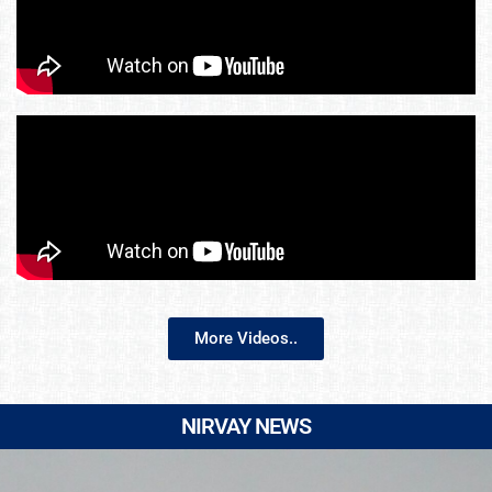
More Videos..
NIRVAY NEWS