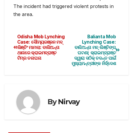
The incident had triggered violent protests in
the area.
Odisha Mob Lynching
Balianta Mob
Case: ସୌମ୍ୟରଞ୍ଜନ ମବ୍
Lynching Case:
ଲିଞ୍ଚିଂ ମାମଲା: ବାଲିଅନ୍ତା
ବାଲିଅନ୍ତା ମବ୍‌ ଲିଞ୍ଚିଙ୍ଗ୍
ଥାନାରେ କ୍ରାଇମବ୍ରାଞ୍ଚ
ଘଟଣା; କ୍ରାଇମ୍‌ବ୍ରାଞ୍ଚ
ଟିମ୍‌ର ତନାଘନା
ଦ୍ୱାରା ସଠିକ୍ ତଦନ୍ତ ପାଇଁ
ମୁଖ୍ୟମନ୍ତ୍ରୀଙ୍କ ନିର୍ଦ୍ଦେଶ
By
Nirvay