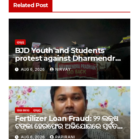
Related Post
ରାଜ୍ୟ
BJD Youth and Students
protest against Dharmendra
Pradhan
AUG 6, 2026
NIRVAY
ତାଜା ଖବର
ରାଜ୍ୟ
Fertilizer Loan Fraud: ୨୨ ଲକ୍ଷ
ଟଙ୍କା ହେରଫେର ଅଭିଯୋଗରେ ପୂର୍ବତନ
PACS ପୂର୍ବତନ ସେକ୍ରେଟାରୀ ଗିରଫ
AUG 6, 2026
PAPIRANI