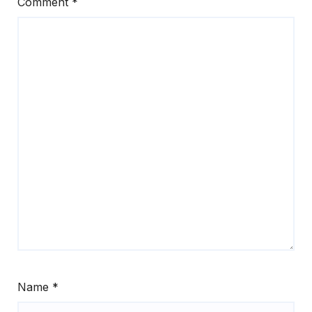
Comment
*
Name
*