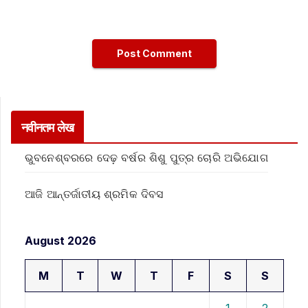
नवीनतम लेख
ଭୁବନେଶ୍ବରରେ ଦେଢ଼ ବର୍ଷର ଶିଶୁ ପୁତ୍ର ଚୋରି ଅଭିଯୋଗ
ଆଜି ଆନ୍ତର୍ଜାତୀୟ ଶ୍ରମିକ ଦିବସ
August 2026
M
T
W
T
F
S
S