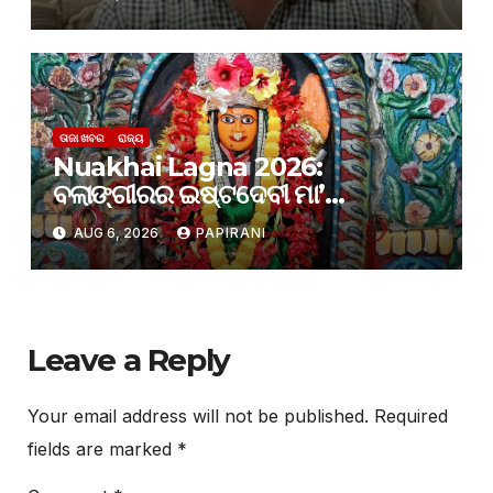
ତାଜା ଖବର
ରାଜ୍ୟ
Nuakhai Lagna 2026:
ବଲାଙ୍ଗୀରର ଇଷ୍ଟଦେବୀ ମା’
ସମଲେଶ୍ୱରୀଙ୍କ ପାଖରେ ଲାଗି ହେବ
AUG 6, 2026
PAPIRANI
ନବାନ୍ନ
Leave a Reply
Your email address will not be published.
Required
fields are marked
*