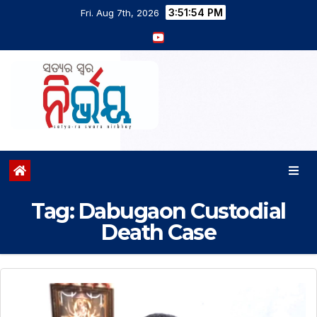
3:51:55 PM
Fri. Aug 7th, 2026
Tag:
Dabugaon Custodial
Death Case