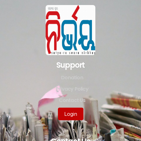
Support
Donation
Privacy Policy
Contact Us
Login