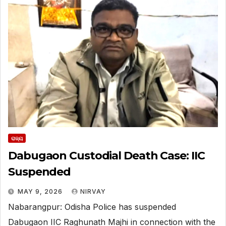
ରାଜ୍ୟ
Dabugaon Custodial Death Case: IIC
Suspended
MAY 9, 2026
NIRVAY
Nabarangpur: Odisha Police has suspended
Dabugaon IIC Raghunath Majhi in connection with the