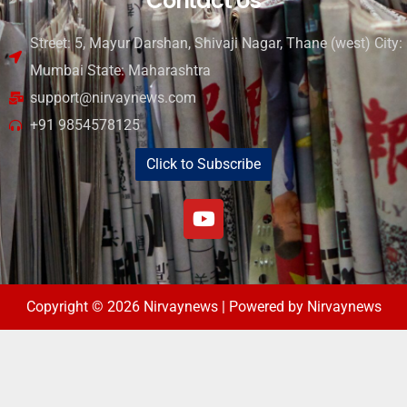
Contact Us
Street: 5, Mayur Darshan, Shivaji Nagar, Thane (west) City:
Mumbai State: Maharashtra
support@nirvaynews.com
+91 9854578125
Click to Subscribe
Copyright © 2026 Nirvaynews | Powered by Nirvaynews