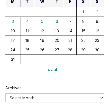
M
T
W
T
F
S
S
1
2
3
4
5
6
7
8
9
10
11
12
13
14
15
16
17
18
19
20
21
22
23
24
25
26
27
28
29
30
31
« Jul
Archives