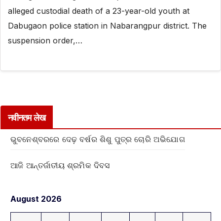
alleged custodial death of a 23-year-old youth at
Dabugaon police station in Nabarangpur district. The
suspension order,…
नवीनतम लेख
ଭୁବନେଶ୍ବରରେ ଦେଢ଼ ବର୍ଷର ଶିଶୁ ପୁତ୍ର ଚୋରି ଅଭିଯୋଗ
ଆଜି ଆନ୍ତର୍ଜାତୀୟ ଶ୍ରମିକ ଦିବସ
August 2026