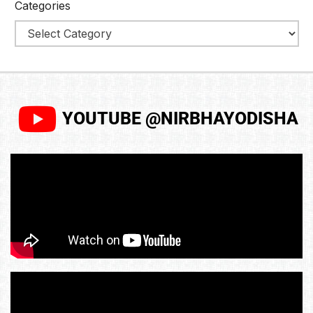
Categories
YOUTUBE @NIRBHAYODISHA