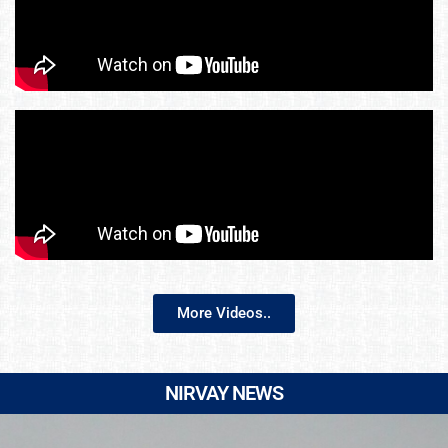
More Videos..
NIRVAY NEWS