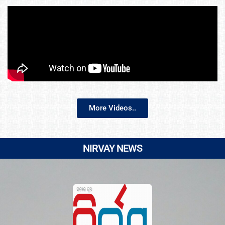
More Videos..
NIRVAY NEWS