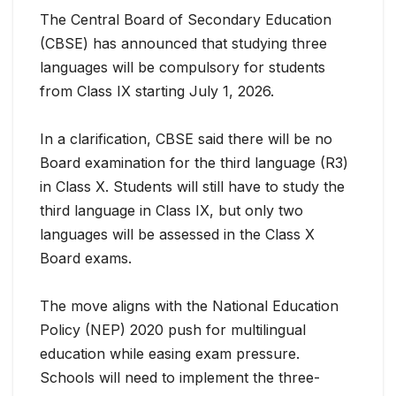
The Central Board of Secondary Education
(CBSE) has announced that studying three
languages will be compulsory for students
from Class IX starting July 1, 2026.
In a clarification, CBSE said there will be no
Board examination for the third language (R3)
in Class X. Students will still have to study the
third language in Class IX, but only two
languages will be assessed in the Class X
Board exams.
The move aligns with the National Education
Policy (NEP) 2020 push for multilingual
education while easing exam pressure.
Schools will need to implement the three-