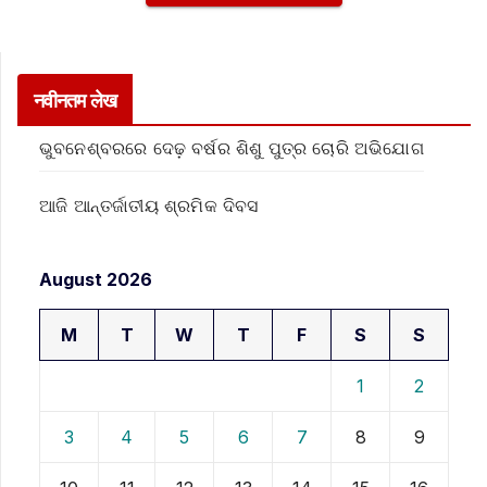
नवीनतम लेख
ଭୁବନେଶ୍ବରରେ ଦେଢ଼ ବର୍ଷର ଶିଶୁ ପୁତ୍ର ଚୋରି ଅଭିଯୋଗ
ଆଜି ଆନ୍ତର୍ଜାତୀୟ ଶ୍ରମିକ ଦିବସ
August 2026
M
T
W
T
F
S
S
1
2
3
4
5
6
7
8
9