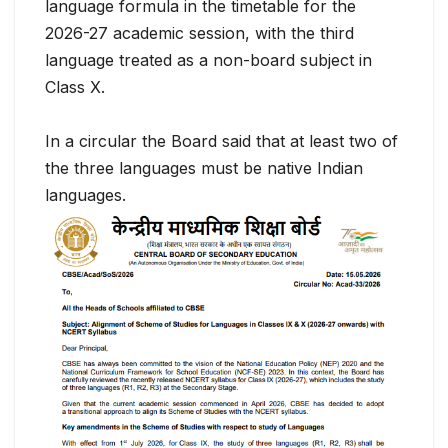
language formula in the timetable for the
2026-27 academic session, with the third
language treated as a non-board subject in
Class X.
In a circular the Board said that at least two of
the three languages must be native Indian
languages.