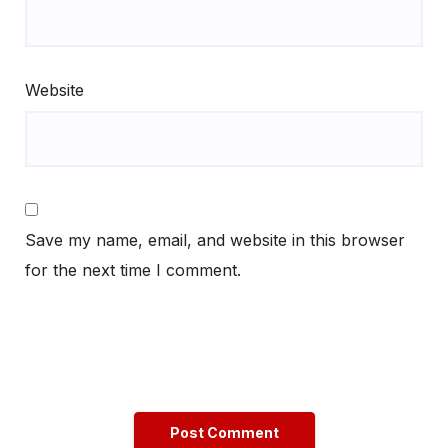
Website
Save my name, email, and website in this browser
for the next time I comment.