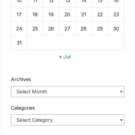
10
11
12
13
14
15
16
17
18
19
20
21
22
23
24
25
26
27
28
29
30
31
« Jul
Archives
Categories