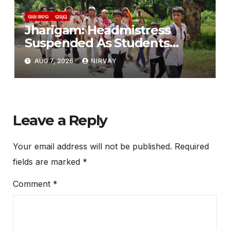
ତାଜା ଖବର
ରାଜ୍ୟ
Jharigam: Headmistress
Suspended As Students
Leave Hostel Citing Poor
AUG 7, 2026
NIRVAY
Facilities
Leave a Reply
Your email address will not be published.
Required
fields are marked
*
Comment
*