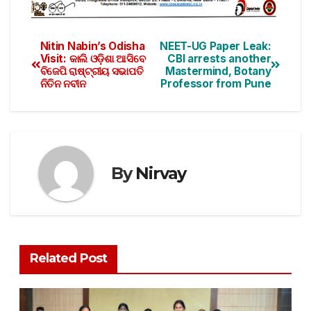
Nitin Nabin’s Odisha
NEET-UG Paper Leak:
Visit: କାଲି ଓଡ଼ିଶା ଆସିବେ
CBI arrests another
ବିଜେପି ରାଷ୍ଟ୍ରୀୟ ସଭାପତି
Mastermind, Botany
ନିତିନ ନବୀନ
Professor from Pune
By
Nirvay
Related Post