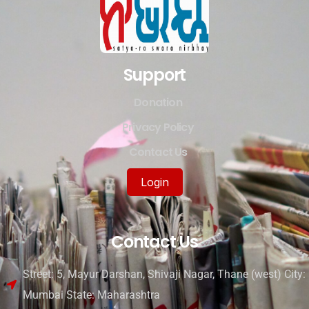
Support
Donation
Privacy Policy
Contact Us
Login
Contact Us
Street: 5, Mayur Darshan, Shivaji Nagar, Thane (west) City:
Mumbai State: Maharashtra