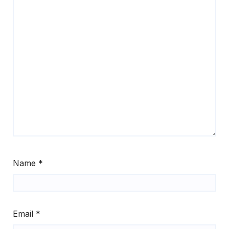
Name
*
Email
*