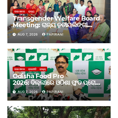
ତାଜା ଖବର
ରାଜ୍ୟ
Transgender Welfare Board
Meeting: ରାଜ୍ୟ ତୃତୀୟଲିଙ୍ଗୀ
କଲ୍ୟାଣ ବୋର୍ଡର ପ୍ରଥମ ବୈଠକ
AUG 7, 2026
PAPIRANI
ଅନୁଷ୍ଠିତ
ତାଜା ଖବର
ରାଜନୀତି
ରାଜ୍ୟ
Odisha Food Pro
2026: ଦିଲ୍ଲୀରେ ଓଡିଶା ଫୁଡ ପ୍ରୋ
କାର୍ଯ୍ୟକ୍ରମ; ନିବେଶ ପାଇଁ କେବଳ
AUG 7, 2026
PAPIRANI
ପ୍ରତିଶ୍ରୁତି ଆସୁଛି, ନିବେଶ ହେଉନାହିଁ:
ବିଜେଡି