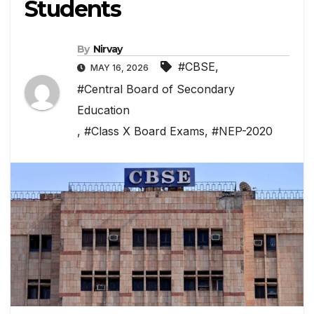
Students
By
Nirvay
#CBSE
,
MAY 16, 2026
#Central Board of Secondary
Education
,
#Class X Board Exams
,
#NEP-2020