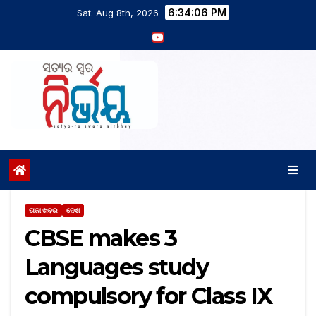
6:34:07 PM
Sat. Aug 8th, 2026
ତାଜା ଖବର
ଦେଶ
CBSE makes 3
Languages study
compulsory for Class IX