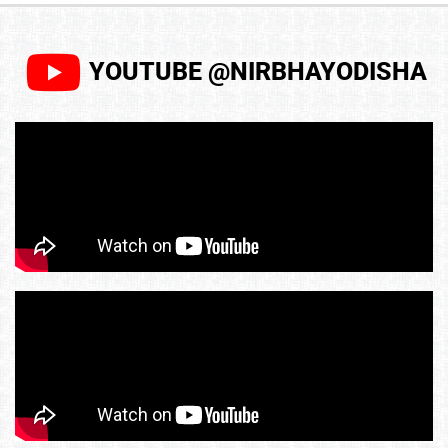
YOUTUBE @NIRBHAYODISHA