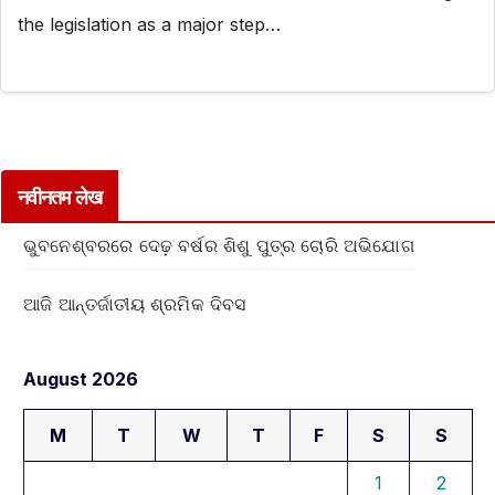
the legislation as a major step…
नवीनतम लेख
ଭୁବନେଶ୍ବରରେ ଦେଢ଼ ବର୍ଷର ଶିଶୁ ପୁତ୍ର ଚୋରି ଅଭିଯୋଗ
ଆଜି ଆନ୍ତର୍ଜାତୀୟ ଶ୍ରମିକ ଦିବସ
August 2026
M
T
W
T
F
S
S
1
2