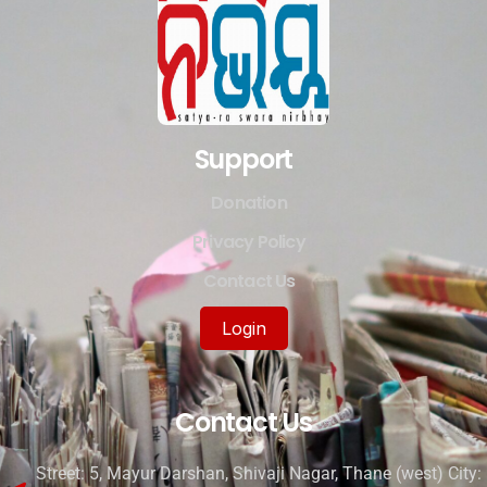
Support
Donation
Privacy Policy
Contact Us
Login
Contact Us
Street: 5, Mayur Darshan, Shivaji Nagar, Thane (west) City: