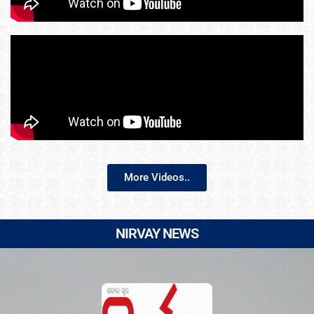
More Videos..
NIRVAY NEWS