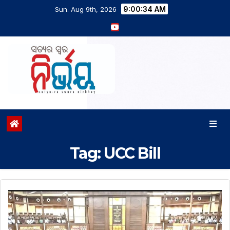
9:00:34 AM
Sun. Aug 9th, 2026
Tag:
UCC Bill