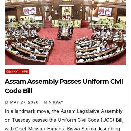
ତାଜା ଖବର
ଦେଶ
Assam Assembly Passes Uniform Civil
Code Bill
MAY 27, 2026
NIRVAY
In a landmark move, the Assam Legislative Assembly
on Tuesday passed the Uniform Civil Code (UCC) Bill,
with Chief Minister Himanta Biswa Sarma describing