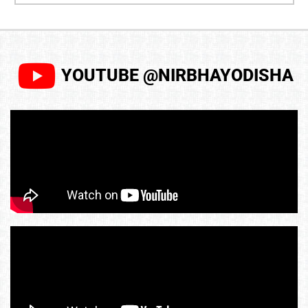
YOUTUBE @NIRBHAYODISHA