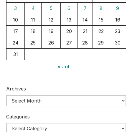
3
4
5
6
7
8
9
10
11
12
13
14
15
16
17
18
19
20
21
22
23
24
25
26
27
28
29
30
31
« Jul
Archives
Categories