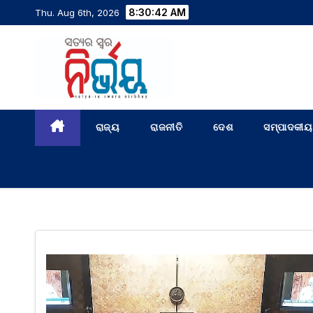
8:30:42 AM
Thu. Aug 6th, 2026
ରାଜ୍ୟ
ରାଜନୀତି
ଦେଶ
ସମ୍ପାଦକୀୟ