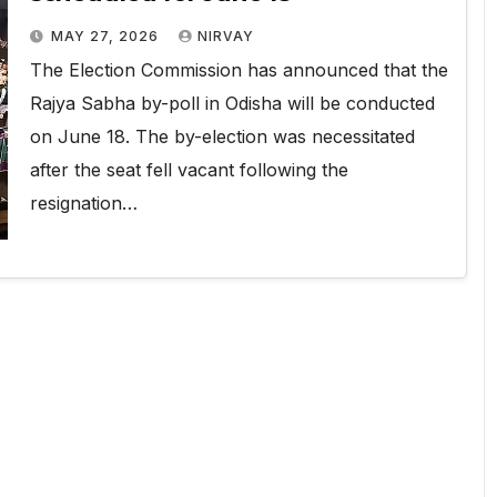
MAY 27, 2026
NIRVAY
The Election Commission has announced that the
Rajya Sabha by-poll in Odisha will be conducted
on June 18. The by-election was necessitated
after the seat fell vacant following the
resignation…