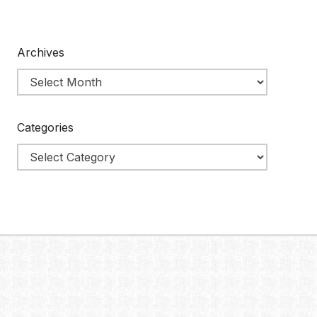
Archives
Categories