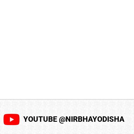
YOUTUBE @NIRBHAYODISHA