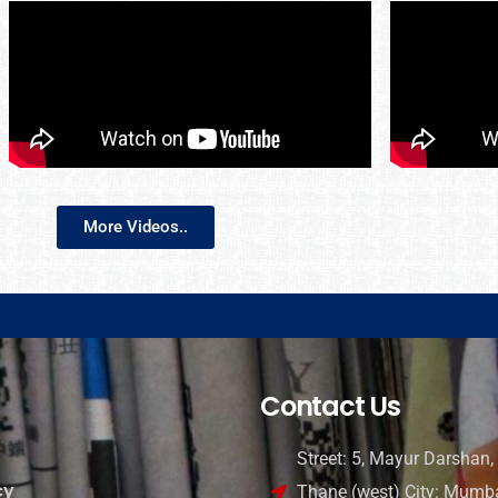
More Videos..
Contact Us
Street: 5, Mayur Darshan, 
cy
Thane (west) City: Mumba