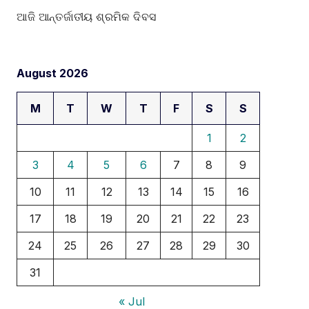
ଆଜି ଆନ୍ତର୍ଜାତୀୟ ଶ୍ରମିକ ଦିବସ
August 2026
M
T
W
T
F
S
S
1
2
3
4
5
6
7
8
9
10
11
12
13
14
15
16
17
18
19
20
21
22
23
24
25
26
27
28
29
30
31
« Jul