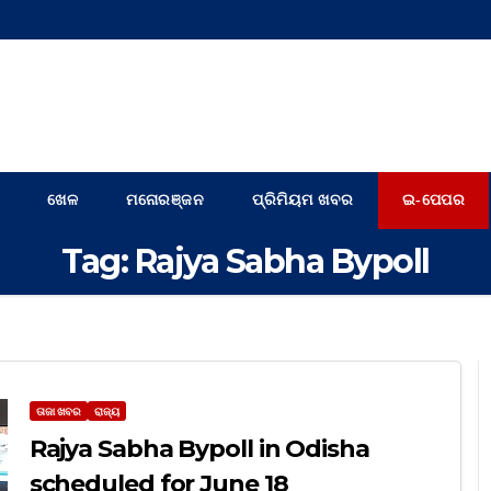
ଖେଳ
ମନୋରଞ୍ଜନ
ପ୍ରିମିୟମ ଖବର
ଇ-ପେପର
Tag:
Rajya Sabha Bypoll
ତାଜା ଖବର
ରାଜ୍ୟ
Rajya Sabha Bypoll in Odisha
scheduled for June 18