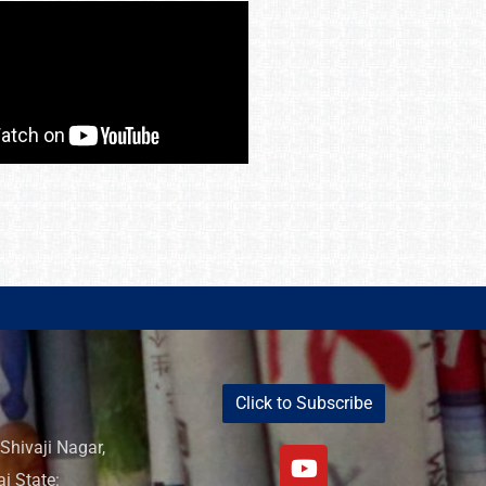
Click to Subscribe
Shivaji Nagar,
i State: