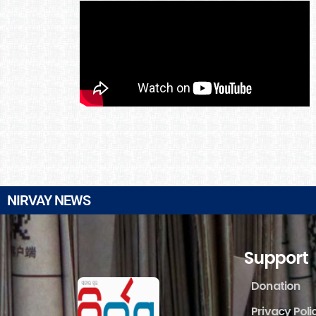
NIRVAY NEWS
Support
Donation
Privacy Poli