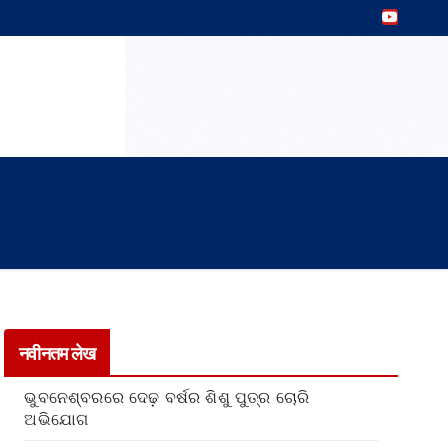
नवीनतम लेख
ଭୁବନେଶ୍ବରରେ ଦେଢ଼ ବର୍ଷର ଶିଶୁ ପୁତ୍ର ଚୋରି
ଅଭିଯୋଗ