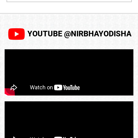
YOUTUBE @NIRBHAYODISHA