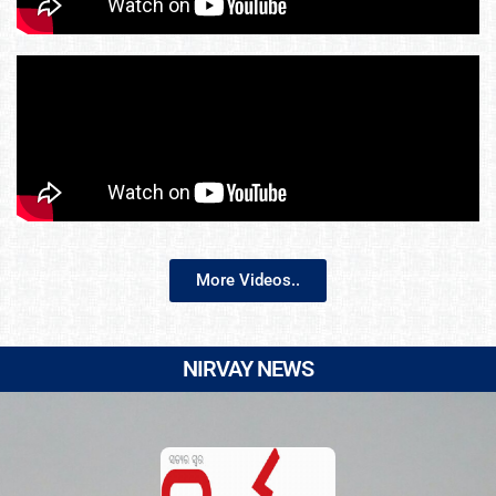
More Videos..
NIRVAY NEWS