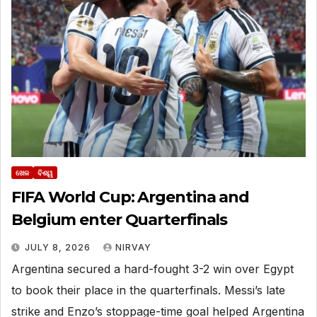
ଖେଳ
ବିଶ୍ୱ
FIFA World Cup: Argentina and
Belgium enter Quarterfinals
JULY 8, 2026
NIRVAY
Argentina secured a hard-fought 3-2 win over Egypt
to book their place in the quarterfinals. Messi’s late
strike and Enzo’s stoppage-time goal helped Argentina