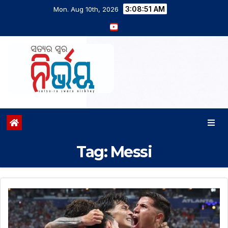
3:08:52 AM
Mon. Aug 10th, 2026
Tag:
Messi