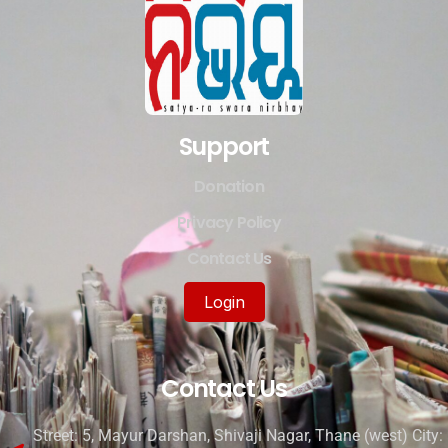
Support
Donation
Privacy Policy
Contact Us
Login
Contact Us
Street: 5, Mayur Darshan, Shivaji Nagar, Thane (west) City: