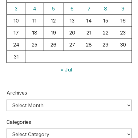
3
4
5
6
7
8
9
10
11
12
13
14
15
16
17
18
19
20
21
22
23
24
25
26
27
28
29
30
31
« Jul
Archives
Categories