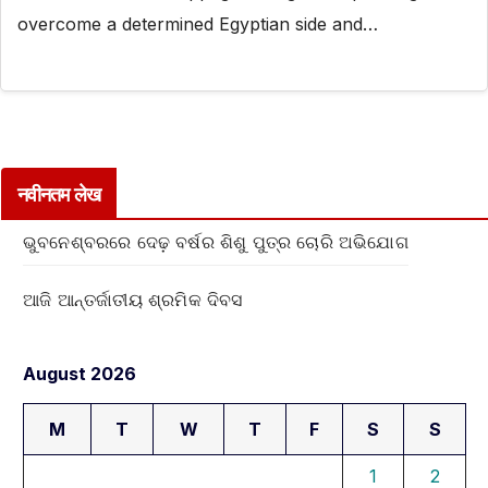
overcome a determined Egyptian side and…
नवीनतम लेख
ଭୁବନେଶ୍ବରରେ ଦେଢ଼ ବର୍ଷର ଶିଶୁ ପୁତ୍ର ଚୋରି ଅଭିଯୋଗ
ଆଜି ଆନ୍ତର୍ଜାତୀୟ ଶ୍ରମିକ ଦିବସ
August 2026
M
T
W
T
F
S
S
1
2