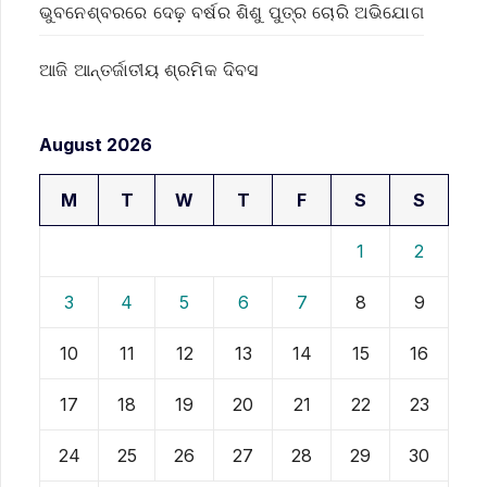
ଭୁବନେଶ୍ବରରେ ଦେଢ଼ ବର୍ଷର ଶିଶୁ ପୁତ୍ର ଚୋରି ଅଭିଯୋଗ
ଆଜି ଆନ୍ତର୍ଜାତୀୟ ଶ୍ରମିକ ଦିବସ
August 2026
M
T
W
T
F
S
S
1
2
3
4
5
6
7
8
9
10
11
12
13
14
15
16
17
18
19
20
21
22
23
24
25
26
27
28
29
30