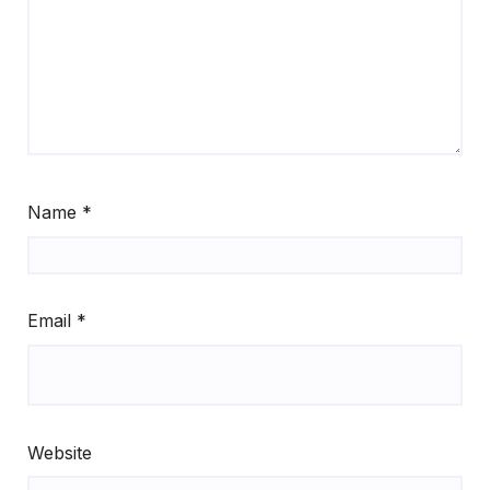
Name
*
Email
*
Website