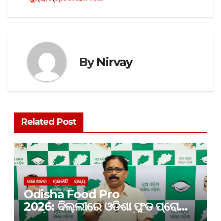
By
Nirvay
Related Post
ତାଜା ଖବର
ରାଜନୀତି
ରାଜ୍ୟ
Odisha Food Pro
2026: ଦିଲ୍ଲୀରେ ଓଡିଶା ଫୁଡ ପ୍ରୋ
କାର୍ଯ୍ୟକ୍ରମ; ନିବେଶ ପାଇଁ କେବଳ