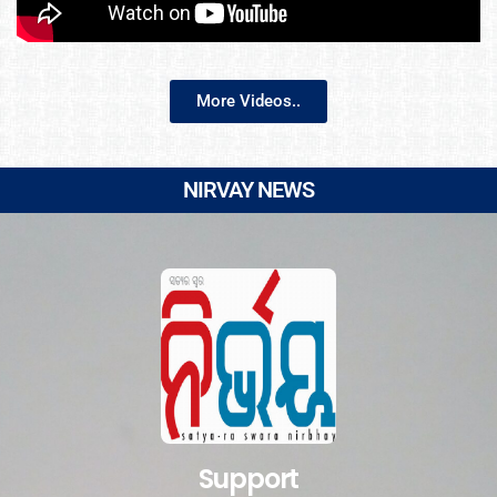
More Videos..
NIRVAY NEWS
Support