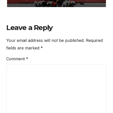
ଦାବିରେ ଦୁଇ ଦିନିଆ ଅହରାତ୍ର ଧାରଣା
ଦେବ ଛାତ୍ର କଂଗ୍ରେସ
Leave a Reply
Your email address will not be published.
Required
fields are marked
*
Comment
*