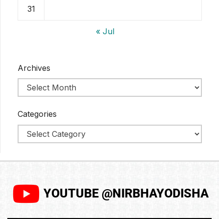
31
« Jul
Archives
Categories
YOUTUBE @NIRBHAYODISHA