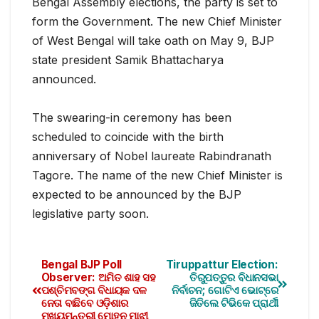
Bengal Assembly elections, the party is set to
form the Government. The new Chief Minister
of West Bengal will take oath on May 9, BJP
state president Samik Bhattacharya
announced.
The swearing-in ceremony has been
scheduled to coinc
ide with the birth
anniversary of Nobel laureate Rabindranath
Tagore. The name of the new Chief Minister is
expected to be announced by the BJP
legislative party soon.
Bengal BJP Poll
Tiruppattur Election:
Observer: ଅମିତ ଶାହ ସହ
ତିରୁପତ୍ତୁର ବିଧାନସଭା
ପଶ୍ଚିମବଙ୍ଗ ବିଧାୟକ ଦଳ
ନିର୍ବାଚନ; ଗୋଟିଏ ଭୋଟ୍‌ରେ
ନେତା ବାଛିବେ ଓଡ଼ିଶାର
ଜିତିଲେ ଟିଭିକେ ପ୍ରାର୍ଥୀ
ମୁଖ୍ୟମନ୍ତ୍ରୀ ମୋହନ ମାଝୀ