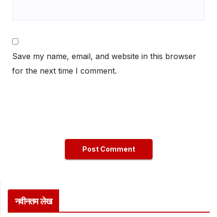
Save my name, email, and website in this browser
for the next time I comment.
नवीनतम लेख