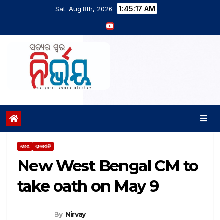
1:45:18 AM
Sat. Aug 8th, 2026
ଦେଶ
ରାଜନୀତି
New West Bengal CM to
take oath on May 9
By
Nirvay