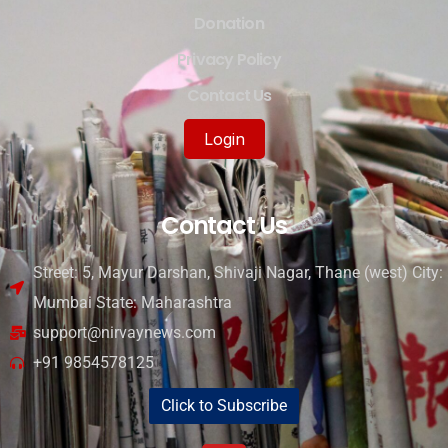
Donation
Privacy Policy
Contact Us
Login
Contact Us
Street: 5, Mayur Darshan, Shivaji Nagar, Thane (west) City:
Mumbai State: Maharashtra
support@nirvaynews.com
+91 9854578125
Click to Subscribe