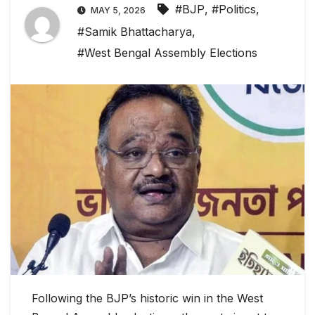
#BJP
,
#Politics
,
MAY 5, 2026
#Samik Bhattacharya
,
#West Bengal Assembly Elections
Following the BJP’s historic win in the West