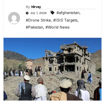
By
Nirvay
#afghanistan
,
JUL 1, 2026
#Drone Strike
,
#ISIS Targets
,
#Pakistan
,
#World News