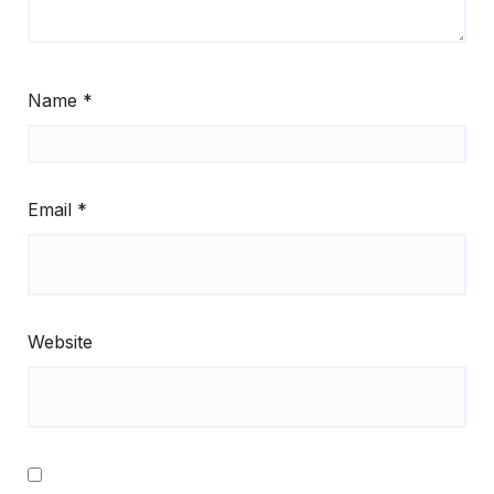
Name
*
Email
*
Website