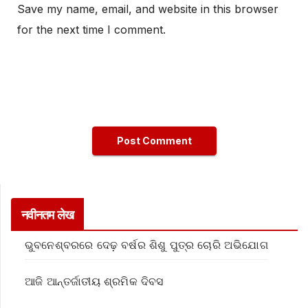
Save my name, email, and website in this browser
for the next time I comment.
नवीनतम लेख
ଭୁବନେଶ୍ବରରେ ଦେଢ଼ ବର୍ଷର ଶିଶୁ ପୁତ୍ର ଚୋରି ଅଭିଯୋଗ
ଆଜି ଆନ୍ତର୍ଜାତୀୟ ଶ୍ରମିକ ଦିବସ