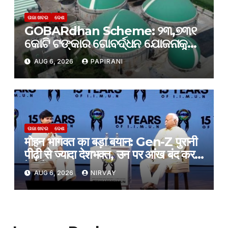
ତାଜା ଖବର
ଦେଶ
GOBARdhan Scheme: ୨୩,୭୩୧
କୋଟି ଟଙ୍କାର ଗୋବର୍ଦ୍ଧନ ଯୋଜନାକୁ
କ୍ୟାବିନେଟ୍ ମଞ୍ଜୁରି; ବଦଳିବ ଦେଶର
AUG 6, 2026
PAPIRANI
ଜୈବଶକ୍ତି କ୍ଷେତ୍ର
ତାଜା ଖବର
ଦେଶ
मोहन भागवत का बड़ा बयान: Gen-Z पुरानी
पीढ़ी से ज्यादा देशभक्त, उन पर आंख बंद करके
हे भरोसा
AUG 6, 2026
NIRVAY