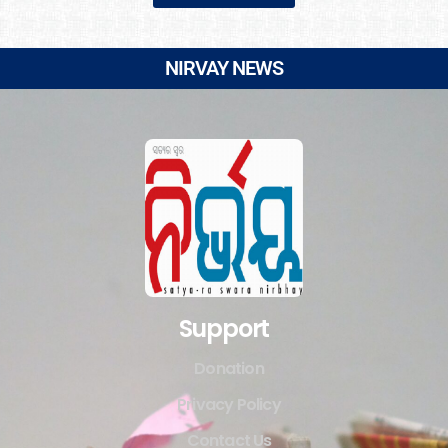
NIRVAY NEWS
Support
Donation
Privacy Policy
Contact Us