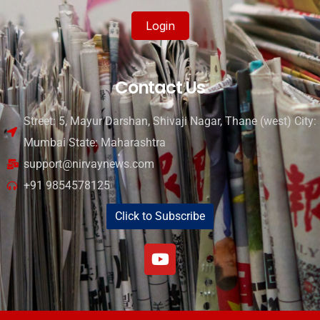
Login
Contact Us
Street: 5, Mayur Darshan, Shivaji Nagar, Thane (west) City:
Mumbai State: Maharashtra
support@nirvaynews.com
+91 9854578125
Click to Subscribe