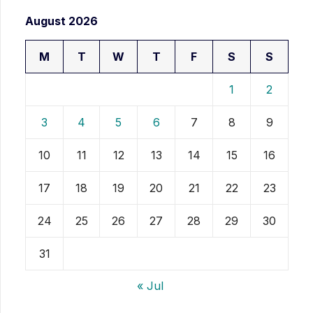
August 2026
M
T
W
T
F
S
S
1
2
3
4
5
6
7
8
9
10
11
12
13
14
15
16
17
18
19
20
21
22
23
24
25
26
27
28
29
30
31
« Jul