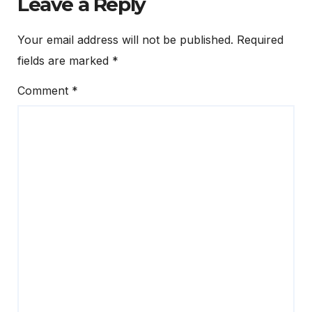
Leave a Reply
Your email address will not be published.
Required
fields are marked
*
Comment
*