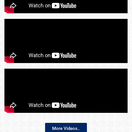
More Videos..