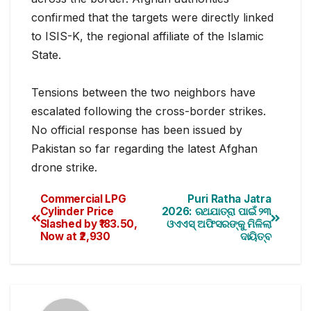
confirmed that the targets were directly linked
to ISIS-K, the regional affiliate of the Islamic
State.
Tensions between the two neighbors have
escalated following the cross-border strikes.
No official response has been issued by
Pakistan so far regarding the latest Afghan
drone strike.
Commercial LPG
Puri Ratha Jatra
Cylinder Price
2026: ରଥଯାତ୍ରା ପାଇଁ ୨୩
Slashed by ₹183.50,
ଓଏଏସ୍ ଅଫିସରଙ୍କୁ ମିଳିଲା
Now at ₹2,930
ଦାୟିତ୍ବ