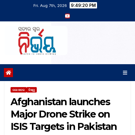
9:49:21 PM
Fri. Aug 7th, 2026
ତାଜା ଖବର
ବିଶ୍ୱ
Afghanistan launches
Major Drone Strike on
ISIS Targets in Pakistan