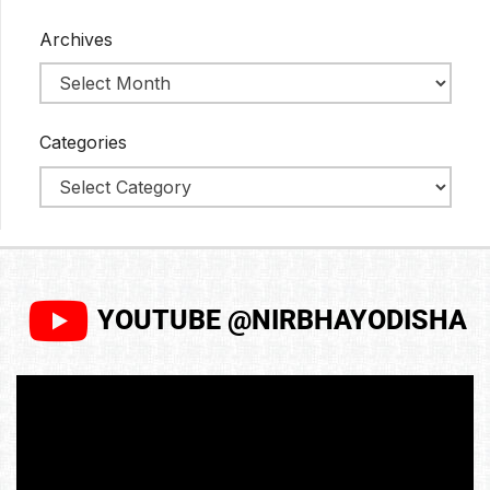
Archives
Categories
YOUTUBE @NIRBHAYODISHA