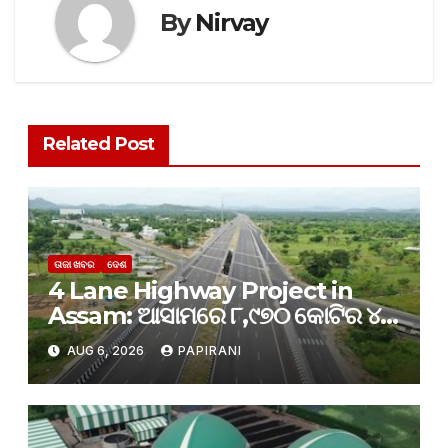
By
Nirvay
Related Post
ତାଜା ଖବର
ଦେଶ
4 Lane Highway Project in
Assam: ଆସାମରେ ୮,୯୭୦ କୋଟିର ୪-
ଲେନ୍ ରାଜପଥ ପ୍ରକଳ୍ପକୁ କ୍ୟାବିନେଟ୍
AUG 6, 2026
PAPIRANI
ମଞ୍ଜୁରୀ