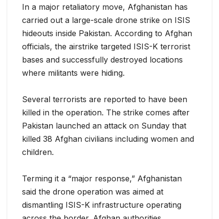
In a major retaliatory move, Afghanistan has
carried out a large-scale drone strike on ISIS
hideouts inside Pakistan. According to Afghan
officials, the airstrike targeted ISIS-K terrorist
bases and successfully destroyed locations
where militants were hiding.
Several terrorists are reported to have been
killed in the operation. The strike comes after
Pakistan launched an attack on Sunday that
killed 38 Afghan civilians including women and
children.
Terming it a “major response,” Afghanistan
said the drone operation was aimed at
dismantling ISIS-K infrastructure operating
across the border. Afghan authorities