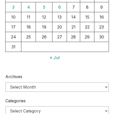
3
4
5
6
7
8
9
10
11
12
13
14
15
16
17
18
19
20
21
22
23
24
25
26
27
28
29
30
31
« Jul
Archives
Categories