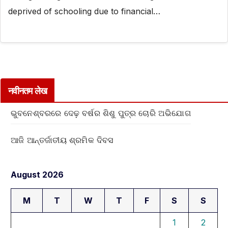
deprived of schooling due to financial…
नवीनतम लेख
ଭୁବନେଶ୍ବରରେ ଦେଢ଼ ବର୍ଷର ଶିଶୁ ପୁତ୍ର ଚୋରି ଅଭିଯୋଗ
ଆଜି ଆନ୍ତର୍ଜାତୀୟ ଶ୍ରମିକ ଦିବସ
August 2026
M
T
W
T
F
S
S
1
2