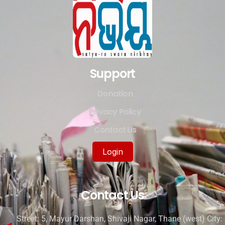
Support
Donation
Privacy Policy
Contact Us
Login
Contact Us
Street: 5, Mayur Darshan, Shivaji Nagar, Thane (west) City: