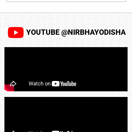
YOUTUBE @NIRBHAYODISHA