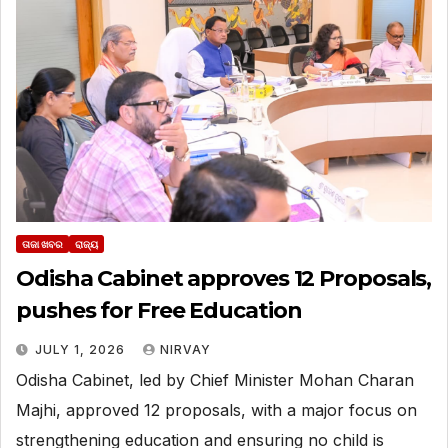
ତାଜା ଖବର
ରାଜ୍ୟ
Odisha Cabinet approves 12 Proposals,
pushes for Free Education
JULY 1, 2026
NIRVAY
Odisha Cabinet, led by Chief Minister Mohan Charan
Majhi, approved 12 proposals, with a major focus on
strengthening education and ensuring no child is