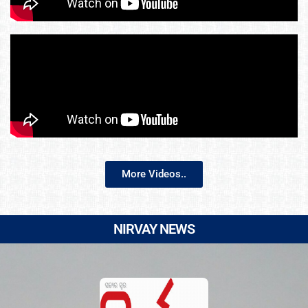
More Videos..
NIRVAY NEWS