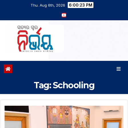
6:00:24 PM
Thu. Aug 6th, 2026
Tag:
Schooling