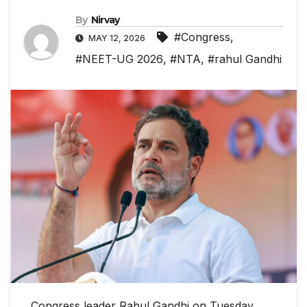
By
Nirvay
#Congress
,
MAY 12, 2026
#NEET-UG 2026
,
#NTA
,
#rahul Gandhi
Congress leader Rahul Gandhi on Tuesday