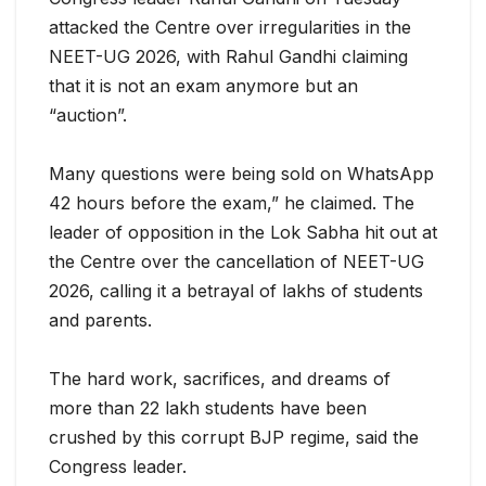
attacked the Centre over irregularities in the
NEET-UG 2026, with Rahul Gandhi claiming
that it is not an exam anymore but an
“auction”.
Many questions were being sold on WhatsApp
42 hours before the exam,” he claimed. The
leader of op
position in the Lok Sabha hit out at
the Centre over the cancellation of NEET-UG
2026, calling it a betrayal of lakhs of students
and parents.
The hard work, sacrifices, and dreams of
more than 22 lakh students have been
crushed by this corrupt BJP regime, said the
Congress leader.