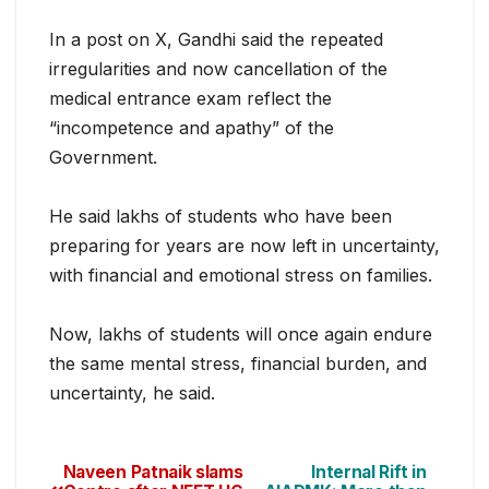
In a post on X, Gandhi said the repeated
irregularities and now cancellation of the
medical entrance exam reflect the
“incompetence and apathy” of the
Government.
He said lakhs of students who have been
preparing for years are now left in uncertainty,
with financial and emotional stress on families.
Now, lakhs of students will once again endure
the same mental stress, financial burden, and
uncertainty, he said.
Naveen Patnaik slams
Internal Rift in