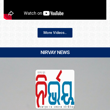
More Videos..
NIRVAY NEWS