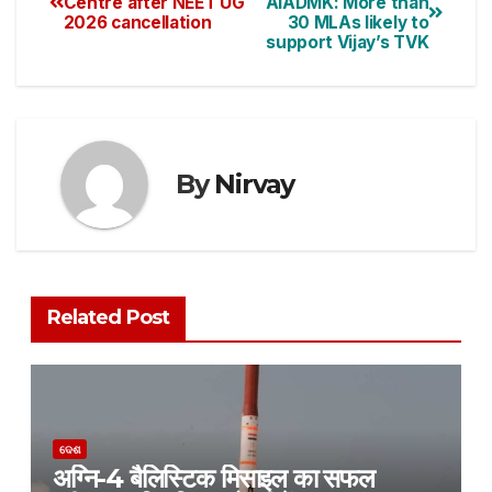
Centre after NEET UG
AIADMK: More than
2026 cancellation
30 MLAs likely to
support Vijay’s TVK
By
Nirvay
Related Post
ଦେଶ
अग्नि-4 बैलिस्टिक मिसाइल का सफल