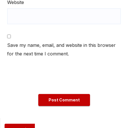
Website
Save my name, email, and website in this browser
for the next time I comment.