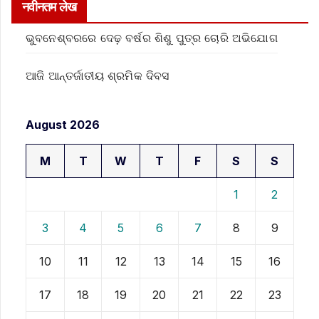
नवीनतम लेख
ଭୁବନେଶ୍ବରରେ ଦେଢ଼ ବର୍ଷର ଶିଶୁ ପୁତ୍ର ଚୋରି ଅଭିଯୋଗ
ଆଜି ଆନ୍ତର୍ଜାତୀୟ ଶ୍ରମିକ ଦିବସ
August 2026
M
T
W
T
F
S
S
1
2
3
4
5
6
7
8
9
10
11
12
13
14
15
16
17
18
19
20
21
22
23