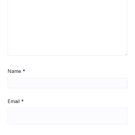
Name
*
Email
*