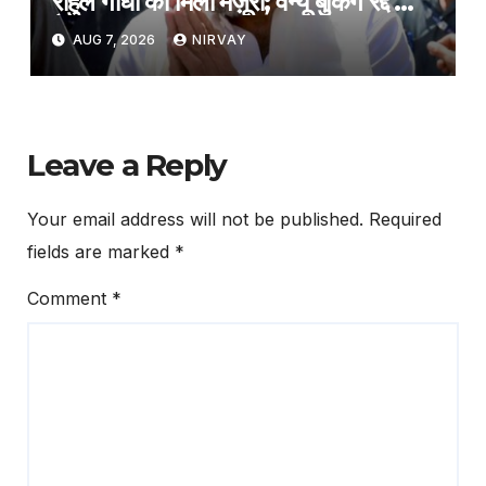
राहुल गांधी को मिली मंज़ूरी; वेन्यू बुकिंग रद्द का
फैसला वापस
AUG 7, 2026
NIRVAY
Leave a Reply
Your email address will not be published.
Required
fields are marked
*
Comment
*