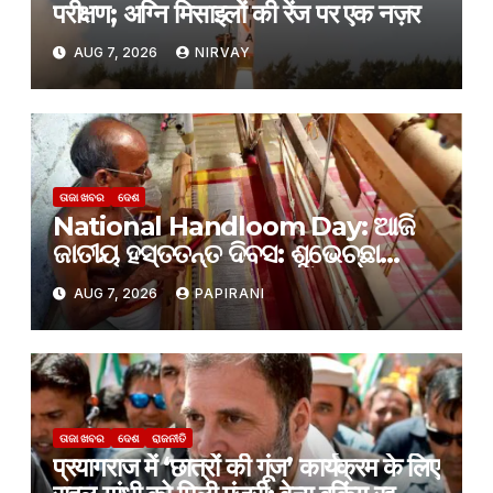
परीक्षण; अग्नि मिसाइलों की रेंज पर एक नज़र
AUG 7, 2026
NIRVAY
ତାଜା ଖବର
ଦେଶ
National Handloom Day: ଆଜି
ଜାତୀୟ ହସ୍ତତନ୍ତ ଦିବସ: ଶୁଭେଚ୍ଛା
ଜଣାଇଲେ ପ୍ରଧାନମନ୍ତ୍ରୀ ନରେନ୍ଦ୍ର
AUG 7, 2026
PAPIRANI
ମୋଦୀ
ତାଜା ଖବର
ଦେଶ
ରାଜନୀତି
प्रयागराज में ‘छात्रों की गूंज’ कार्यक्रम के लिए