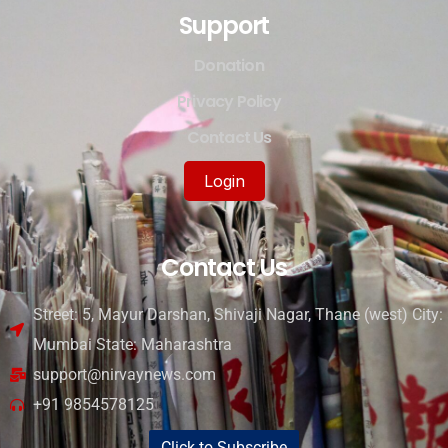
Support
Donation
Privacy Policy
Contact Us
Login
Contact Us
Street: 5, Mayur Darshan, Shivaji Nagar, Thane (west) City:
Mumbai State: Maharashtra
support@nirvaynews.com
+91 9854578125
Click to Subscribe