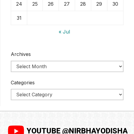
24
25
26
27
28
29
30
31
« Jul
Archives
Categories
YOUTUBE @NIRBHAYODISHA