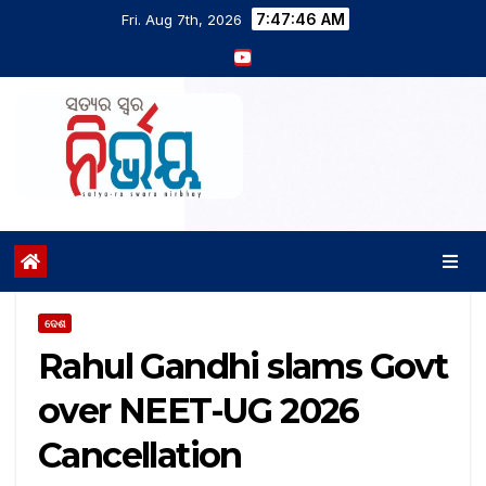
7:47:47 AM
Fri. Aug 7th, 2026
ଦେଶ
Rahul Gandhi slams Govt
over NEET-UG 2026
Cancellation