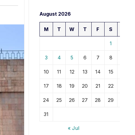
August 2026
M
T
W
T
F
S
S
1
2
3
4
5
6
7
8
9
10
11
12
13
14
15
16
17
18
19
20
21
22
23
24
25
26
27
28
29
30
31
« Jul