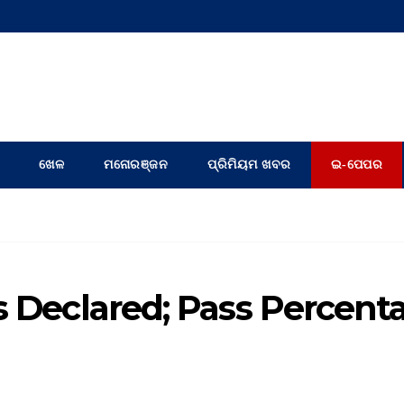
ଖେଳ
ମନୋରଞ୍ଜନ
ପ୍ରିମିୟମ ଖବର
ଇ-ପେପର
s Declared; Pass Percent