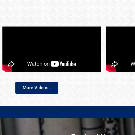
More Videos..