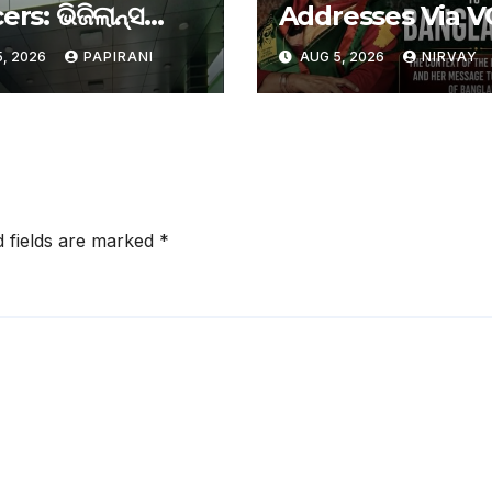
ers: ଭିଜିଲାନ୍ସ
Addresses Via V
େ ରାଉରକେଲା
For First Time S
, 2026
PAPIRANI
AUG 5, 2026
NIRVAY
ର ୨ କର୍ମଚାରୀ
Ouster, Says Sh
Will Return To
Bangladesh
d fields are marked
*