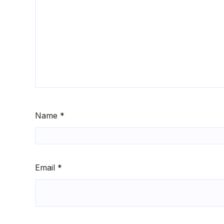
Name
*
Email
*