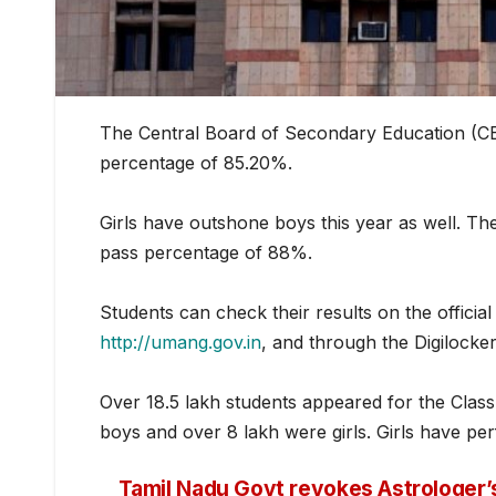
The Central Board of Secondary Education (CBS
percentage of 85.20%.
Girls have outshone boys this year as well. Th
pass percentage of 88%.
Students can chec
k their results on the officia
http://umang.gov.in
, and through the Digilock
Over 18.5 lakh students appeared for the Class
boys and over 8 lakh were girls. Girls have p
Tamil Nadu Govt revokes Astrologer’