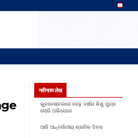
नवीनतम लेख
age
ଭୁବନେଶ୍ବରରେ ଦେଢ଼ ବର୍ଷର ଶିଶୁ ପୁତ୍ର
ଚୋରି ଅଭିଯୋଗ
ଆଜି ଆନ୍ତର୍ଜାତୀୟ ଶ୍ରମିକ ଦିବସ