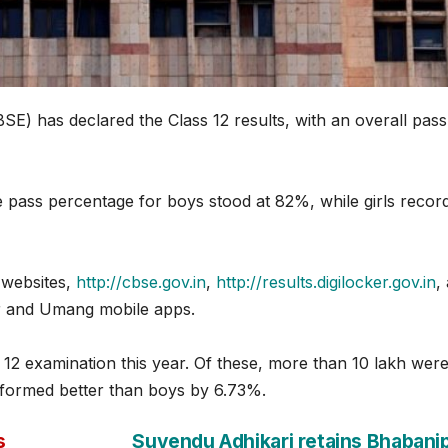
E) has declared the Class 12 results, with an overall pass
e pass percentage for boys stood at 82%, while girls recor
l websites,
http://cbse.gov.in
,
http://results.digilocker.gov.in
,
er and Umang mobile apps.
 12 examination this year. Of these, more than 10 lakh wer
erformed better than boys by 6.73%.
s
Suvendu Adhikari retains Bhabani