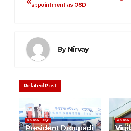
appointment as OSD
By
Nirvay
Related Post
ତାଜା ଖବର
ରାଜ୍ୟ
ତାଜା ଖବର
President Droupadi
Vigi