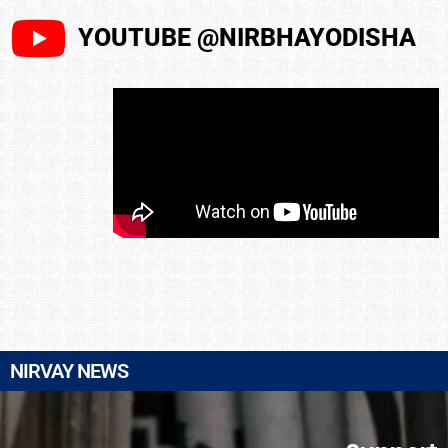
YOUTUBE @NIRBHAYODISHA
NIRVAY NEWS