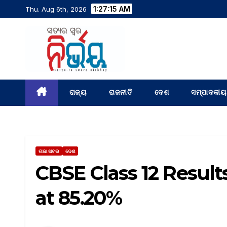
1:27:17 AM
Thu. Aug 6th, 2026
ରାଜ୍ୟ
ରାଜନୀତି
ଦେଶ
ସମ୍ପାଦକୀୟ
ତାଜା ଖବର
ଦେଶ
CBSE Class 12 Result
at 85.20%