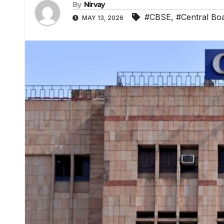
By
Nirvay
#CBSE
,
#Central Bo
MAY 13, 2026