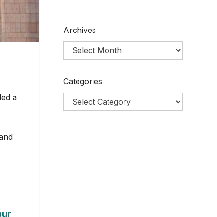
Archives
Categories
ded a
 and
e
pur