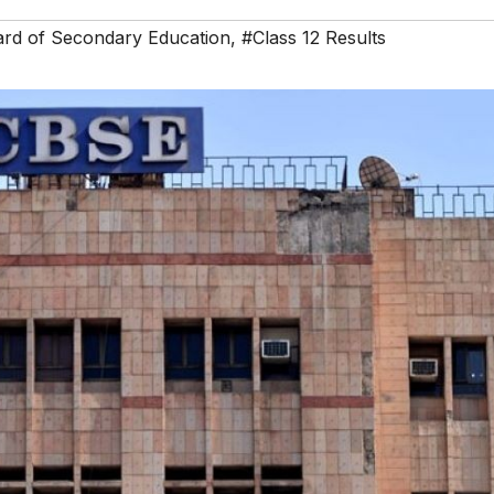
ard of Secondary Education
,
#Class 12 Results