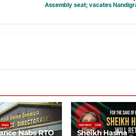
Assembly seat; vacates Nandig
ରାଜ୍ୟ
ତାଜା ଖବର
ଦେଶ
lance Nabs RTO
Sheikh Hasina