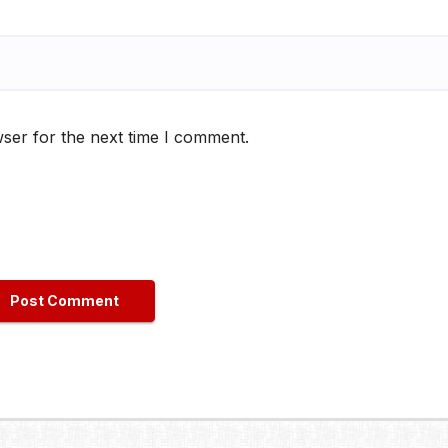
ser for the next time I comment.