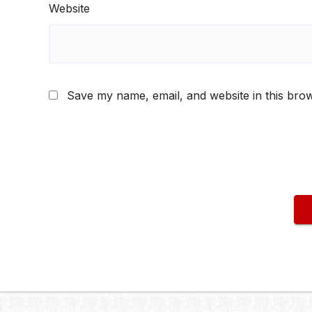
Website
Save my name, email, and website in this brow