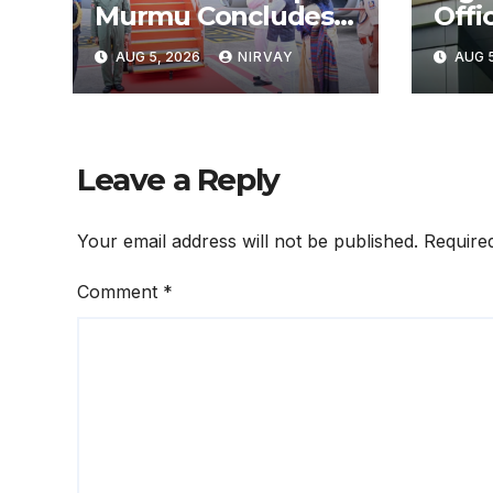
Murmu Concludes
Offic
3-Day Odisha Visit
ଜାଲର
AUG 5, 2026
NIRVAY
AUG 5
ଆରଟିଓ
Leave a Reply
Your email address will not be published.
Require
Comment
*