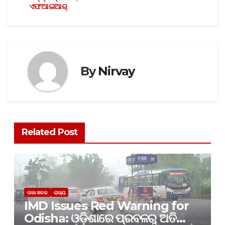
ଏଫଆଇଆର୍
By
Nirvay
Related Post
ତାଜା ଖବର
ରାଜ୍ୟ
IMD Issues Red Warning for
Odisha: ଓଡ଼ିଶାରେ ପ୍ରବଳରୁ ଅତି