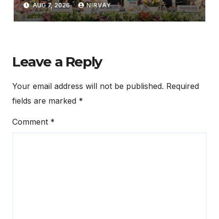
Ministers’ Meeting in
AUG 7, 2026
NIRVAY
Bhubaneswar
Leave a Reply
Your email address will not be published.
Required
fields are marked
*
Comment
*