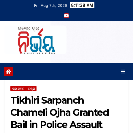
8:11:39 AM
Fri. Aug 7th, 2026
ତାଜା ଖବର
ରାଜ୍ୟ
Tikhiri Sarpanch
Chameli Ojha Granted
Bail in Police Assault