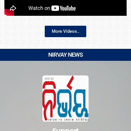
More Videos..
NIRVAY NEWS
Support