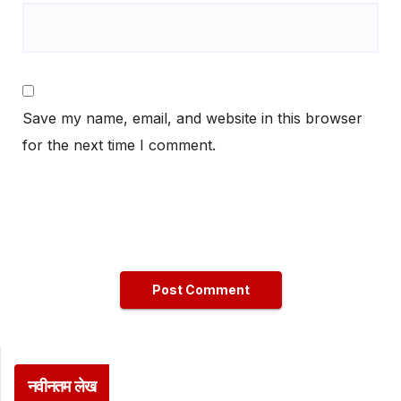
Save my name, email, and website in this browser
for the next time I comment.
नवीनतम लेख