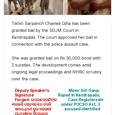
Tikhiri Sarpanch Chameli Ojha has been
granted bail by the SDJM Court in
Kendrapada. The court approved her bail in
connection with the police assault case.
She was granted bail on Rs 30,000 bond with
2 sureties. The development comes amid
ongoing legal proceedings and NHRC scrutiny
over the case.
Deputy Speaker’s
Minor Girl Gang-
Signature
Raped in Kendrapada;
Forged: ଉପବାଚସ୍ପତିଙ୍କ
Case Registered
ନକଲି ଦସ୍ତଖତରେ ବଦଳି
under POCSO Act, 2
ଷଡଯନ୍ତ୍ର! ଦୁଇ ସହକାରୀ
accused identified
ଯନ୍ତ୍ରୀଙ୍କ ବିରୋଧରେ