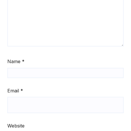
Name
*
Email
*
Website