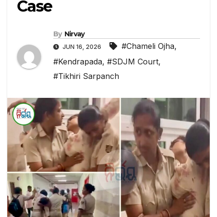
Case
By
Nirvay
#Chameli Ojha
,
JUN 16, 2026
#Kendrapada
,
#SDJM Court
,
#Tikhiri Sarpanch