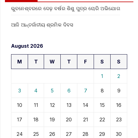
ଭୁବନେଶ୍ବରରେ ଦେଢ଼ ବର୍ଷର ଶିଶୁ ପୁତ୍ର ଚୋରି ଅଭିଯୋଗ
ଆଜି ଆନ୍ତର୍ଜାତୀୟ ଶ୍ରମିକ ଦିବସ
August 2026
M
T
W
T
F
S
S
1
2
3
4
5
6
7
8
9
10
11
12
13
14
15
16
17
18
19
20
21
22
23
24
25
26
27
28
29
30