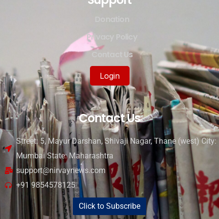
Donation
Privacy Policy
Contact Us
Login
Contact Us
Street: 5, Mayur Darshan, Shivaji Nagar, Thane (west) City:
Mumbai State: Maharashtra
support@nirvaynews.com
+91 9854578125
Click to Subscribe