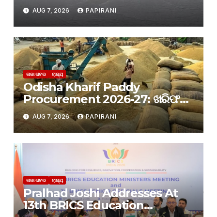
ପ୍ରବଳ ବର୍ଷା ଆଶଙ୍କା: ୨୪ ଘଣ୍ଟା ପାଇଁ
AUG 7, 2026
PAPIRANI
‘ରେଡ୍ ୱାର୍ଣ୍ଣିଂ’ ଜାରି କଲା IMD
ତାଜା ଖବର
ରାଜ୍ୟ
Odisha Kharif Paddy
Procurement 2026-27: ଖରିଫ
ଧାନ କିଣା ପାଇଁ ପଞ୍ଜୀକରଣ ଆରମ୍ଭ
AUG 7, 2026
PAPIRANI
ତାଜା ଖବର
ରାଜ୍ୟ
Pralhad Joshi Addresses At
13th BRICS Education