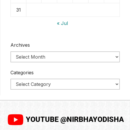
31
« Jul
Archives
Categories
YOUTUBE @NIRBHAYODISHA