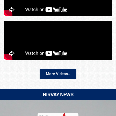
More Videos..
NIRVAY NEWS