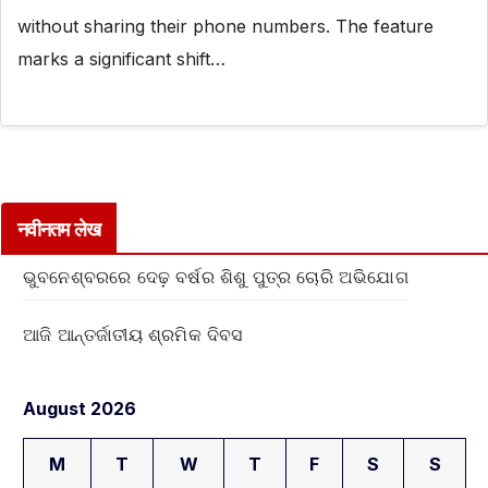
without sharing their phone numbers. The feature
marks a significant shift…
नवीनतम लेख
ଭୁବନେଶ୍ବରରେ ଦେଢ଼ ବର୍ଷର ଶିଶୁ ପୁତ୍ର ଚୋରି ଅଭିଯୋଗ
ଆଜି ଆନ୍ତର୍ଜାତୀୟ ଶ୍ରମିକ ଦିବସ
August 2026
M
T
W
T
F
S
S