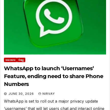
ତାଜା ଖବର
ବିଶ୍ୱ
WhatsApp to launch ‘Usernames’
Feature, ending need to share Phone
Numbers
JUNE 30, 2026
NIRVAY
WhatsApp is set to roll out a major privacy update
‘usernames’ that will let users chat and interact online