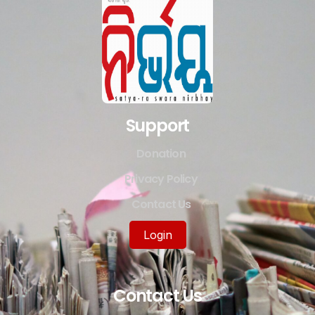
Support
Donation
Privacy Policy
Contact Us
Login
Contact Us