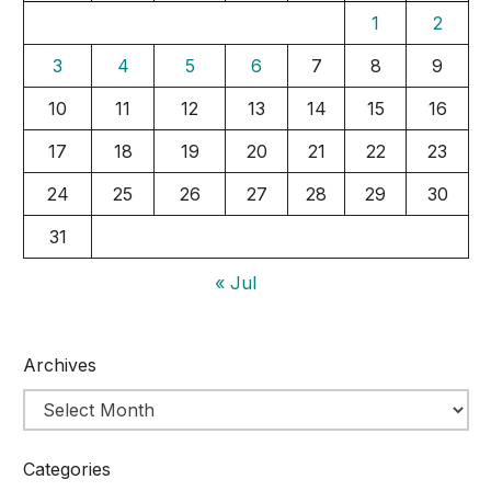
1
2
3
4
5
6
7
8
9
10
11
12
13
14
15
16
17
18
19
20
21
22
23
24
25
26
27
28
29
30
31
« Jul
Archives
Categories