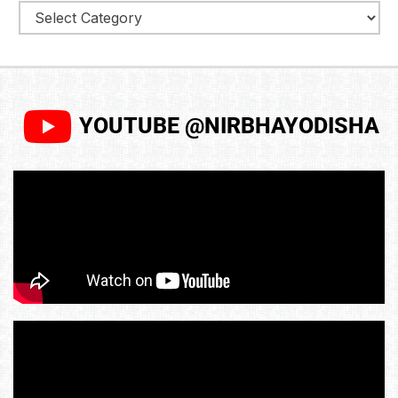
YOUTUBE @NIRBHAYODISHA