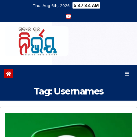
5:47:44 AM
Thu. Aug 6th, 2026
Tag:
Usernames