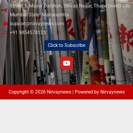
Street: 5, Mayur Darshan, Shivaji Nagar, Thane (west) City:
Mumbai State: Maharashtra
support@nirvaynews.com
+91 9854578125
Click to Subscribe
Copyright © 2026 Nirvaynews | Powered by Nirvaynews