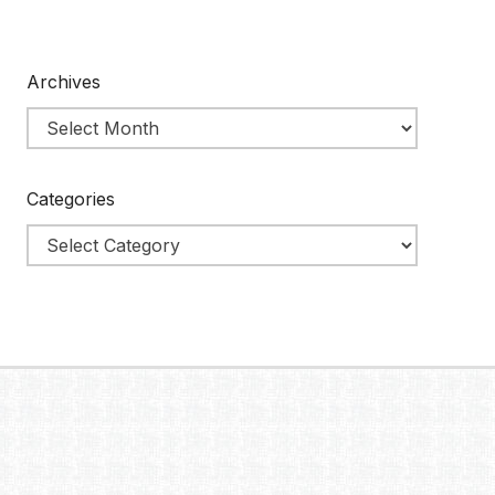
Archives
Categories