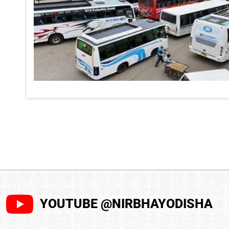
YOUTUBE @NIRBHAYODISHA