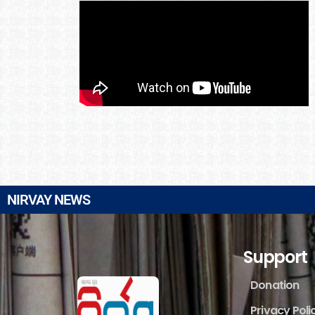
NIRVAY NEWS
Support
Donation
Privacy Poli