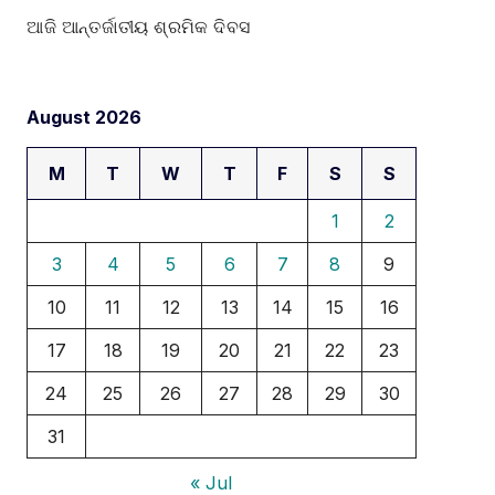
ଆଜି ଆନ୍ତର୍ଜାତୀୟ ଶ୍ରମିକ ଦିବସ
August 2026
M
T
W
T
F
S
S
1
2
3
4
5
6
7
8
9
10
11
12
13
14
15
16
17
18
19
20
21
22
23
24
25
26
27
28
29
30
31
« Jul