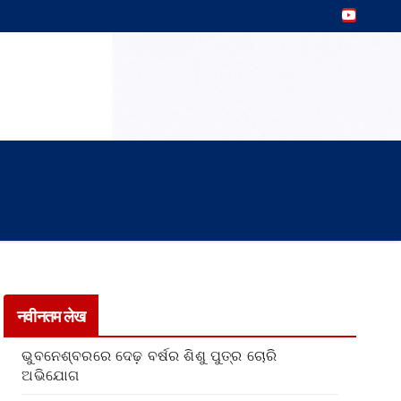
नवीनतम लेख
ଭୁବନେଶ୍ବରରେ ଦେଢ଼ ବର୍ଷର ଶିଶୁ ପୁତ୍ର ଚୋରି
ଅଭିଯୋଗ