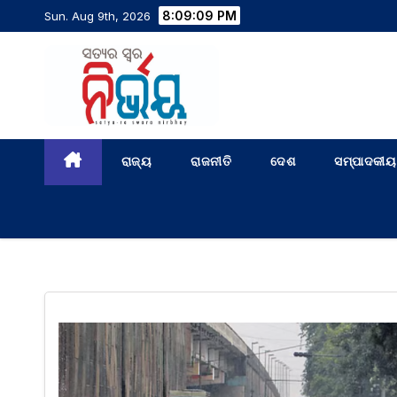
8:09:10 PM
Sun. Aug 9th, 2026
ରାଜ୍ୟ
ରାଜନୀତି
ଦେଶ
ସମ୍ପାଦକୀୟ