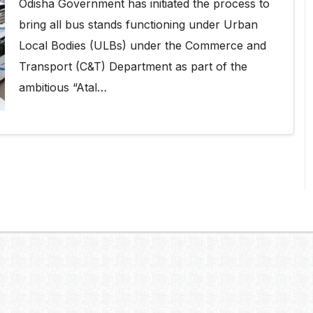
Odisha Government has initiated the process to
bring all bus stands functioning under Urban
Local Bodies (ULBs) under the Commerce and
Transport (C&T) Department as part of the
ambitious “Atal…