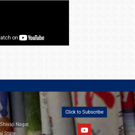
Click to Subscribe
Shivaji Nagar,
i State: