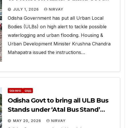
puts ULBs on High Alert
JULY 1, 2026
NIRVAY
Odisha Government has put all Urban Local
Bodies (ULBs) on high alert to tackle possible
waterlogging and urban flooding. Housing &
Urban Development Minister Krushna Chandra
Mahapatra issued the instructions…
ତାଜା ଖବର
ରାଜ୍ୟ
Odisha Govt to bring all ULB Bus
Stands under ‘Atal Bus Stand’
Scheme
MAY 20, 2026
NIRVAY