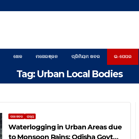
ଖେଳ
ମନୋରଞ୍ଜନ
ପ୍ରିମିୟମ ଖବର
ଇ-ପେପର
Tag:
Urban Local Bodies
ତାଜା ଖବର
ରାଜ୍ୟ
Waterlogging in Urban Areas due
to Monsoon Rains: Odisha Govt