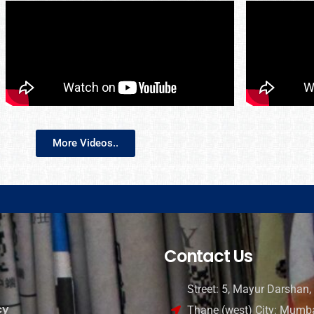
More Videos..
Contact Us
Street: 5, Mayur Darshan, 
cy
Thane (west) City: Mumba