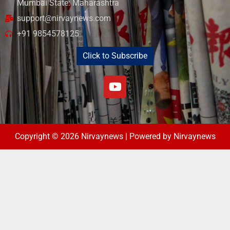
Mumbai State: Maharashtra
support@nirvaynews.com
+91 9854578125
Click to Subscribe
Copyright © 2026 Nirvaynews | Powered by Nirvaynews