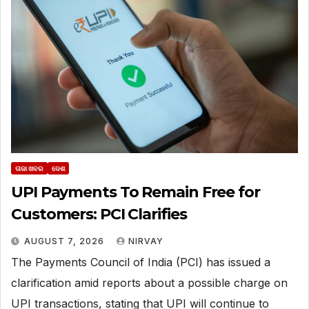
ତାଜା ଖବର
ଦେଶ
UPI Payments To Remain Free for
Customers: PCI Clarifies
AUGUST 7, 2026
NIRVAY
The Payments Council of India (PCI) has issued a
clarification amid reports about a possible charge on
UPI transactions, stating that UPI will continue to