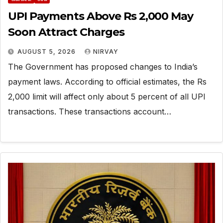
UPI Payments Above Rs 2,000 May
Soon Attract Charges
AUGUST 5, 2026
NIRVAY
The Government has proposed changes to India’s
payment laws. According to official estimates, the Rs
2,000 limit will affect only about 5 percent of all UPI
transactions. These transactions account…