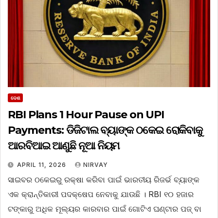
ଦେଶ
RBI Plans 1 Hour Pause on UPI
Payments: ଡିଜିଟାଲ ବ୍ୟାଙ୍କ ଠକେଇ ରୋକିବାକୁ
ଆରବିଆଇ ଆଣୁଛି ନୂଆ ନିୟମ
APRIL 11, 2026
NIRVAY
ସାଇବର ଠକେଇରୁ ରକ୍ଷା କରିବା ପାଇଁ ଭାରତୀୟ ରିଜର୍ଭ ବ୍ୟାଙ୍କ
ଏକ କ୍ରାନ୍ତିକାରୀ ପଦକ୍ଷେପ ନେବାକୁ ଯାଉଛି । RBI ୧୦ ହଜାର
ଟଙ୍କାରୁ ଅଧିକ ମୂଲ୍ୟର କାରବାର ପାଇଁ ଗୋଟିଏ ଘଣ୍ଟାର ପଜ୍ ବା