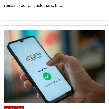
remain free for customers. In…
ତାଜା ଖବର
ଦେଶ