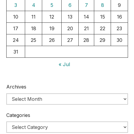
3
4
5
6
7
8
9
10
11
12
13
14
15
16
17
18
19
20
21
22
23
24
25
26
27
28
29
30
31
« Jul
Archives
Categories