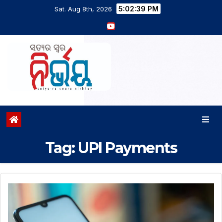
5:02:40 PM
Sat. Aug 8th, 2026
Tag:
UPI Payments