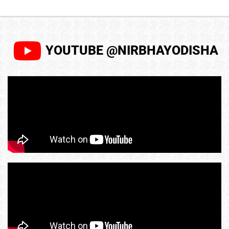
YOUTUBE @NIRBHAYODISHA