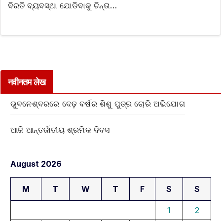
ବିରତି ବ୍ୟବସ୍ଥା ଯୋଡିବାକୁ ଚିନ୍ତା…
नवीनतम लेख
ଭୁବନେଶ୍ବରରେ ଦେଢ଼ ବର୍ଷର ଶିଶୁ ପୁତ୍ର ଚୋରି ଅଭିଯୋଗ
ଆଜି ଆନ୍ତର୍ଜାତୀୟ ଶ୍ରମିକ ଦିବସ
August 2026
M
T
W
T
F
S
S
1
2