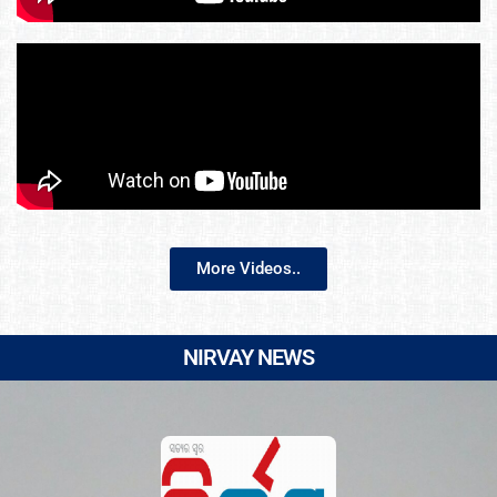
More Videos..
NIRVAY NEWS