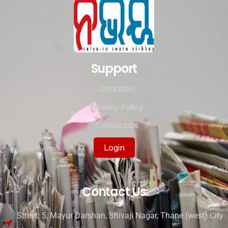
Support
Donation
Privacy Policy
Contact Us
Login
Contact Us
Street: 5, Mayur Darshan, Shivaji Nagar, Thane (west) City: