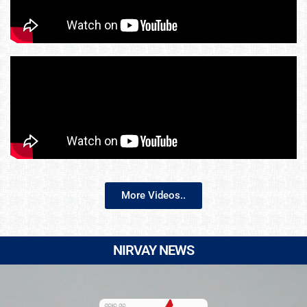
More Videos..
NIRVAY NEWS