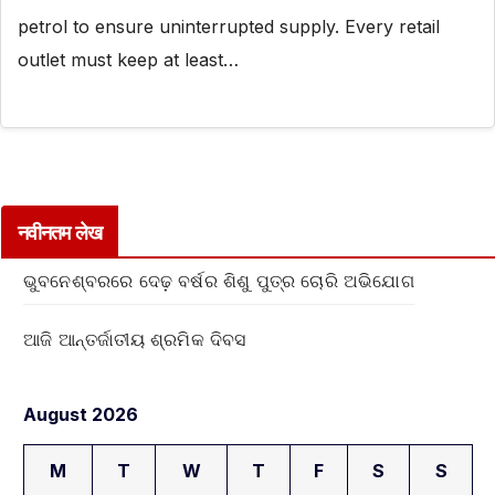
petrol to ensure uninterrupted supply. Every retail
outlet must keep at least…
नवीनतम लेख
ଭୁବନେଶ୍ବରରେ ଦେଢ଼ ବର୍ଷର ଶିଶୁ ପୁତ୍ର ଚୋରି ଅଭିଯୋଗ
ଆଜି ଆନ୍ତର୍ଜାତୀୟ ଶ୍ରମିକ ଦିବସ
August 2026
M
T
W
T
F
S
S