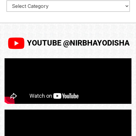
YOUTUBE @NIRBHAYODISHA