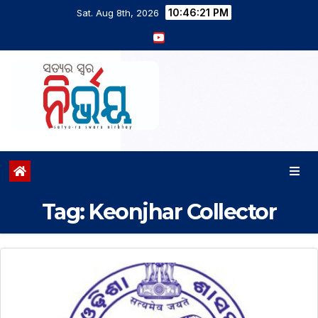
10:46:22 PM
Sat. Aug 8th, 2026
Tag:
Keonjhar Collector