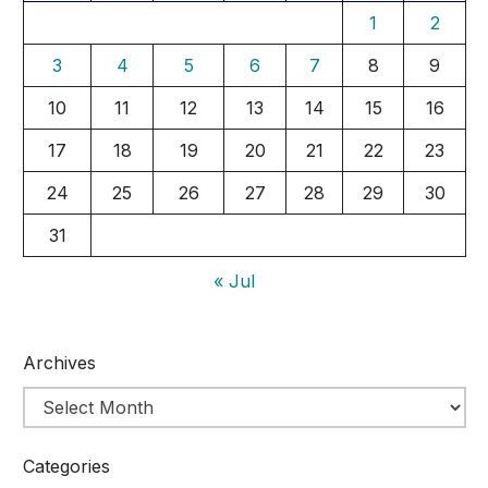
1
2
3
4
5
6
7
8
9
10
11
12
13
14
15
16
17
18
19
20
21
22
23
24
25
26
27
28
29
30
31
« Jul
Archives
Categories