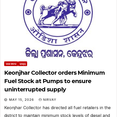
ତାଜା ଖବର
ରାଜ୍ୟ
Keonjhar Collector orders Minimum
Fuel Stock at Pumps to ensure
uninterrupted supply
MAY 15, 2026
NIRVAY
Keonjhar Collector has directed all fuel retailers in the
district to maintain minimum stock levels of diesel and