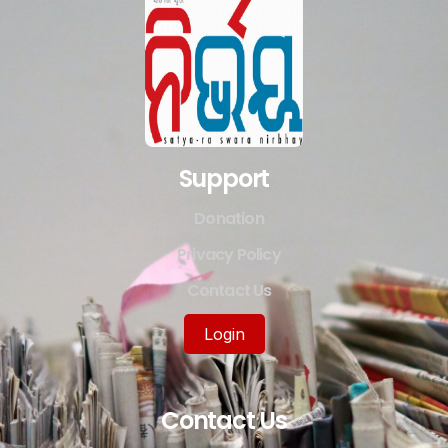
Support
Donation
Privacy Policy
Contact Us
Login
Contact Us