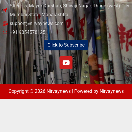
Street: 5, Mayur Darshan, Shivaji Nagar, Thane (west) City:
Mumbai State: Maharashtra
support@nirvaynews.com
+91 9854578125
Click to Subscribe
Copyright © 2026 Nirvaynews | Powered by Nirvaynews