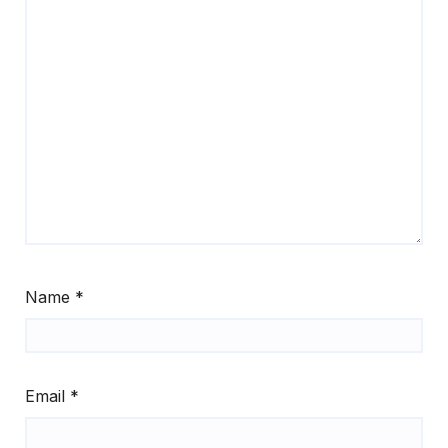
Name
*
Email
*