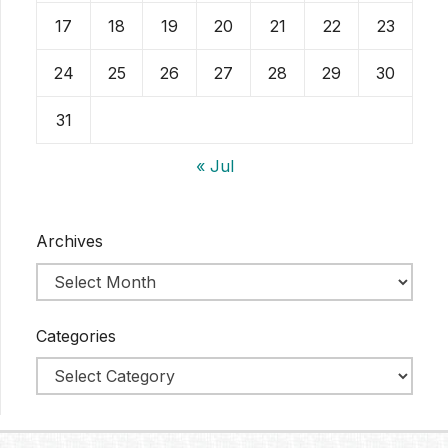
17
18
19
20
21
22
23
24
25
26
27
28
29
30
31
« Jul
Archives
Categories