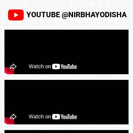
YOUTUBE @NIRBHAYODISHA