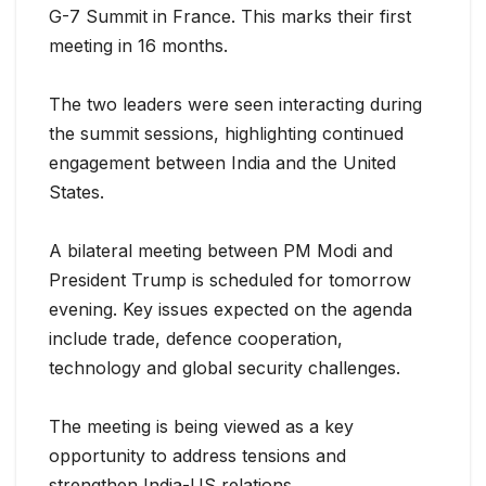
G-7 Summit in France. This marks their first
meeting in 16 months.
The two leaders were seen interacting during
the summit sessions, highlight
ing continued
engagement between India and the United
States.
A bilateral meeting between PM Modi and
President Trump is scheduled for tomorrow
evening. Key issues expected on the agenda
include trade, defence cooperation,
technology and global security challenges.
The meeting is being viewed as a key
opportunity to address tensions and
strengthen India-US relations.