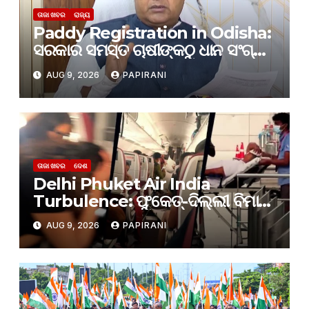
ତାଜା ଖବର
ରାଜ୍ୟ
Paddy Registration in Odisha:
ସରକାର ସମସ୍ତ ଚାଷୀଙ୍କଠୁ ଧାନ ସଂଗ୍ରହ
କରିବେ: କୃଷ୍ଣଚନ୍ଦ୍ର ପାତ୍ର
AUG 9, 2026
PAPIRANI
ତାଜା ଖବର
ଦେଶ
Delhi Phuket Air India
Turbulence: ଫୁକେତ୍-ଦିଲ୍ଲୀ ବିମାନ
ଟ୍ରାଜେଡି ମାମଲା; ପାଇଲଟ୍ ଡୋପ୍
AUG 9, 2026
PAPIRANI
ଟେଷ୍ଟରେ ଫେଲ୍