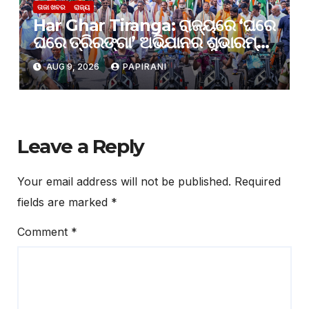
ତାଜା ଖବର
ରାଜ୍ୟ
Har Ghar Tiranga: ରାଜ୍ୟରେ ‘ଘରେ
ଘରେ ତ୍ରିରଙ୍ଗା’ ଅଭିଯାନର ଶୁଭାରମ୍ଭ;
ଜେନ୍-ଜି ଓ ଯୁବସମାଜକୁ ଦେଶଭକ୍ତିର
AUG 9, 2026
PAPIRANI
ବାର୍ତ୍ତା ଦେଲେ ମୁଖ୍ୟମନ୍ତ୍ରୀ
Leave a Reply
Your email address will not be published.
Required
fields are marked
*
Comment
*