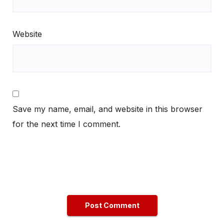
Website
Save my name, email, and website in this browser
for the next time I comment.