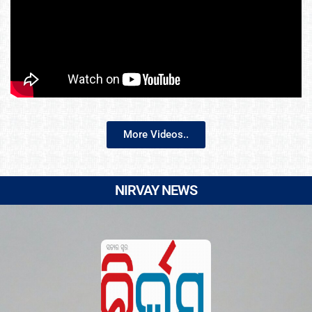
More Videos..
NIRVAY NEWS