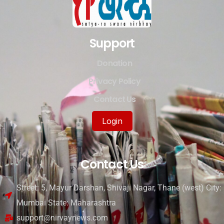
Support
Donation
Privacy Policy
Contact Us
Login
Contact Us
Street: 5, Mayur Darshan, Shivaji Nagar, Thane (west) City:
Mumbai State: Maharashtra
support@nirvaynews.com