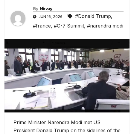
By
Nirvay
#Donald Trump
,
JUN 16, 2026
#france
,
#G-7 Summit
,
#narendra modi
Prime Minister Narendra Modi met US
President Donald Trump on the sidelines of the