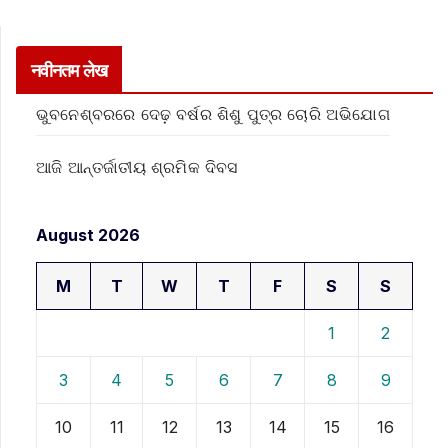
नवीनतम लेख
ଭୁବନେଶ୍ବରରେ ଦେଢ଼ ବର୍ଷର ଶିଶୁ ପୁତ୍ର ଚୋରି ଅଭିଯୋଗ
ଆଜି ଆନ୍ତର୍ଜାତୀୟ ଶ୍ରମିକ ଦିବସ
August 2026
M
T
W
T
F
S
S
1
2
3
4
5
6
7
8
9
10
11
12
13
14
15
16