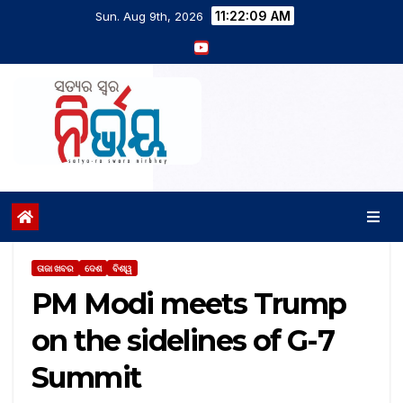
11:22:10 AM
Sun. Aug 9th, 2026
ତାଜା ଖବର
ଦେଶ
ବିଶ୍ୱ
PM Modi meets Trump
on the sidelines of G-7
Summit