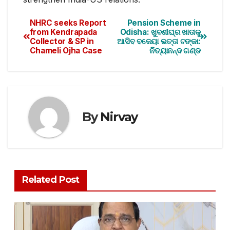
NHRC seeks Report
Pension Scheme in
from Kendrapada
Odisha: ଖୁବଶୀଘ୍ର ଖାତାକୁ
Collector & SP in
ଆସିବ ବକେୟା ଭତ୍ତା ଟଙ୍କା:
Chameli Ojha Case
ନିତ୍ୟାନନ୍ଦ ଗଣ୍ଡ
By
Nirvay
Related Post