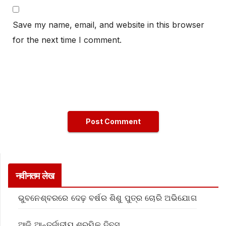
Save my name, email, and website in this browser
for the next time I comment.
नवीनतम लेख
ଭୁବନେଶ୍ବରରେ ଦେଢ଼ ବର୍ଷର ଶିଶୁ ପୁତ୍ର ଚୋରି ଅଭିଯୋଗ
ଆଜି ଆନ୍ତର୍ଜାତୀୟ ଶ୍ରମିକ ଦିବସ