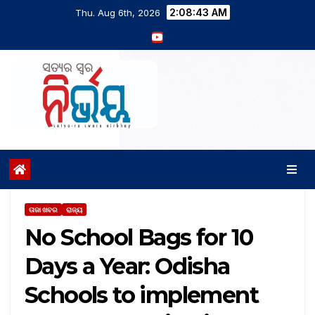
2:08:43 AM
Thu. Aug 6th, 2026
ତାଜା ଖବର
ରାଜ୍ୟ
No School Bags for 10
Days a Year: Odisha
Schools to implement