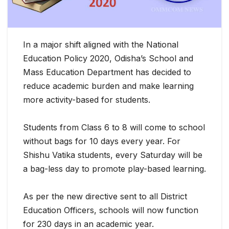
In a major shift aligned with the National
Education Policy 2020, Odisha’s School and
Mass Education Department has decided to
reduce academic burden and make learning
more activity-based for students.
Students from Class 6 to 8 will come to school
without bags for 10 days every
year. For
Shishu Vatika students, every Saturday will be
a bag-less day to promote play-based learning.
As per the new directive sent to all District
Education Officers, schools will now function
for 230 days in an academic year.