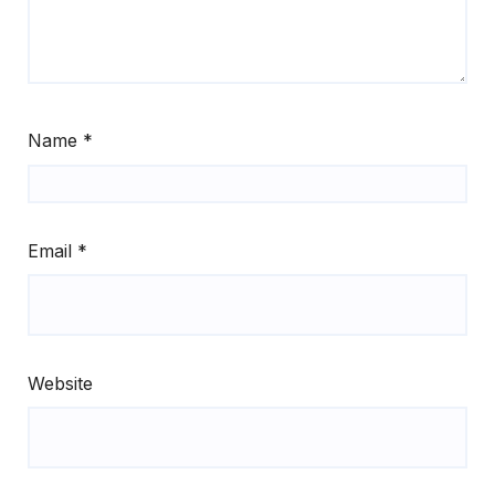
Name
*
Email
*
Website