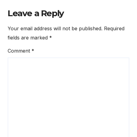
Leave a Reply
Your email address will not be published.
Required
fields are marked
*
Comment
*