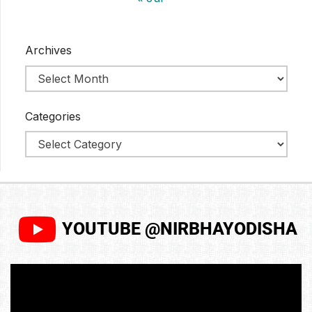
Archives
Categories
YOUTUBE @NIRBHAYODISHA