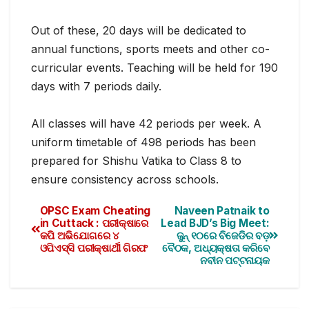
Out of these, 20 days will be dedicated to
annual functions, sports meets and other co-
curricular events. Teaching will be held for 190
days with 7 periods daily.
All classes will have 42 periods per week. A
uniform timetable of 498 periods has been
prepared for Shishu Vatika to Class 8 to
ensure consistency across schools.
OPSC Exam Cheating
Naveen Patnaik to
in Cuttack : ପରୀକ୍ଷାରେ
Lead BJD’s Big Meet:
କପି ଅଭିଯୋଗରେ ୪
ଜୁନ୍ ୧୦ରେ ବିଜେଡିର ବଡ଼
ଓପିଏସ୍‌ସି ପରୀକ୍ଷାର୍ଥୀ ଗିରଫ
ବୈଠକ, ଅଧ୍ୟକ୍ଷତା କରିବେ
ନବୀନ ପଟ୍ଟନାୟକ