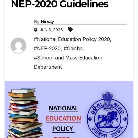
NEP-2020 Guidelines
By
Nirvay
JUN 8, 2026
#National Education Policy 2020
,
#NEP-2020
,
#Odisha
,
#School and Mass Education
Department