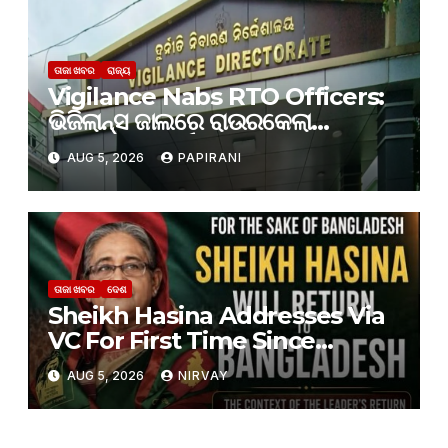
ତାଜା ଖବର
ରାଜ୍ୟ
Vigilance Nabs RTO Officers:
ଭିଜିଲାନ୍ସ ଜାଲରେ ରାଉରକେଲା
ଆରଟିଓର ୨ କର୍ମଚାରୀ
AUG 5, 2026
PAPIRANI
ତାଜା ଖବର
ଦେଶ
Sheikh Hasina Addresses Via
VC For First Time Since
Ouster, Says She Will Return
AUG 5, 2026
NIRVAY
To Bangladesh