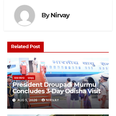
By
Nirvay
Related Post
ତାଜା ଖବର
ରାଜ୍ୟ
President Droupadi Murmu
Concludes 3-Day Odisha Visit
AUG 5, 2026
NIRVAY