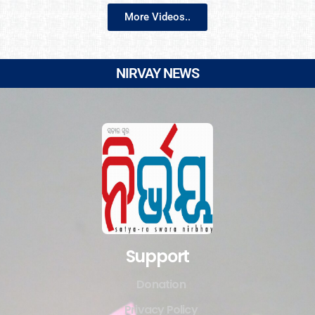
More Videos..
NIRVAY NEWS
Support
Donation
Privacy Policy