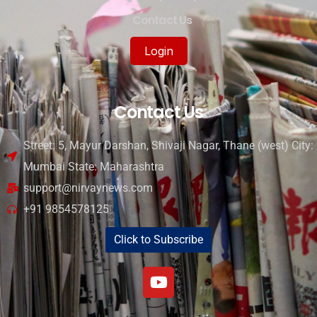
Contact Us
Login
Contact Us
Street: 5, Mayur Darshan, Shivaji Nagar, Thane (west) City:
Mumbai State: Maharashtra
support@nirvaynews.com
+91 9854578125
Click to Subscribe