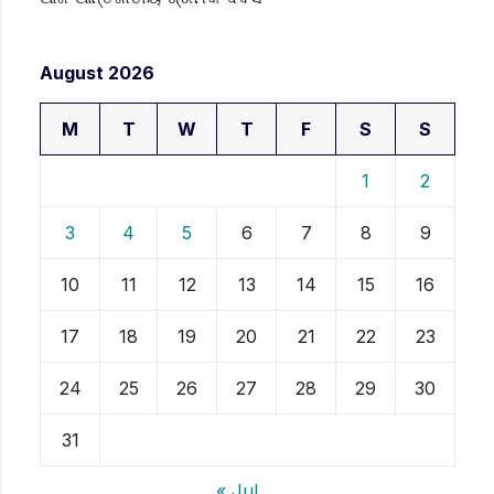
August 2026
M
T
W
T
F
S
S
1
2
3
4
5
6
7
8
9
10
11
12
13
14
15
16
17
18
19
20
21
22
23
24
25
26
27
28
29
30
31
« Jul