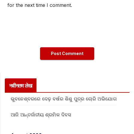
for the next time I comment.
नवीनतम लेख
ଭୁବନେଶ୍ବରରେ ଦେଢ଼ ବର୍ଷର ଶିଶୁ ପୁତ୍ର ଚୋରି ଅଭିଯୋଗ
ଆଜି ଆନ୍ତର୍ଜାତୀୟ ଶ୍ରମିକ ଦିବସ