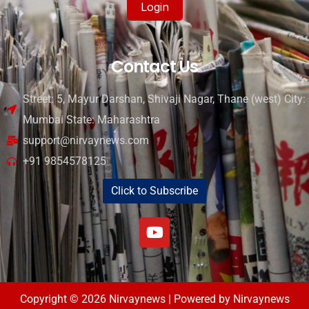
Login
Contact Us
Street: 5, Mayur Darshan, Shivaji Nagar, Thane (west) City:
Mumbai State: Maharashtra
support@nirvaynews.com
+91 9854578125
Click to Subscribe
Copyright © 2026 Nirvaynews | Powered by Nirvaynews