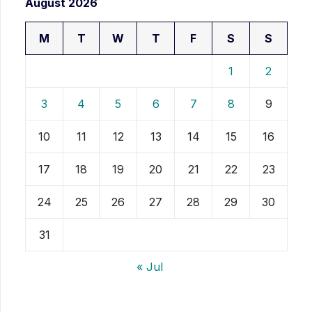
August 2026
M
T
W
T
F
S
S
1
2
3
4
5
6
7
8
9
10
11
12
13
14
15
16
17
18
19
20
21
22
23
24
25
26
27
28
29
30
31
« Jul