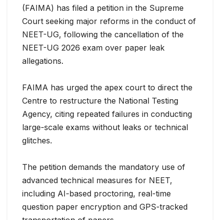
(FAIMA) has filed a petition in the Supreme
Court seeking major reforms in the conduct of
NEET-UG, following the cancellation of the
NEET-UG 2026 exam over paper leak
allegations.
FAIMA has urged the apex court to direct the
Centre
to restructure the National Testing
Agency, citing repeated failures in conducting
large-scale exams without leaks or technical
glitches.
The petition demands the mandatory use of
advanced technical measures for NEET,
including AI-based proctoring, real-time
question paper encryption and GPS-tracked
transportation of papers.