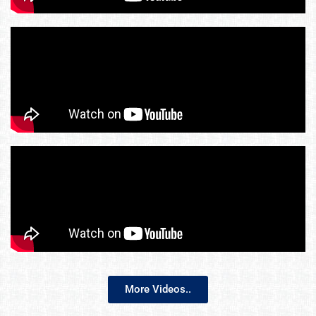
More Videos..