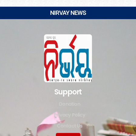
NIRVAY NEWS
Support
Donation
Privacy Policy
Contact Us