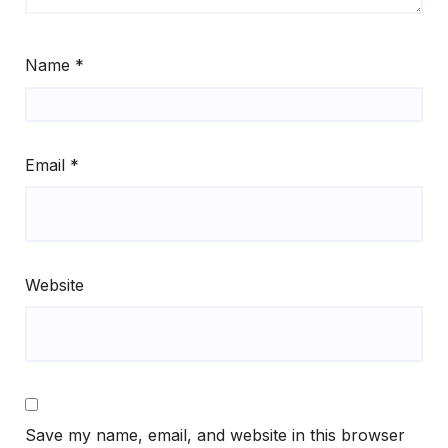
Name
*
Email
*
Website
Save my name, email, and website in this browser