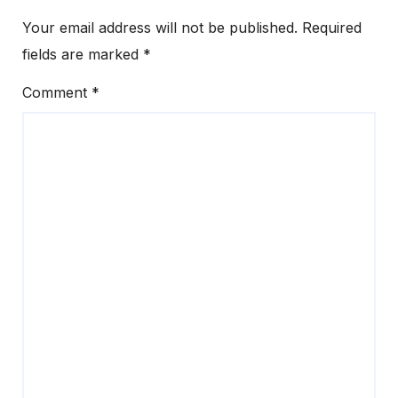
Your email address will not be published.
Required
fields are marked
*
Comment
*