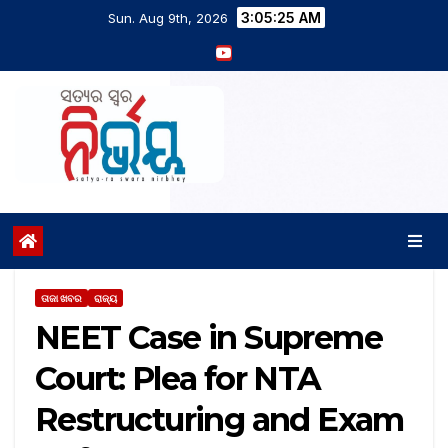
3:05:26 AM
Sun. Aug 9th, 2026
ତାଜା ଖବର
ରାଜ୍ୟ
NEET Case in Supreme
Court: Plea for NTA
Restructuring and Exam