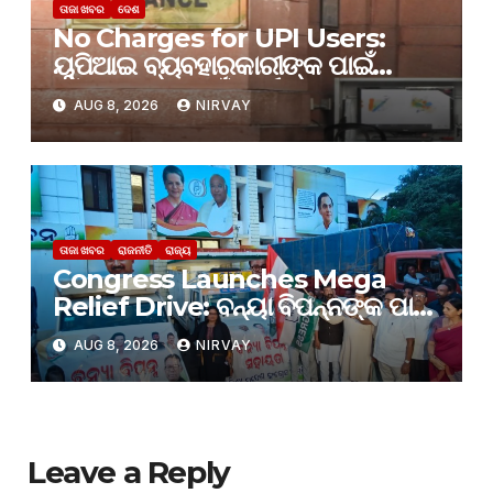
ତାଜା ଖବର
ଦେଶ
No Charges for UPI Users:
ୟୁପିଆଇ ବ୍ୟବହାରକାରୀଙ୍କ ପାଇଁ
କୌଣସି ଶୁଳ୍କ ନାହିଁ: ଅର୍ଥ ମନ୍ତ୍ରଣାଳୟ
AUG 8, 2026
NIRVAY
ତାଜା ଖବର
ରାଜନୀତି
ରାଜ୍ୟ
Congress Launches Mega
Relief Drive: ବନ୍ୟା ବିପନ୍ନଙ୍କ ପାଇଁ
ଆରମ୍ଭ ହେଲା କଂଗ୍ରେସର ମହା ରିଲିଫ
AUG 8, 2026
NIRVAY
କାର୍ଯ୍ୟକ୍ରମ
Leave a Reply