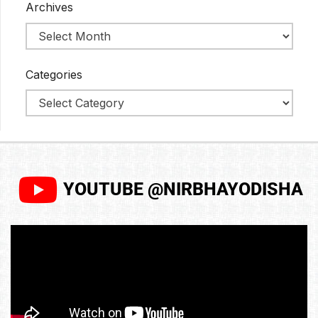
Archives
Categories
YOUTUBE @NIRBHAYODISHA