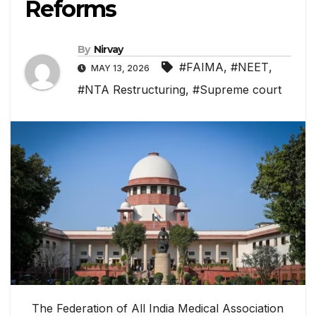
Reforms
By
Nirvay
#FAIMA
,
#NEET
,
MAY 13, 2026
#NTA Restructuring
,
#Supreme court
The Federation of All India Medical Association