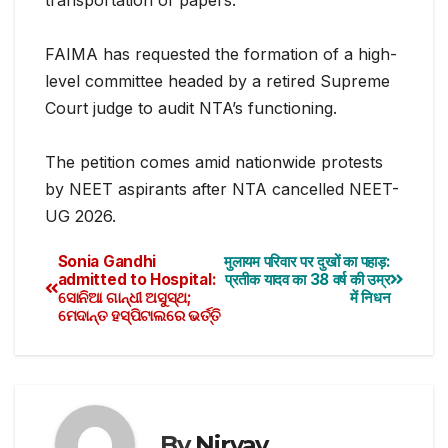
FAIMA has requested the formation of a high-
level committee headed by a retired Supreme
Court judge to audit NTA’s functioning.
The petition comes amid nationwide protests
by NEET aspirants after NTA cancelled NEET-
UG 2026.
Sonia Gandhi
मुलायम परिवार पर दुखों का पहाड़:
admitted to Hospital:
प्रतीक यादव का 38 वर्ष की उम्र
ସୋନିଆ ଗାନ୍ଧୀ ଅସୁସ୍ଥ;
में निधन
ମେଦାନ୍ତ ହସ୍ପିଟାଲରେ ଭର୍ତ୍ତି
By
Nirvay