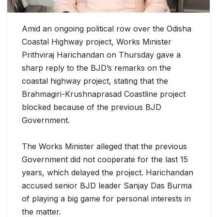
Amid an ongoing political row over the Odisha
Coastal Highway project, Works Minister
Prithviraj Harichandan on Thursday gave a
sharp reply to the BJD’s remarks on the
coastal highway project, stating that the
Brahmagiri-Krushnaprasad Coastline project
blocked because of the previous BJD
Government.
T
he Works Minister alleged that the previous
Government did not cooperate for the last 15
years, which delayed the project. Harichandan
accused senior BJD leader Sanjay Das Burma
of playing a big game for personal interests in
the matter.