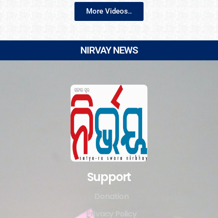
More Videos..
NIRVAY NEWS
Support
Donation
Privacy Policy