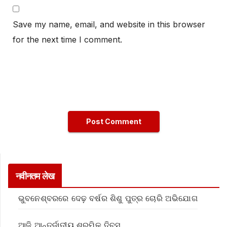
Save my name, email, and website in this browser
for the next time I comment.
नवीनतम लेख
ଭୁବନେଶ୍ବରରେ ଦେଢ଼ ବର୍ଷର ଶିଶୁ ପୁତ୍ର ଚୋରି ଅଭିଯୋଗ
ଆଜି ଆନ୍ତର୍ଜାତୀୟ ଶ୍ରମିକ ଦିବସ