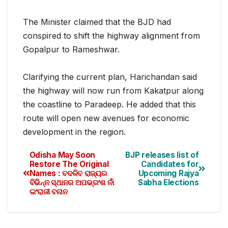
The Minister claimed that the BJD had
conspired to shift the highway alignment from
Gopalpur to Rameshwar.
Clarifying the current plan, Harichandan said
the highway will now run from Kakatpur along
the coastline to Paradeep. He added that this
route will open new avenues for economic
development in the region.
Odisha May Soon
BJP releases list of
Restore The Original
Candidates for
Names : ବଦଳିବ ରାଜ୍ୟର
Upcoming Rajya
ବିଭିନ୍ନ ସ୍ଥାନର ଅପଭ୍ରଂଶ ନାଁ
Sabha Elections
ଇଂରାଜୀ ବନାନ