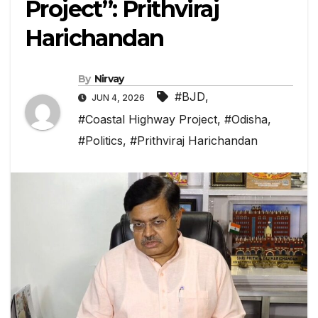
Project”: Prithviraj
Harichandan
By
Nirvay
#BJD
,
JUN 4, 2026
#Coastal Highway Project
,
#Odisha
,
#Politics
,
#Prithviraj Harichandan