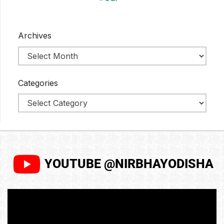
Archives
Categories
YOUTUBE @NIRBHAYODISHA