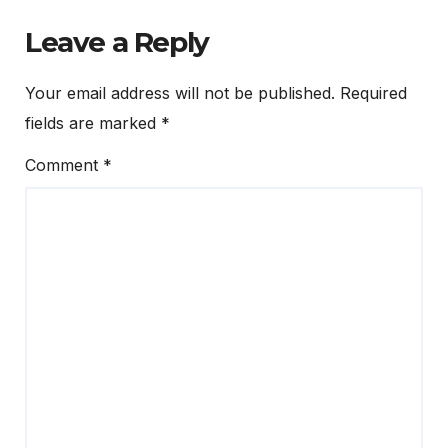
Leave a Reply
Your email address will not be published.
Required
fields are marked
*
Comment
*