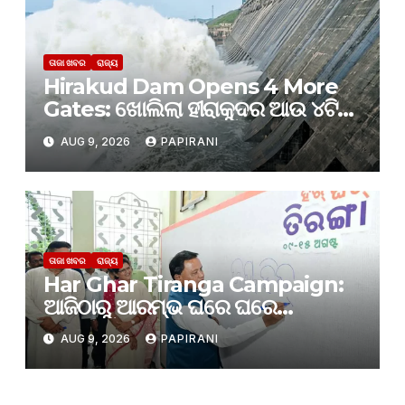
ତାଜା ଖବର
ରାଜ୍ୟ
Hirakud Dam Opens 4 More
Gates: ଖୋଲିଲା ହୀରାକୁଦର ଆଉ ୪ଟି
ଗେଟ୍
AUG 9, 2026
PAPIRANI
ତାଜା ଖବର
ରାଜ୍ୟ
Har Ghar Tiranga Campaign:
ଆଜିଠାରୁ ଆରମ୍ଭ ଘରେ ଘରେ
ତ୍ରିରଙ୍ଗା
AUG 9, 2026
PAPIRANI