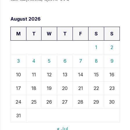
August 2026
M
T
W
T
F
S
S
1
2
3
4
5
6
7
8
9
10
11
12
13
14
15
16
17
18
19
20
21
22
23
24
25
26
27
28
29
30
31
« Jul