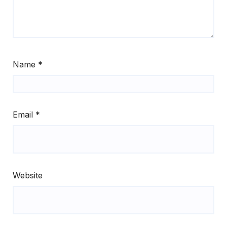
Name
*
Email
*
Website