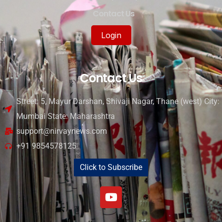
Contact Us
Login
Contact Us
Street: 5, Mayur Darshan, Shivaji Nagar, Thane (west) City:
Mumbai State: Maharashtra
support@nirvaynews.com
+91 9854578125
Click to Subscribe