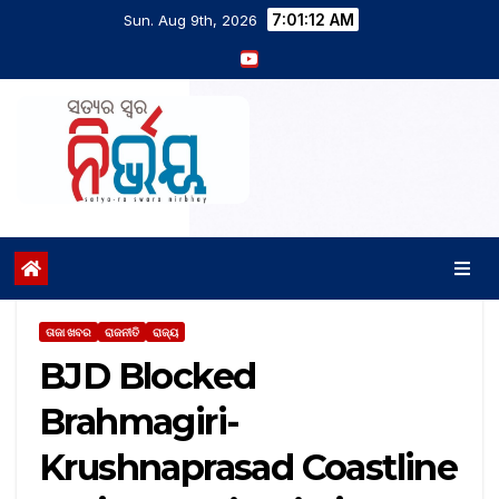
7:01:12 AM
Sun. Aug 9th, 2026
ତାଜା ଖବର
ରାଜନୀତି
ରାଜ୍ୟ
BJD Blocked
Brahmagiri-
Krushnaprasad Coastline