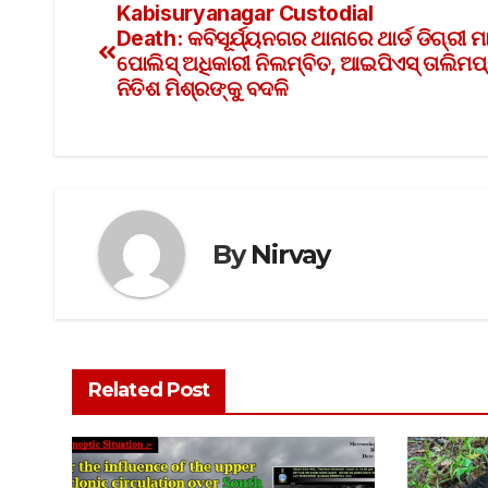
Kabisuryanagar Custodial
Death: କବିସୂର୍ଯ୍ୟନଗର ଥାନାରେ ଥାର୍ଡ ଡିଗ୍ରୀ 
ପୋଲିସ୍ ଅଧିକାରୀ ନିଲମ୍ବିତ, ଆଇପିଏସ୍ ତାଲିମପ୍
ନିତିଶ ମିଶ୍ରଙ୍କୁ ବଦଳି
By
Nirvay
Related Post