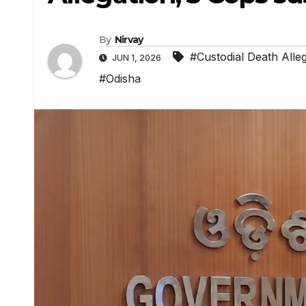
By
Nirvay
#Custodial Death Alle
JUN 1, 2026
#Odisha