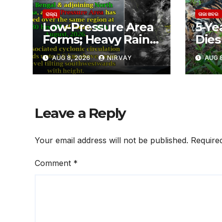
ରାଜ୍ୟ
ତାଜା ଖବର
Low-Pressure Area
5-Ye
Forms; Heavy Rain
Dies 
Likely in Odisha
ଶିମିଳ
AUG 8, 2026
NIRVAY
AUG 8
ବାଘୁଣ
ଅସ୍ପ
Leave a Reply
Your email address will not be published.
Require
Comment
*