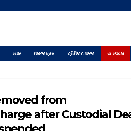
ଖେଳ
ମନୋରଞ୍ଜନ
ପ୍ରିମିୟମ ଖବର
ଇ-ପେପର
 removed from
harge after Custodial De
suspended