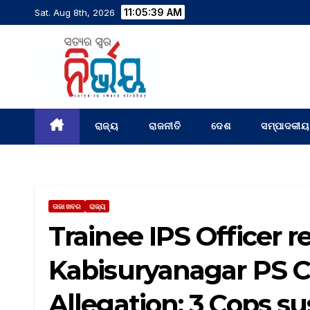
11:05:40 AM
Sat. Aug 8th, 2026
ରାଜ୍ୟ
ରାଜନୀତି
ଦେଶ
ସମ୍ପାଦକୀୟ
ତାଜା ଖବର
ରାଜ୍ୟ
Trainee IPS Officer
Kabisuryanagar PS C
Allegation; 3 Cops 