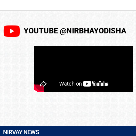
YOUTUBE @NIRBHAYODISHA
NIRVAY NEWS