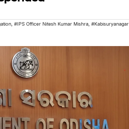
gation
,
#IPS Officer Nitesh Kumar Mishra
,
#Kabisuryanagar