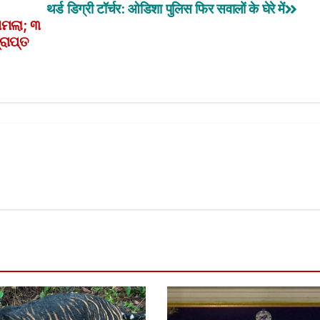
थर्ड डिग्री टॉर्चर: ओडिशा पुलिस फिर सवालों के घेरे में
ମାମଲା; ୩
ରାପ୍ତ