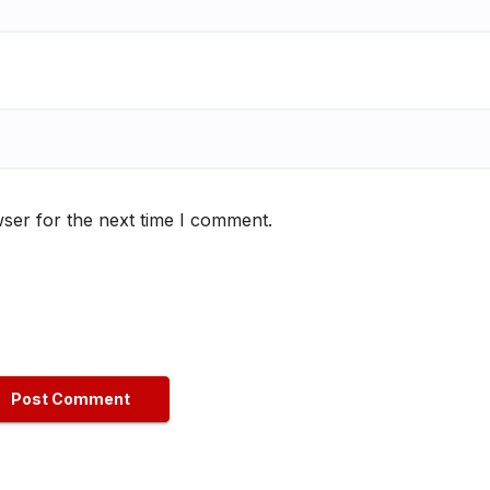
ser for the next time I comment.