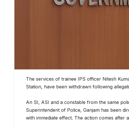
The services of trainee IPS officer Nitesh Ku
Station, have been withdrawn following allegati
An SI, ASI and a constable from the same pol
Superintendent of Police, Ganjam has been dire
with immediate effect. The action comes after a