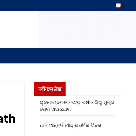
नवीनतम लेख
ଭୁବନେଶ୍ବରରେ ଦେଢ଼ ବର୍ଷର ଶିଶୁ ପୁତ୍ର
ଚୋରି ଅଭିଯୋଗ
ath
ଆଜି ଆନ୍ତର୍ଜାତୀୟ ଶ୍ରମିକ ଦିବସ