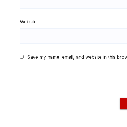
Website
Save my name, email, and website in this brow