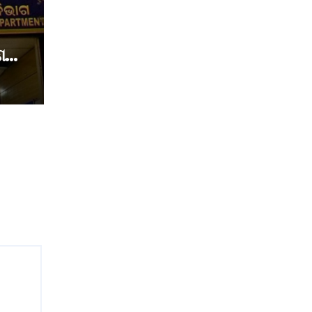
େ
େ
୍ଷକ
ଷା