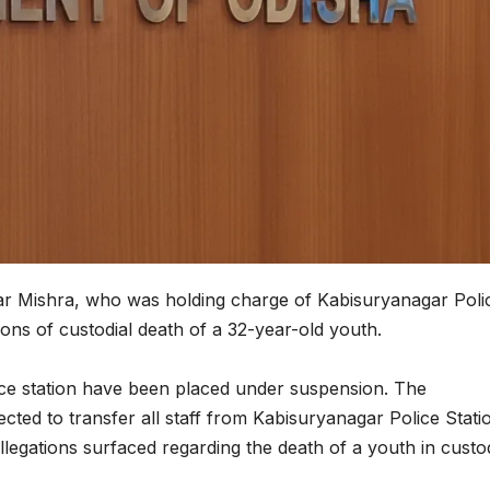
mar Mishra, who was holding charge of Kabisuryanagar Poli
ons of custodial death of a 32-year-old youth.
ice station have been placed under suspension. The
cted to transfer all staff from Kabisuryanagar Police Stati
llegations surfaced regarding the death of a youth in custo