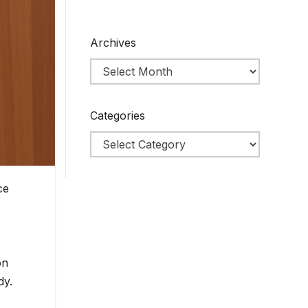
Archives
Categories
ce
on
dy.