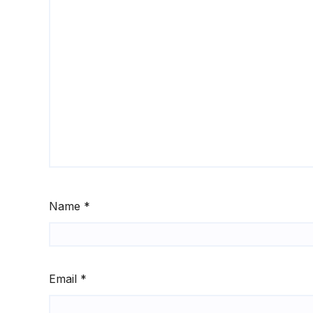
Name
*
Email
*