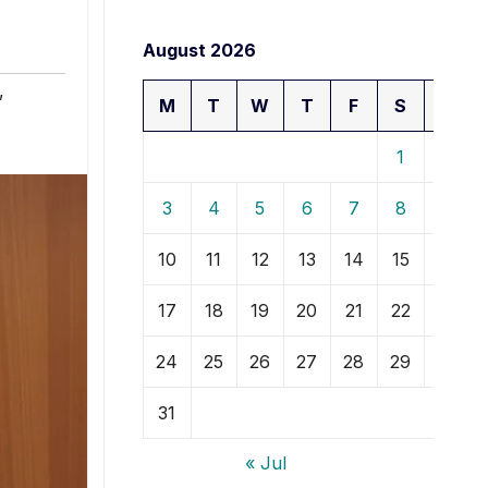
August 2026
,
M
T
W
T
F
S
S
1
2
3
4
5
6
7
8
9
10
11
12
13
14
15
16
17
18
19
20
21
22
23
24
25
26
27
28
29
30
31
« Jul