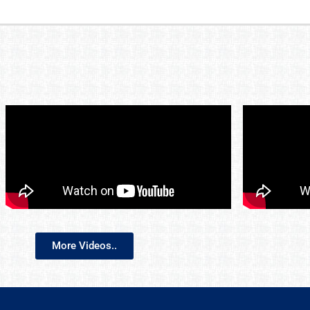
More Videos..