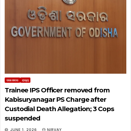
ତାଜା ଖବର
ରାଜ୍ୟ
Trainee IPS Officer removed from
Kabisuryanagar PS Charge after
Custodial Death Allegation; 3 Cops
suspended
JUNE 1, 2026
NIRVAY