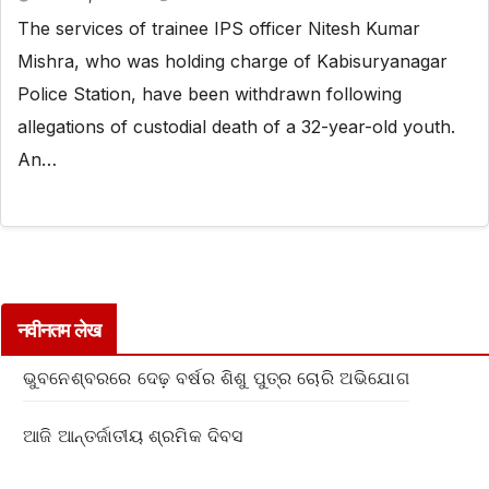
The services of trainee IPS officer Nitesh Kumar
Mishra, who was holding charge of Kabisuryanagar
Police Station, have been withdrawn following
allegations of custodial death of a 32-year-old youth.
An…
नवीनतम लेख
ଭୁବନେଶ୍ବରରେ ଦେଢ଼ ବର୍ଷର ଶିଶୁ ପୁତ୍ର ଚୋରି ଅଭିଯୋଗ
ଆଜି ଆନ୍ତର୍ଜାତୀୟ ଶ୍ରମିକ ଦିବସ