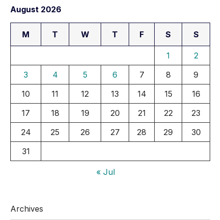
August 2026
M
T
W
T
F
S
S
1
2
3
4
5
6
7
8
9
10
11
12
13
14
15
16
17
18
19
20
21
22
23
24
25
26
27
28
29
30
31
« Jul
Archives