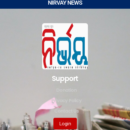
NIRVAY NEWS
Support
Donation
Privacy Policy
Contact Us
Login