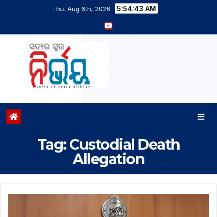
5:54:44 AM
Thu. Aug 6th, 2026
Tag:
Custodial Death
Allegation