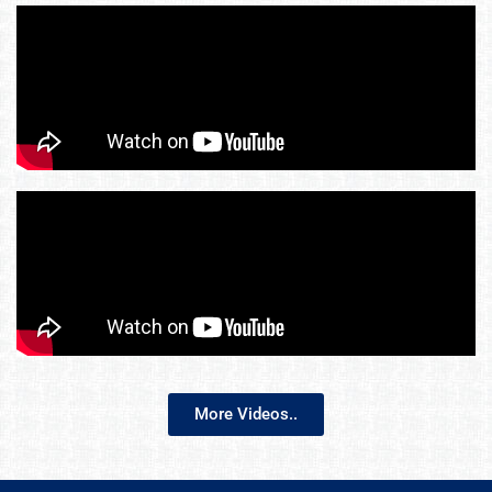
More Videos..