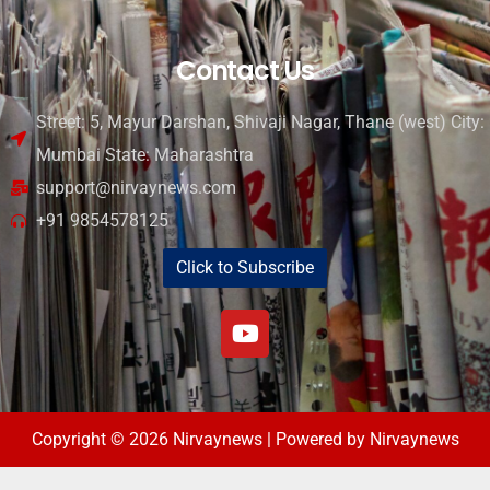
Contact Us
Street: 5, Mayur Darshan, Shivaji Nagar, Thane (west) City:
Mumbai State: Maharashtra
support@nirvaynews.com
+91 9854578125
Click to Subscribe
Copyright © 2026 Nirvaynews | Powered by Nirvaynews