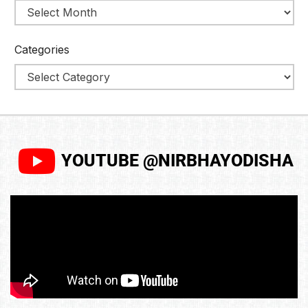
Categories
YOUTUBE @NIRBHAYODISHA