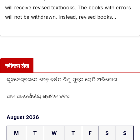
will receive revised textbooks. The books with errors
will not be withdrawn. Instead, revised books…
नवीनतम लेख
ଭୁବନେଶ୍ବରରେ ଦେଢ଼ ବର୍ଷର ଶିଶୁ ପୁତ୍ର ଚୋରି ଅଭିଯୋଗ
ଆଜି ଆନ୍ତର୍ଜାତୀୟ ଶ୍ରମିକ ଦିବସ
August 2026
M
T
W
T
F
S
S