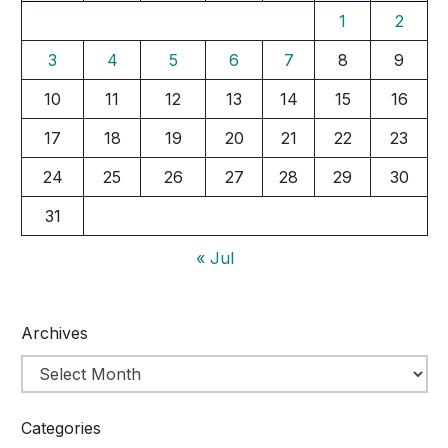
1
2
3
4
5
6
7
8
9
10
11
12
13
14
15
16
17
18
19
20
21
22
23
24
25
26
27
28
29
30
31
« Jul
Archives
Categories