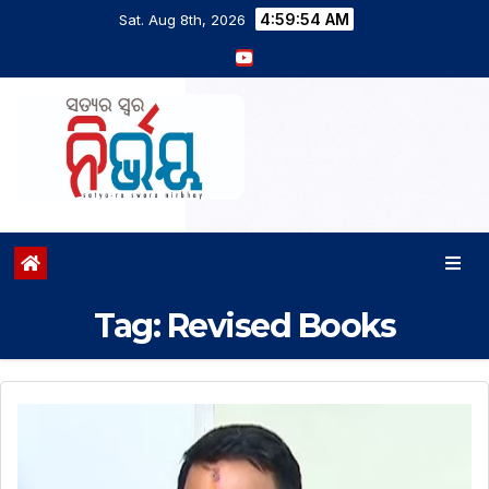
4:59:54 AM
Sat. Aug 8th, 2026
Tag:
Revised Books