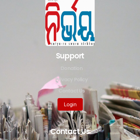
Support
Donation
Privacy Policy
Contact Us
Login
Contact Us