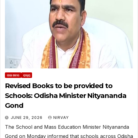
ତାଜା ଖବର
ରାଜ୍ୟ
Revised Books to be provided to
Schools: Odisha Minister Nityananda
Gond
JUNE 29, 2026
NIRVAY
The School and Mass Education Minister Nityananda
Gond on Monday informed that schools across Odisha