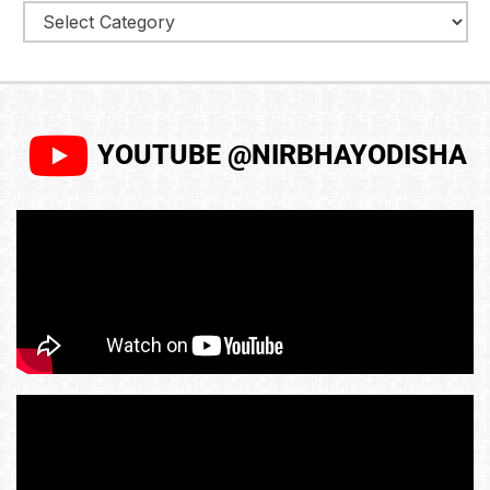
YOUTUBE @NIRBHAYODISHA