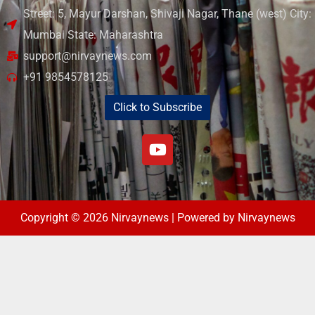
Street: 5, Mayur Darshan, Shivaji Nagar, Thane (west) City:
Mumbai State: Maharashtra
support@nirvaynews.com
+91 9854578125
Click to Subscribe
Copyright © 2026 Nirvaynews | Powered by Nirvaynews