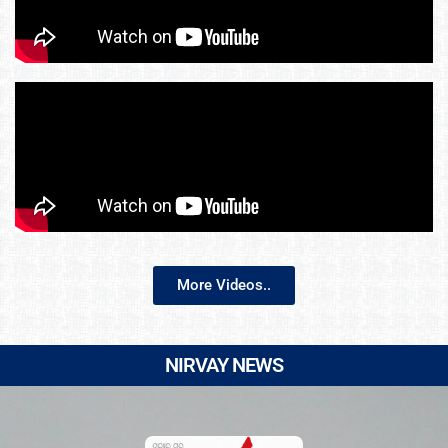
More Videos..
NIRVAY NEWS