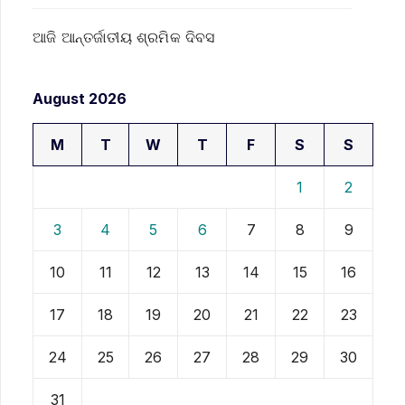
ଆଜି ଆନ୍ତର୍ଜାତୀୟ ଶ୍ରମିକ ଦିବସ
August 2026
M
T
W
T
F
S
S
1
2
3
4
5
6
7
8
9
10
11
12
13
14
15
16
17
18
19
20
21
22
23
24
25
26
27
28
29
30
31