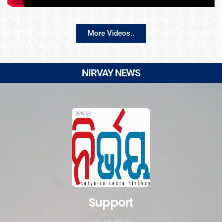
More Videos..
NIRVAY NEWS
Support