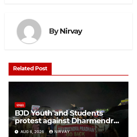
By
Nirvay
Related Post
ରାଜ୍ୟ
BJD Youth and Students
protest against Dharmendra
Pradhan
AUG 6, 2026
NIRVAY