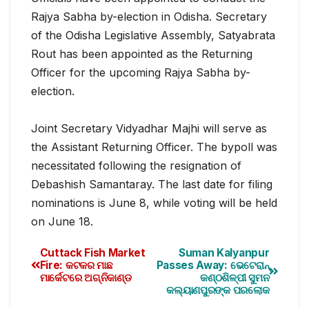
Rajya Sabha by-election in Odisha. Secretary
of the Odisha Legislative Assembly, Satyabrata
Rout has been appointed as the Returning
Officer for the upcoming Rajya Sabha by-
election.
Joint Secretary Vidyadhar Majhi will serve as
the Assistant Returning Officer. The bypoll was
necessitate
d following the resignation of
Debashish Samantaray. The last date for filing
nominations is June 8, while voting will be held
on June 18.
Cuttack Fish Market
Suman Kalyanpur
Fire: କଟକର ମାଛ
Passes Away: ଭେଟେରାନ୍
ମାର୍କେଟରେ ଅଗ୍ନିକାଣ୍ଡ
କଣ୍ଠଶିଳ୍ପୀ ସୁମନ
କଲ୍ୟାଣପୁରଙ୍କ ପରଲୋକ