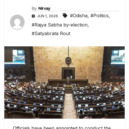
By
Nirvay
#Odisha
,
#Politics
,
JUN 1, 2026
#Rajya Sabha by-election
,
#Satyabrata Rout
Officials have been appointed to conduct the