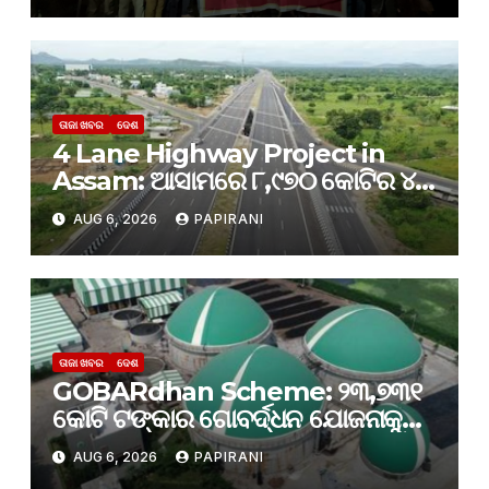
ତାଜା ଖବର
ଦେଶ
4 Lane Highway Project in
Assam: ଆସାମରେ ୮,୯୭୦ କୋଟିର ୪-
ଲେନ୍ ରାଜପଥ ପ୍ରକଳ୍ପକୁ କ୍ୟାବିନେଟ୍
AUG 6, 2026
PAPIRANI
ମଞ୍ଜୁରୀ
ତାଜା ଖବର
ଦେଶ
GOBARdhan Scheme: ୨୩,୭୩୧
କୋଟି ଟଙ୍କାର ଗୋବର୍ଦ୍ଧନ ଯୋଜନାକୁ
କ୍ୟାବିନେଟ୍ ମଞ୍ଜୁରି; ବଦଳିବ ଦେଶର
AUG 6, 2026
PAPIRANI
ଜୈବଶକ୍ତି କ୍ଷେତ୍ର