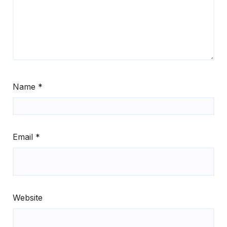
Name
*
Email
*
Website