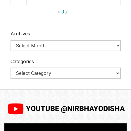
« Jul
Archives
Categories
YOUTUBE @NIRBHAYODISHA