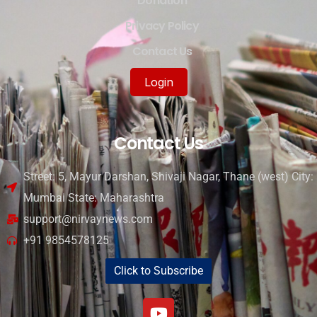
Donation
Privacy Policy
Contact Us
Login
Contact Us
Street: 5, Mayur Darshan, Shivaji Nagar, Thane (west) City:
Mumbai State: Maharashtra
support@nirvaynews.com
+91 9854578125
Click to Subscribe