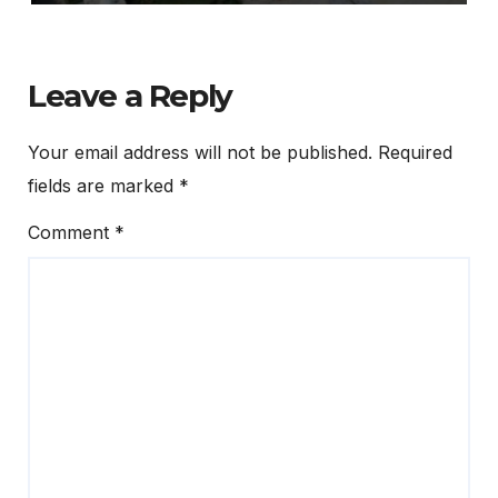
Leave a Reply
Your email address will not be published.
Required
fields are marked
*
Comment
*