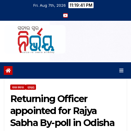
11:19:42 PM
Fri. Aug 7th, 2026
ତାଜା ଖବର
ରାଜ୍ୟ
Returning Officer
appointed for Rajya
Sabha By-poll in Odisha