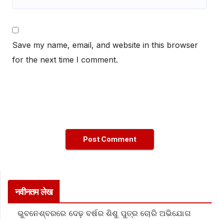
Save my name, email, and website in this browser
for the next time I comment.
नवीनतम लेख
ଭୁବନେଶ୍ବରରେ ଦେଢ଼ ବର୍ଷର ଶିଶୁ ପୁତ୍ର ଚୋରି ଅଭିଯୋଗ