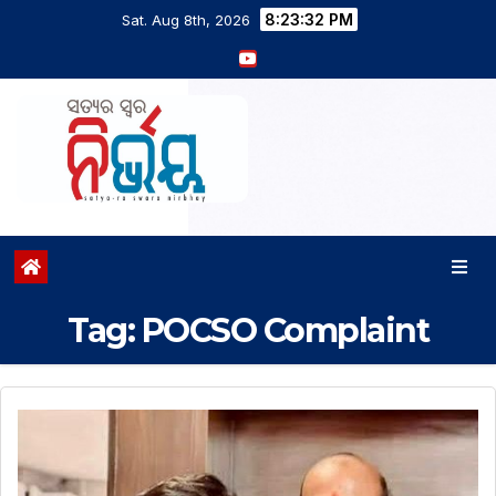
8:23:32 PM
Sat. Aug 8th, 2026
Tag:
POCSO Complaint