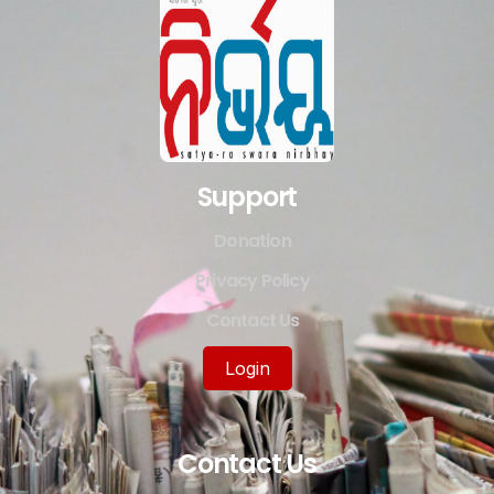
Support
Donation
Privacy Policy
Contact Us
Login
Contact Us