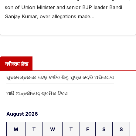
son of Union Minister and senior BJP leader Bandi
Sanjay Kumar, over allegations made…
नवीनतम लेख
ଭୁବନେଶ୍ବରରେ ଦେଢ଼ ବର୍ଷର ଶିଶୁ ପୁତ୍ର ଚୋରି ଅଭିଯୋଗ
ଆଜି ଆନ୍ତର୍ଜାତୀୟ ଶ୍ରମିକ ଦିବସ
August 2026
M
T
W
T
F
S
S