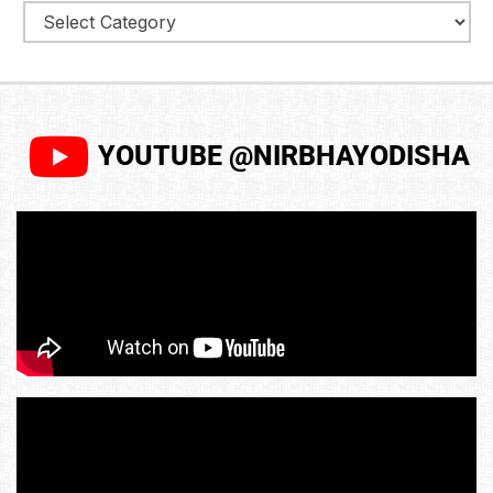
YOUTUBE @NIRBHAYODISHA