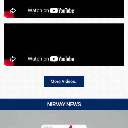
More Videos..
NIRVAY NEWS