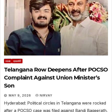
ଦେଶ
ରାଜନୀତି
Telangana Row Deepens After POCSO
Complaint Against Union Minister’s
Son
MAY 9, 2026
NIRVAY
Hyderabad: Political circles in Telangana were rocked
after a POCSO case was filed against Bandi Bageerath,