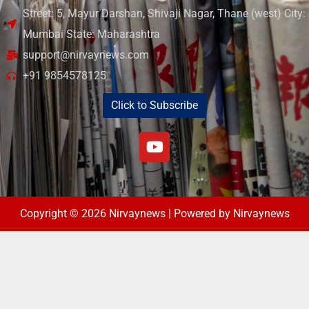
Street: 5, Mayur Darshan, Shivaji Nagar, Thane (west) City:
Mumbai State: Maharashtra
support@nirvaynews.com
+91 9854578125
Click to Subscribe
Copyright © 2026 Nirvaynews | Powered by Nirvaynews