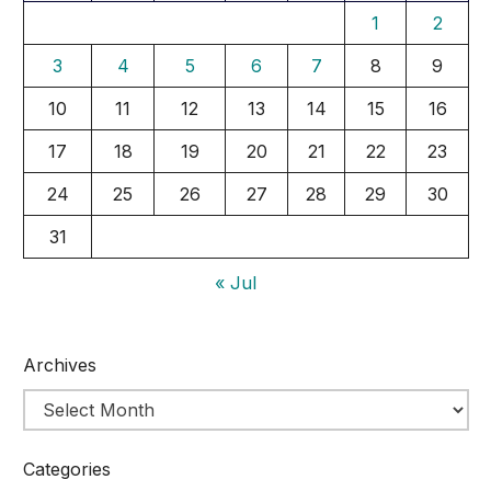
1
2
3
4
5
6
7
8
9
10
11
12
13
14
15
16
17
18
19
20
21
22
23
24
25
26
27
28
29
30
31
« Jul
Archives
Categories