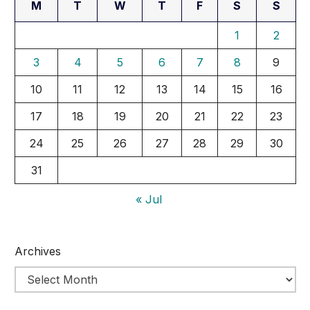
M
T
W
T
F
S
S
1
2
3
4
5
6
7
8
9
10
11
12
13
14
15
16
17
18
19
20
21
22
23
24
25
26
27
28
29
30
31
« Jul
Archives