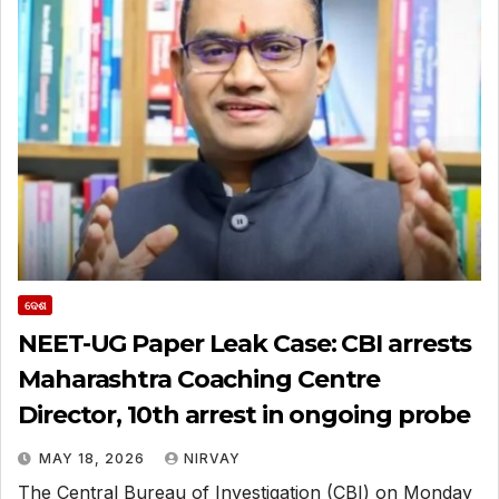
ଦେଶ
NEET-UG Paper Leak Case: CBI arrests
Maharashtra Coaching Centre
Director, 10th arrest in ongoing probe
MAY 18, 2026
NIRVAY
The Central Bureau of Investigation (CBI) on Monday