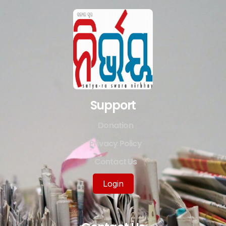
Support
Donation
Privacy Policy
Contact Us
Login