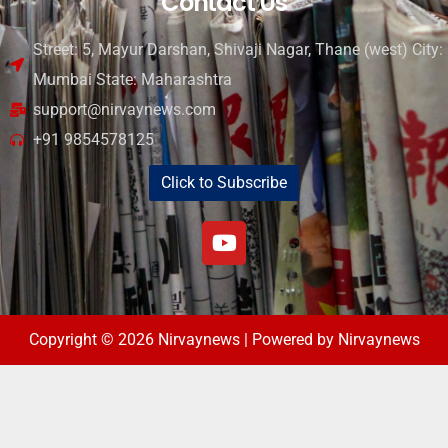
Contact Us
Street: 5, Mayur Darshan, Shivaji Nagar, Thane (west) City:
Mumbai State: Maharashtra
support@nirvaynews.com
+91 9854578125
Click to Subscribe
Copyright © 2026 Nirvaynews | Powered by Nirvaynews