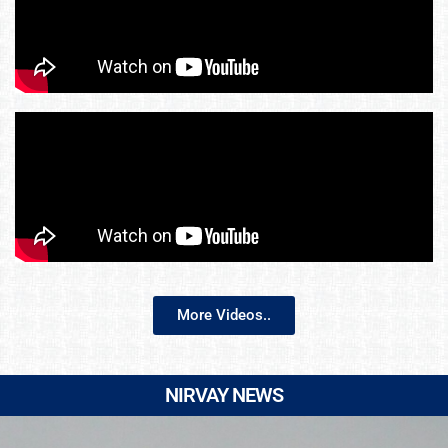
More Videos..
NIRVAY NEWS