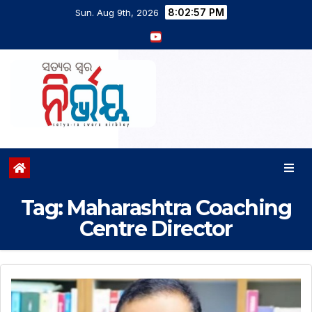
8:02:58 PM
Sun. Aug 9th, 2026
Tag:
Maharashtra Coaching
Centre Director