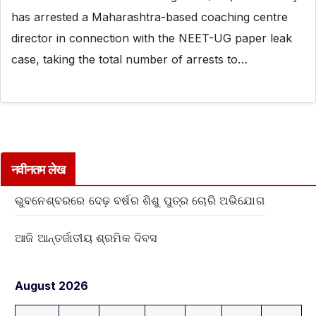
has arrested a Maharashtra-based coaching centre
director in connection with the NEET-UG paper leak
case, taking the total number of arrests to…
नवीनतम लेख
ଭୁବନେଶ୍ବରରେ ଦେଢ଼ ବର୍ଷର ଶିଶୁ ପୁତ୍ର ଚୋରି ଅଭିଯୋଗ
ଆଜି ଆନ୍ତର୍ଜାତୀୟ ଶ୍ରମିକ ଦିବସ
August 2026