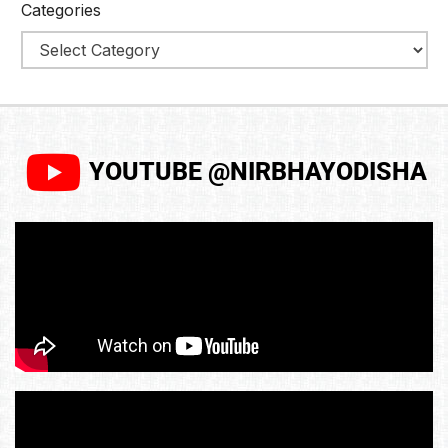
Categories
YOUTUBE @NIRBHAYODISHA