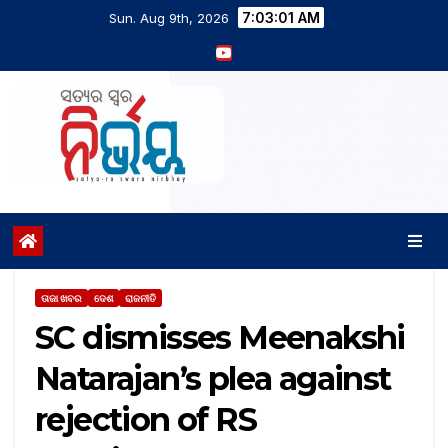
7:03:02 AM
Sun. Aug 9th, 2026
ତାଜା ଖବର
ଦେଶ
ରାଜନୀତି
SC dismisses Meenakshi
Natarajan’s plea against
rejection of RS