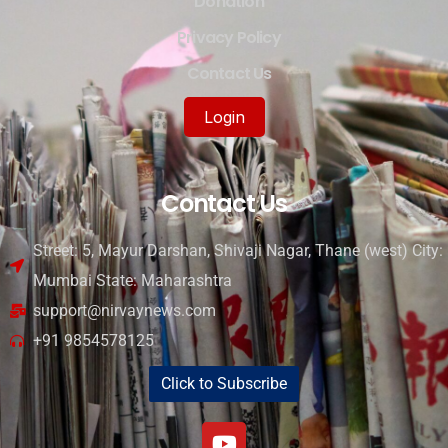
Donation
Privacy Policy
Contact Us
Login
Contact Us
Street: 5, Mayur Darshan, Shivaji Nagar, Thane (west) City:
Mumbai State: Maharashtra
support@nirvaynews.com
+91 9854578125
Click to Subscribe