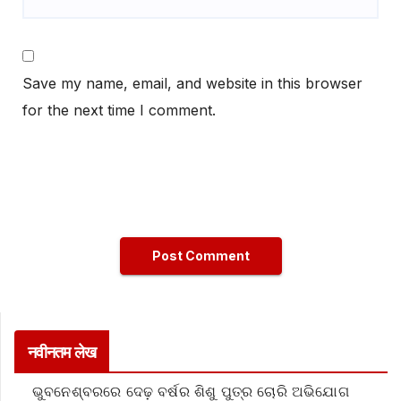
Save my name, email, and website in this browser
for the next time I comment.
नवीनतम लेख
ଭୁବନେଶ୍ବରରେ ଦେଢ଼ ବର୍ଷର ଶିଶୁ ପୁତ୍ର ଚୋରି ଅଭିଯୋଗ