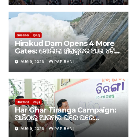
ତାଜା ଖବର
ରାଜ୍ୟ
Hirakud Dam Opens 4 More
Gates: ଖୋଲିଲା ହୀରାକୁଦର ଆଉ ୪ଟି
ଗେଟ୍
AUG 9, 2026
PAPIRANI
ତାଜା ଖବର
ରାଜ୍ୟ
Har Ghar Tiranga Campaign:
ଆଜିଠାରୁ ଆରମ୍ଭ ଘରେ ଘରେ
ତ୍ରିରଙ୍ଗା
AUG 9, 2026
PAPIRANI