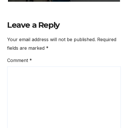
Leave a Reply
Your email address will not be published.
Required
fields are marked
*
Comment
*