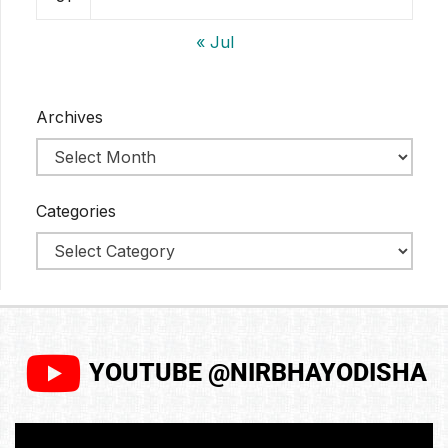
« Jul
Archives
Categories
YOUTUBE @NIRBHAYODISHA