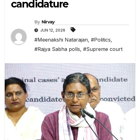
candidature
By
Nirvay
JUN 12, 2026
#Meenakshi Natarajan
,
#Politics
,
#Rajya Sabha polls
,
#Supreme court