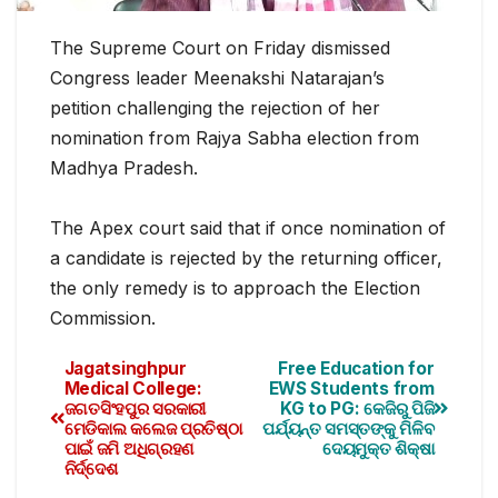
The Supreme Court on Friday dismissed
Congress leader Meenakshi Natarajan’s
petition challenging the rejection of her
nomination from Rajya Sabha election from
Madhya Pradesh.
The Apex court said that if once nomination of
a candidate is rejected by the returning officer,
the only remedy is to approach the Election
Commission.
Jagatsinghpur
Free Education for
Medical College:
EWS Students from
ଜଗତସିଂହପୁର ସରକାରୀ
KG to PG: କେଜିରୁ ପିଜି
ମେଡିକାଲ କଲେଜ ପ୍ରତିଷ୍ଠା
ପର୍ଯ୍ୟନ୍ତ ସମସ୍ତଙ୍କୁ ମିଳିବ
ପାଇଁ ଜମି ଅଧିଗ୍ରହଣ
ଦେୟମୁକ୍ତ ଶିକ୍ଷା
ନିର୍ଦ୍ଦେଶ