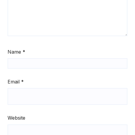
Name
*
Email
*
Website