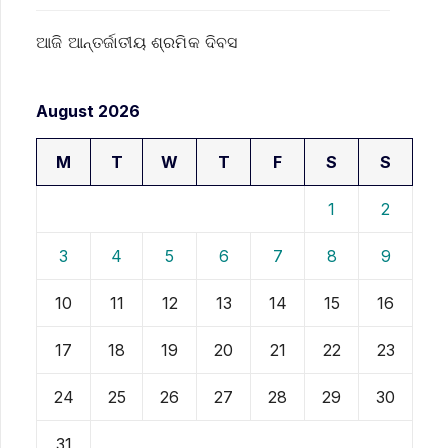
ଆଜି ଆନ୍ତର୍ଜାତୀୟ ଶ୍ରମିକ ଦିବସ
August 2026
M
T
W
T
F
S
S
1
2
3
4
5
6
7
8
9
10
11
12
13
14
15
16
17
18
19
20
21
22
23
24
25
26
27
28
29
30
31