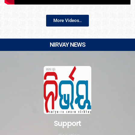
More Videos..
NIRVAY NEWS
Support