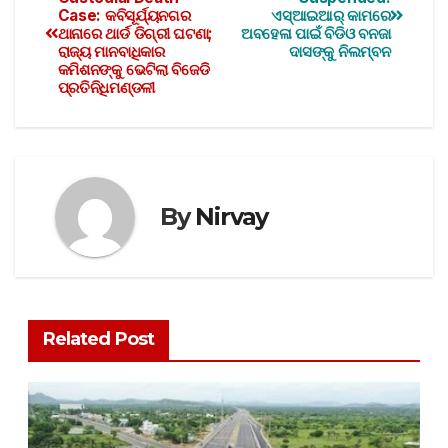
Case: କବିସୂର୍ଯ୍ୟନଗର
ଏସ୍ଆଇଆର୍ କାମରେ
ଥାନାରେ ଥାର୍ଡ ଡିଗ୍ରୀ ଘଟଣା;
ଅବହେଳା ପାଇଁ ବିଡିଓ ବନଜା
ରାଜ୍ୟ ମାନବାଧିକାର
ଦାସଙ୍କୁ ନିଲମ୍ବନ
କମିଶନଙ୍କୁ ଭେଟିଲା ବିଜେଡି
ପ୍ରତିନିଧିମଣ୍ଡଳୀ
By
Nirvay
Related Post