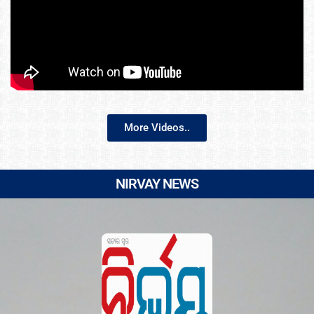
More Videos..
NIRVAY NEWS