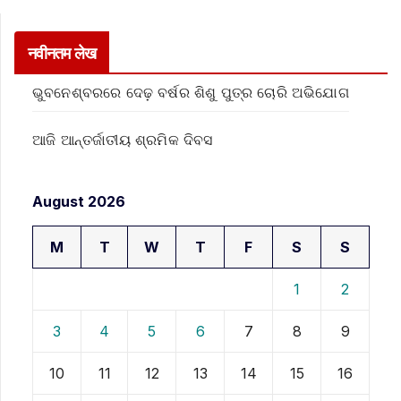
नवीनतम लेख
ଭୁବନେଶ୍ବରରେ ଦେଢ଼ ବର୍ଷର ଶିଶୁ ପୁତ୍ର ଚୋରି ଅଭିଯୋଗ
ଆଜି ଆନ୍ତର୍ଜାତୀୟ ଶ୍ରମିକ ଦିବସ
August 2026
M
T
W
T
F
S
S
1
2
3
4
5
6
7
8
9
10
11
12
13
14
15
16