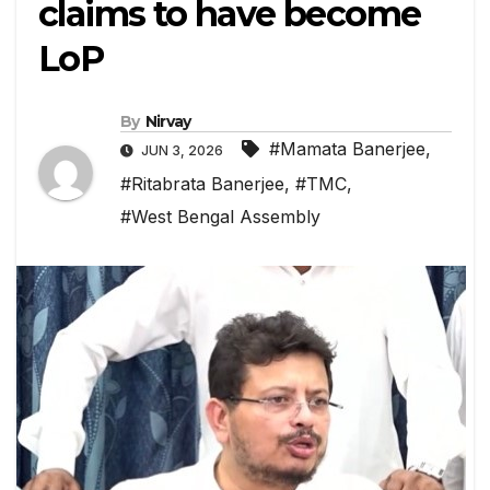
claims to have become
LoP
By
Nirvay
#Mamata Banerjee
,
JUN 3, 2026
#Ritabrata Banerjee
,
#TMC
,
#West Bengal Assembly