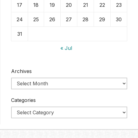
17
18
19
20
21
22
23
24
25
26
27
28
29
30
31
« Jul
Archives
Categories