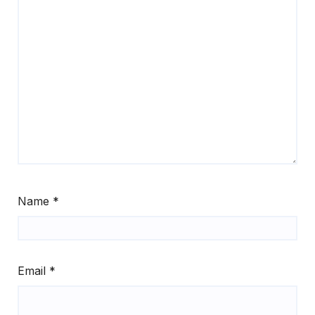
Name
*
Email
*