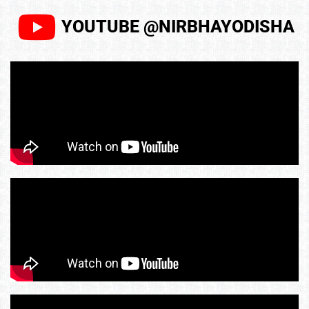
YOUTUBE @NIRBHAYODISHA