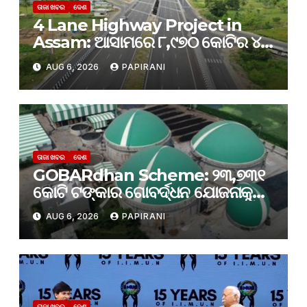
ତାଜା ଖବର
ଦେଶ
4 Lane Highway Project in
Assam: ଆସାମରେ ୮,୯୭୦ କୋଟିର ୪-
ଲେନ୍ ରାଜପଥ ପ୍ରକଳ୍ପକୁ କ୍ୟାବିନେଟ୍
AUG 6, 2026
PAPIRANI
ମଞ୍ଜୁରୀ
ତାଜା ଖବର
ଦେଶ
GOBARdhan Scheme: ୨୩,୭୩୧
କୋଟି ଟଙ୍କାର ଗୋବର୍ଦ୍ଧନ ଯୋଜନାକୁ
କ୍ୟାବିନେଟ୍ ମଞ୍ଜୁରି; ବଦଳିବ ଦେଶର
AUG 6, 2026
PAPIRANI
ଜୈବଶକ୍ତି କ୍ଷେତ୍ର
ତାଜା ଖବର
ଦେଶ