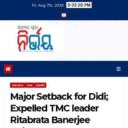
9:33:26 PM
Fri. Aug 7th, 2026
ତାଜା ଖବର
ଦେଶ
ରାଜନୀତି
Major Setback for Didi;
Expelled TMC leader
Ritabrata Banerjee