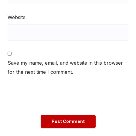
Website
Save my name, email, and website in this browser
for the next time I comment.