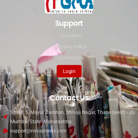
Support
Donation
Privacy Policy
Contact Us
Login
Contact Us
Street: 5, Mayur Darshan, Shivaji Nagar, Thane (west) City:
Mumbai State: Maharashtra
support@nirvaynews.com