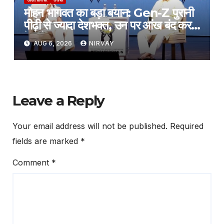
मोहन भागवत का बड़ा बयान: Gen-Z पुरानी
पीढ़ी से ज्यादा देशभक्त, उन पर आंख बंद करके
हे भरोसा
AUG 6, 2026
NIRVAY
Leave a Reply
Your email address will not be published.
Required
fields are marked
*
Comment
*