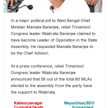
In a major political jolt to West Bengal Chief
Minister Mamata Banerjee, rebel Trinamool
Congress leader Ritabrata Banerjee claimed to
h
ave become Leader of Opposition in the State
Assembly. He requested Mamata Banerjee to
be the Chief Advisor.
At a press conference, rebel Trinamool
Congress leader Ritabrata Banerjee
announced that 58 out of the total 80 MLAs
elected to the assembly from the party have
the support to Ritabrata.
Kabisuryanagar
Mayurbhanj BDO
Custodial Death
Suspended: