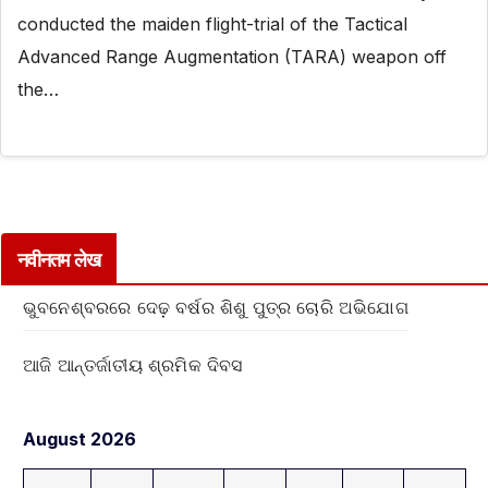
conducted the maiden flight-trial of the Tactical
Advanced Range Augmentation (TARA) weapon off
the…
नवीनतम लेख
ଭୁବନେଶ୍ବରରେ ଦେଢ଼ ବର୍ଷର ଶିଶୁ ପୁତ୍ର ଚୋରି ଅଭିଯୋଗ
ଆଜି ଆନ୍ତର୍ଜାତୀୟ ଶ୍ରମିକ ଦିବସ
August 2026