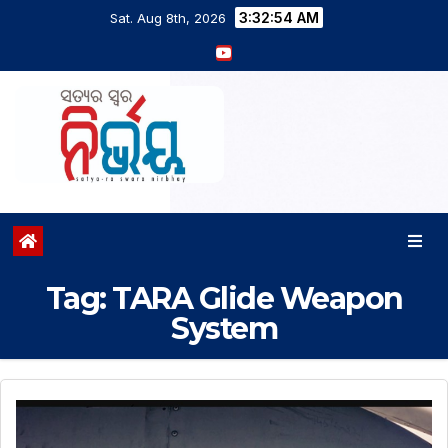
3:32:54 AM
Sat. Aug 8th, 2026
Tag:
TARA Glide Weapon
System