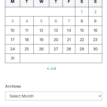
M
T
W
T
F
S
S
1
2
3
4
5
6
7
8
9
10
11
12
13
14
15
16
17
18
19
20
21
22
23
24
25
26
27
28
29
30
31
« Jul
Archives