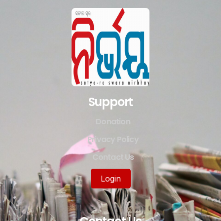
Support
Donation
Privacy Policy
Contact Us
Login