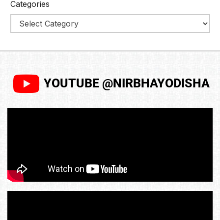
Categories
YOUTUBE @NIRBHAYODISHA