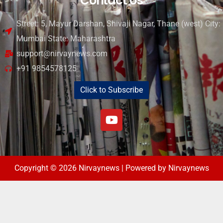
Contact Us
Street: 5, Mayur Darshan, Shivaji Nagar, Thane (west) City:
Mumbai State: Maharashtra
support@nirvaynews.com
+91 9854578125
Click to Subscribe
Copyright © 2026 Nirvaynews | Powered by Nirvaynews