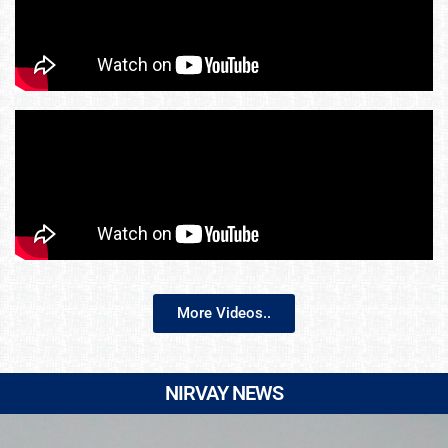
More Videos..
NIRVAY NEWS