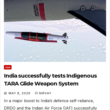
ଦେଶ
India successfully tests Indigenous
TARA Glide Weapon System
MAY 8, 2026
NIRVAY
In a major boost to India’s defence self-reliance,
DRDO and the Indian Air Force (IAF) successfully