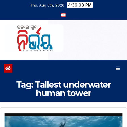
4:36:09 PM
Thu. Aug 6th, 2026
Tag:
Tallest underwater
human tower