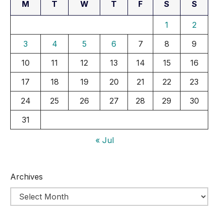
M
T
W
T
F
S
S
1
2
3
4
5
6
7
8
9
10
11
12
13
14
15
16
17
18
19
20
21
22
23
24
25
26
27
28
29
30
31
« Jul
Archives