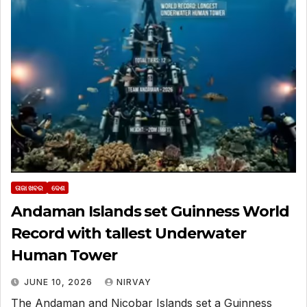
ତାଜା ଖବର
ଦେଶ
Andaman Islands set Guinness World
Record with tallest Underwater
Human Tower
JUNE 10, 2026
NIRVAY
The Andaman and Nicobar Islands set a Guinness