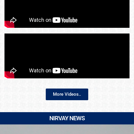
More Videos..
NIRVAY NEWS