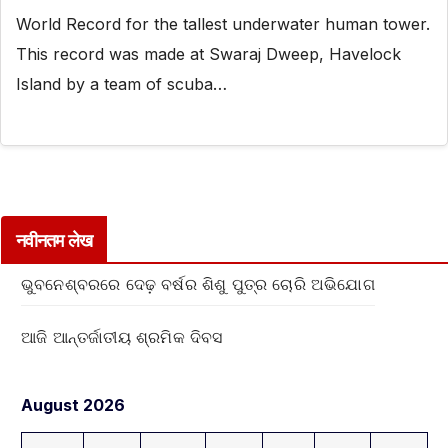
World Record for the tallest underwater human tower.
This record was made at Swaraj Dweep, Havelock
Island by a team of scuba…
नवीनतम लेख
ଭୁବନେଶ୍ବରରେ ଦେଢ଼ ବର୍ଷର ଶିଶୁ ପୁତ୍ର ଚୋରି ଅଭିଯୋଗ
ଆଜି ଆନ୍ତର୍ଜାତୀୟ ଶ୍ରମିକ ଦିବସ
August 2026