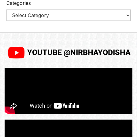
Categories
YOUTUBE @NIRBHAYODISHA