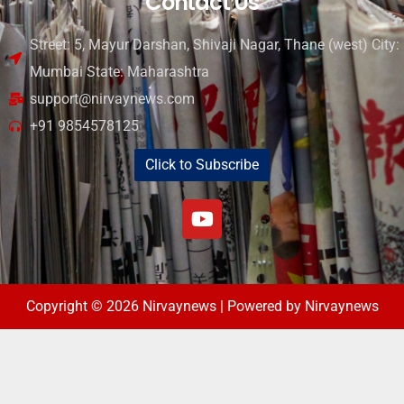
Contact Us
Street: 5, Mayur Darshan, Shivaji Nagar, Thane (west) City:
Mumbai State: Maharashtra
support@nirvaynews.com
+91 9854578125
Click to Subscribe
Copyright © 2026 Nirvaynews | Powered by Nirvaynews