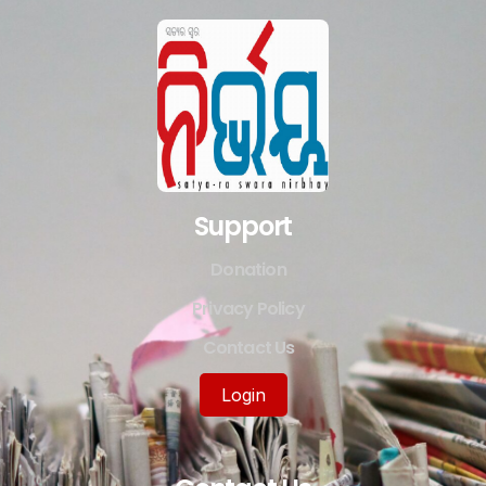
Support
Donation
Privacy Policy
Contact Us
Login