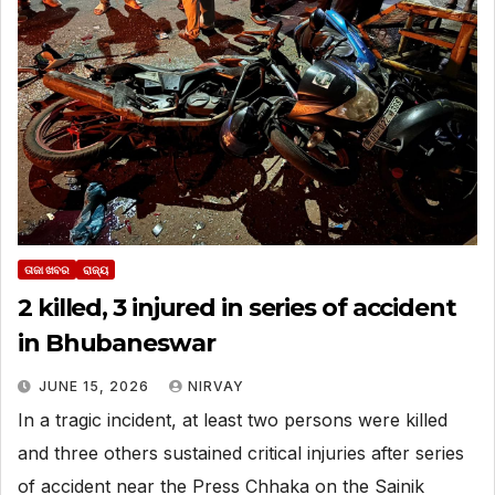
ତାଜା ଖବର
ରାଜ୍ୟ
2 killed, 3 injured in series of accident
in Bhubaneswar
JUNE 15, 2026
NIRVAY
In a tragic incident, at least two persons were killed
and three others sustained critical injuries after series
of accident near the Press Chhaka on the Sainik