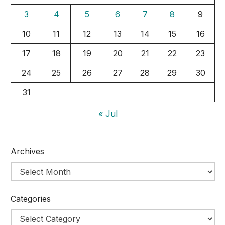
3
4
5
6
7
8
9
10
11
12
13
14
15
16
17
18
19
20
21
22
23
24
25
26
27
28
29
30
31
« Jul
Archives
Categories