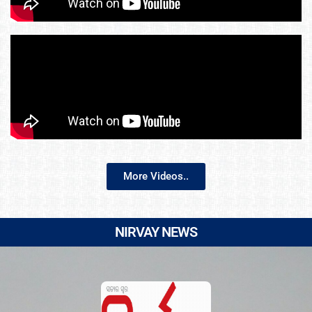
More Videos..
NIRVAY NEWS