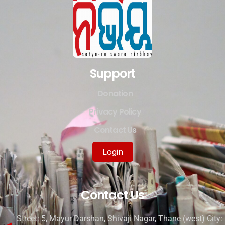
Support
Donation
Privacy Policy
Contact Us
Login
Contact Us
Street: 5, Mayur Darshan, Shivaji Nagar, Thane (west) City: