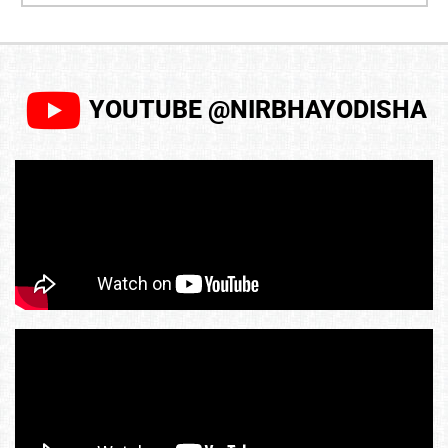
YOUTUBE @NIRBHAYODISHA