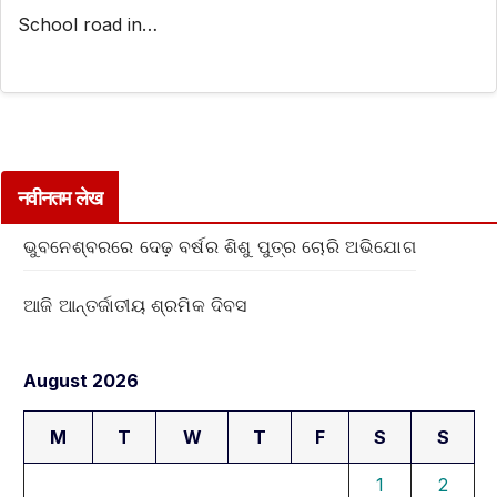
School road in…
नवीनतम लेख
ଭୁବନେଶ୍ବରରେ ଦେଢ଼ ବର୍ଷର ଶିଶୁ ପୁତ୍ର ଚୋରି ଅଭିଯୋଗ
ଆଜି ଆନ୍ତର୍ଜାତୀୟ ଶ୍ରମିକ ଦିବସ
August 2026
M
T
W
T
F
S
S
1
2