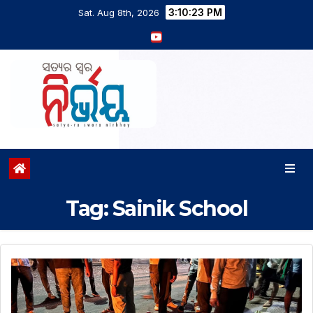
3:10:23 PM
Sat. Aug 8th, 2026
Tag:
Sainik School