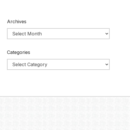
Archives
Categories