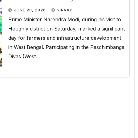
9.44 crore Farmers
JUNE 20, 2026
NIRVAY
Prime Minister Narendra Modi, during his visit to
Hooghly district on Saturday, marked a significant
day for farmers and infrastructure development
in West Bengal. Participating in the Paschimbanga
Divas (West…