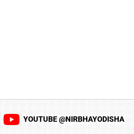
YOUTUBE @NIRBHAYODISHA