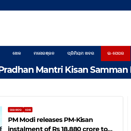
ଖେଳ
ମନୋରଞ୍ଜନ
ପ୍ରିମିୟମ ଖବର
ଇ-ପେପର
Pradhan Mantri Kisan Samman 
ତାଜା ଖବର
ଦେଶ
PM Modi releases PM-Kisan
instalment of Rs 18,880 crore to