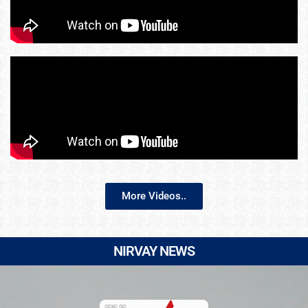
More Videos..
NIRVAY NEWS