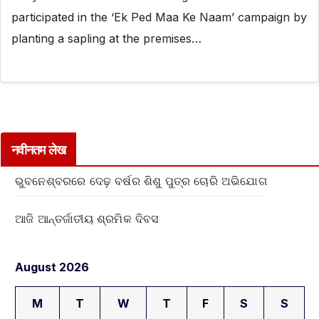
participated in the ‘Ek Ped Maa Ke Naam’ campaign by
planting a sapling at the premises…
नवीनतम लेख
ଭୁବନେଶ୍ବରରେ ଦେଢ଼ ବର୍ଷର ଶିଶୁ ପୁତ୍ର ଚୋରି ଅଭିଯୋଗ
ଆଜି ଆନ୍ତର୍ଜାତୀୟ ଶ୍ରମିକ ଦିବସ
August 2026
M
T
W
T
F
S
S