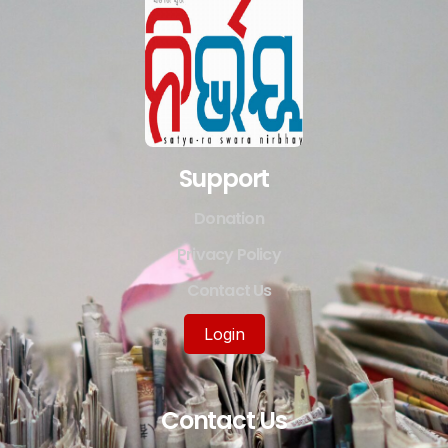
Support
Donation
Privacy Policy
Contact Us
Login
Contact Us