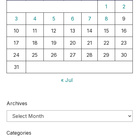
1
2
3
4
5
6
7
8
9
10
11
12
13
14
15
16
17
18
19
20
21
22
23
24
25
26
27
28
29
30
31
« Jul
Archives
Categories