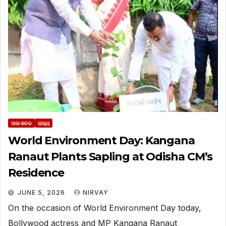
ତାଜା ଖବର
ରାଜ୍ୟ
World Environment Day: Kangana
Ranaut Plants Sapling at Odisha CM’s
Residence
JUNE 5, 2026
NIRVAY
On the occasion of World Environment Day today,
Bollywood actress and MP Kangana Ranaut