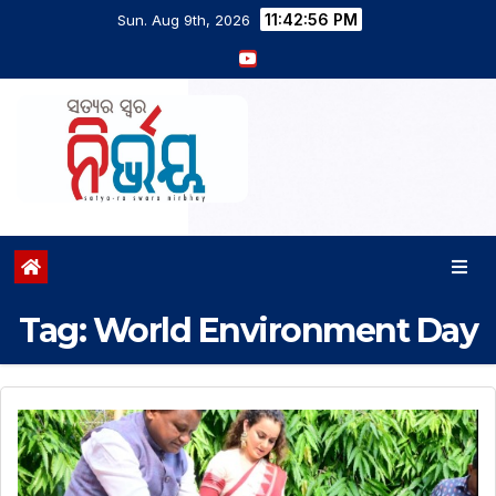
11:42:56 PM
Sun. Aug 9th, 2026
Tag:
World Environment Day