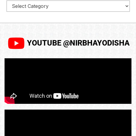
YOUTUBE @NIRBHAYODISHA