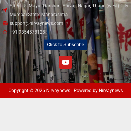
Street: 5, Mayur Darshan, Shivaji Nagar, Thane (west) City:
Mumbai State: Maharashtra
support@nirvaynews.com
+91 9854578125
Click to Subscribe
Copyright © 2026 Nirvaynews | Powered by Nirvaynews