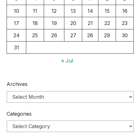
10
11
12
13
14
15
16
17
18
19
20
21
22
23
24
25
26
27
28
29
30
31
« Jul
Archives
Categories