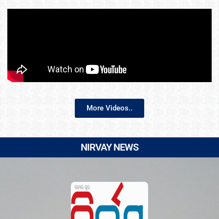
More Videos..
NIRVAY NEWS