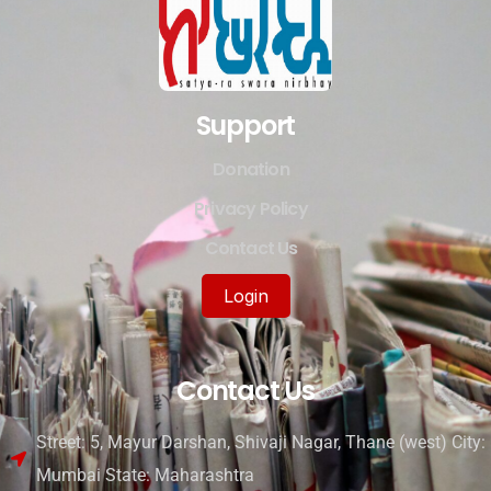
Support
Donation
Privacy Policy
Contact Us
Login
Contact Us
Street: 5, Mayur Darshan, Shivaji Nagar, Thane (west) City:
Mumbai State: Maharashtra