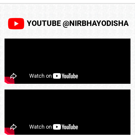
YOUTUBE @NIRBHAYODISHA