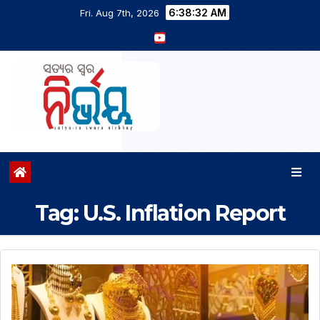
6:38:33 AM
Fri. Aug 7th, 2026
Tag:
U.S. Inflation Report