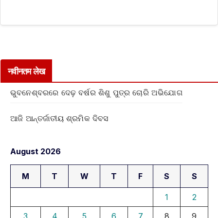
नवीनतम लेख
ଭୁବନେଶ୍ବରରେ ଦେଢ଼ ବର୍ଷର ଶିଶୁ ପୁତ୍ର ଚୋରି ଅଭିଯୋଗ
ଆଜି ଆନ୍ତର୍ଜାତୀୟ ଶ୍ରମିକ ଦିବସ
August 2026
M
T
W
T
F
S
S
1
2
3
4
5
6
7
8
9