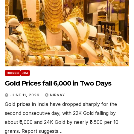
ତାଜା ଖବର
ଦେଶ
Gold Prices fall ₹6,000 in Two Days
JUNE 11, 2026
NIRVAY
Gold prices in India have dropped sharply for the
second consecutive day, with 22K Gold falling by
about ₹6,000 and 24K Gold by nearly ₹6,500 per 10
grams. Report suggests…