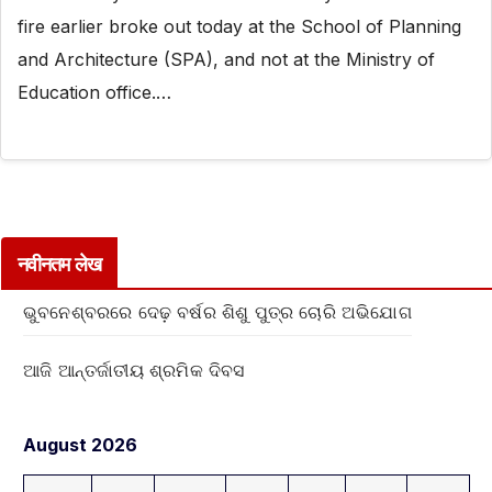
fire earlier broke out today at the School of Planning
and Architecture (SPA), and not at the Ministry of
Education office.…
नवीनतम लेख
ଭୁବନେଶ୍ବରରେ ଦେଢ଼ ବର୍ଷର ଶିଶୁ ପୁତ୍ର ଚୋରି ଅଭିଯୋଗ
ଆଜି ଆନ୍ତର୍ଜାତୀୟ ଶ୍ରମିକ ଦିବସ
August 2026