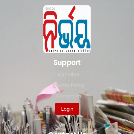
Support
Donation
Privacy Policy
Contact Us
Login