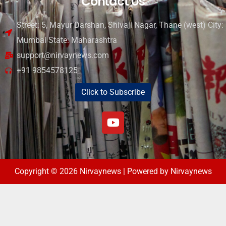
Contact Us
Street: 5, Mayur Darshan, Shivaji Nagar, Thane (west) City:
Mumbai State: Maharashtra
support@nirvaynews.com
+91 9854578125
Click to Subscribe
Copyright © 2026 Nirvaynews | Powered by Nirvaynews