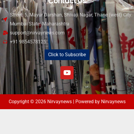
Contact Us
Street: 5, Mayur Darshan, Shivaji Nagar, Thane (west) City:
Mumbai State: Maharashtra
support@nirvaynews.com
+91 9854578125
Click to Subscribe
Copyright © 2026 Nirvaynews | Powered by Nirvaynews