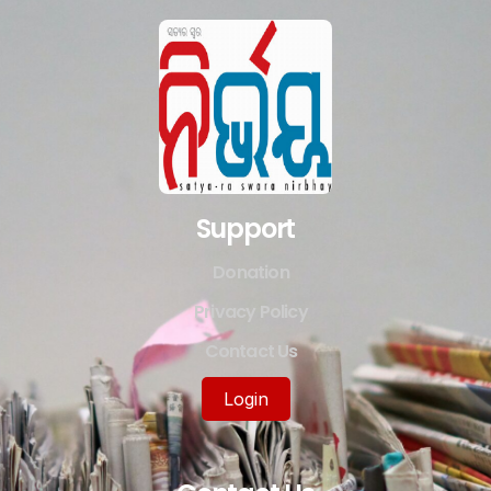
Support
Donation
Privacy Policy
Contact Us
Login