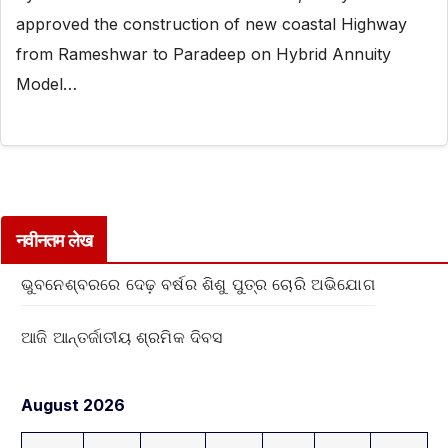
approved the construction of new coastal Highway
from Rameshwar to Paradeep on Hybrid Annuity
Model…
नवीनतम लेख
ଭୁବନେଶ୍ବରରେ ଦେଢ଼ ବର୍ଷର ଶିଶୁ ପୁତ୍ର ଚୋରି ଅଭିଯୋଗ
ଆଜି ଆନ୍ତର୍ଜାତୀୟ ଶ୍ରମିକ ଦିବସ
August 2026