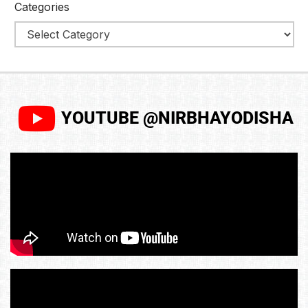
Categories
YOUTUBE @NIRBHAYODISHA