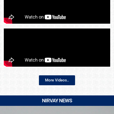
More Videos..
NIRVAY NEWS