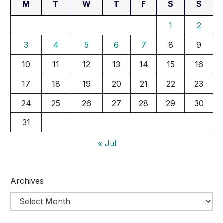
M
T
W
T
F
S
S
1
2
3
4
5
6
7
8
9
10
11
12
13
14
15
16
17
18
19
20
21
22
23
24
25
26
27
28
29
30
31
« Jul
Archives