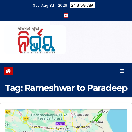
2:13:59 AM
Sat. Aug 8th, 2026
Tag:
Rameshwar to Paradeep