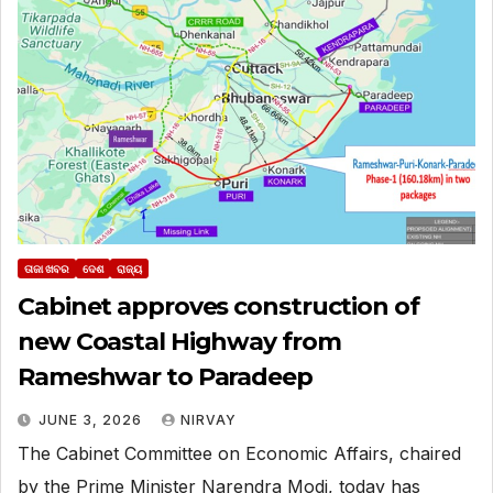
ତାଜା ଖବର
ଦେଶ
ରାଜ୍ୟ
Cabinet approves construction of
new Coastal Highway from
Rameshwar to Paradeep
JUNE 3, 2026
NIRVAY
The Cabinet Committee on Economic Affairs, chaired
by the Prime Minister Narendra Modi, today has